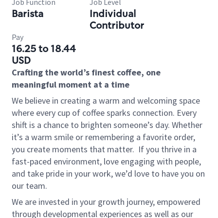
Job Function
Job Level
Barista
Individual
Contributor
Pay
16.25 to 18.44
USD
Crafting the world’s finest coffee, one
meaningful moment at a time
We believe in creating a warm and welcoming space
where every cup of coffee sparks connection. Every
shift is a chance to brighten someone’s day. Whether
it’s a warm smile or remembering a favorite order,
you create moments that matter.
If you thrive in a
fast-paced environment, love engaging with people,
and take pride in your work, we’d love to have you on
our team.
We are invested in your growth journey, empowered
through developmental experiences as well as our