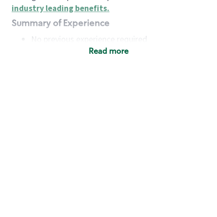
industry leading benefits
.
Summary of Experience
No previous experience required
Read more
Basic Qualifications
Maintain regular and consistent attendance and
punctuality, with or without reasonable
accommodation
Available to work flexible hours that may
include early mornings, evenings, weekends,
nights and/or holidays
Meet store operating policies and standards,
including providing quality beverages and food
products, cash handling and store safety and
security, with or without reasonable
accommodation
Engage with and understand our customers,
including discovering and responding to