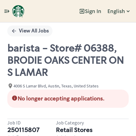
Sign In
English
Single
Position
View All Jobs
barista - Store# 06388,
BRODIE OAKS CENTER ON
S LAMAR
4006 S Lamar Blvd, Austin, Texas, United States
No longer accepting applications.
Job ID
Job Category
250115807
Retail Stores