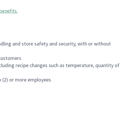
benefits
.
dling and store safety and security, with or without
f customers
luding recipe changes such as temperature, quantity of
wo (2) or more employees