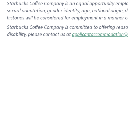
Starbucks Coffee Company is an equal opportunity employer.
sexual orientation, gender identity, age, national origin, 
histories will be considered for employment in a manner co
Starbucks Coffee Company is committed to offering reaso
disability, please contact us at
applicantaccommodation@