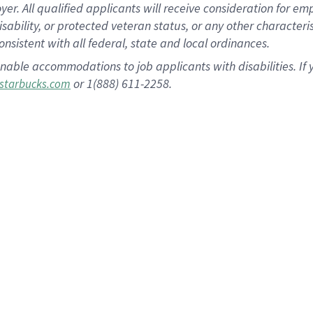
 All qualified applicants will receive consideration for empl
disability, or protected veteran status, or any other character
nsistent with all federal, state and local ordinances.
nable accommodations to job applicants with disabilities. I
or 1(888) 611-2258.
starbucks.com