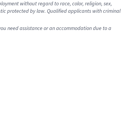
oyment without regard to race, color, religion, sex,
istic protected by law. Qualified applicants with criminal
f you need assistance or an accommodation due to a