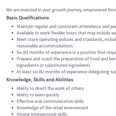
We are invested in your growth journey, empowered thr
Basic Qualifications
Maintain regular and consistent attendance and pu
Available to work flexible hours that may include e
Meet store operating policies and standards, includ
reasonable accommodations
Six (6) months of experience in a position that req
Prepare and coach the preparation of food and bev
ingredients or substituted ingredients
At least six (6) months of experience delegating t
Knowledge, Skills and Abilities
Ability to direct the work of others
Ability to learn quickly
Effective oral communication skills
Knowledge of the retail environment
Strong interpersonal skills