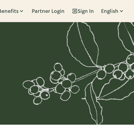
Benefits
Partner Login
Sign In
English