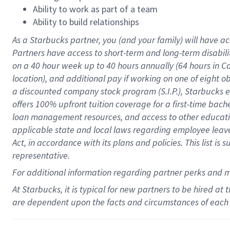
Ability to work as part of a team
Ability to build relationships
As a Starbucks
partner
, you (and your family) will have ac
Partners have access to
short
-
term and long
-
term disabili
on a
40 hour
week up to
40 hours
annually (
64 hours
in Ca
location
),
and
additional pay
if working
on
one of
eight
o
a
discounted company stock
program
(S.I.P.), Starbucks
offers
100%
upfront
tuition
coverage
for a first-time bac
loan management resources
,
and access to other educat
applicable state and local laws
regarding
employee leave 
Act,
in accordance with
its
plans and
policies.
This list is
representative.
For
additional
information regarding partner
perks
and 
At Starbucks, it is typical for new partners to be hired at
are dependent upon the facts and circumstances of each 