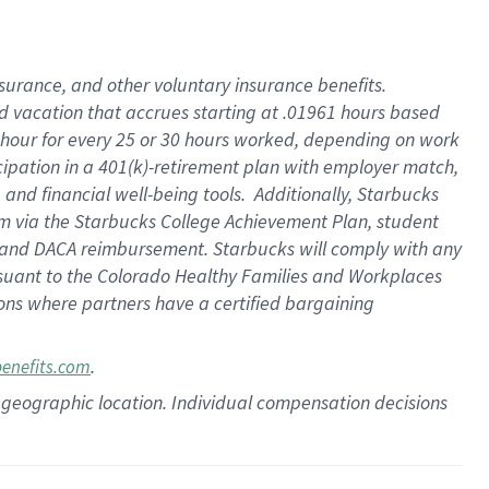
insurance
, and
other voluntary insurance benefits
.
d vacation
that
accrue
s starting
at .01961 hours based
 hour for every
25 or 30 hours worked
,
depending on work
cipation in a
401(k)-retirement
plan
with employer match
,
,
and
financial well-being tools
.
Additionally, Starbucks
am
via
the
Starbucks College Achievement Plan
, student
and
DACA reimbursement.
Starbucks will
comply with
any
suant to
the Colorado Healthy Families and Workplaces
tions where partners have a certified bargaining
.
benefits.com
pon geographic location. Individual compensation decisions