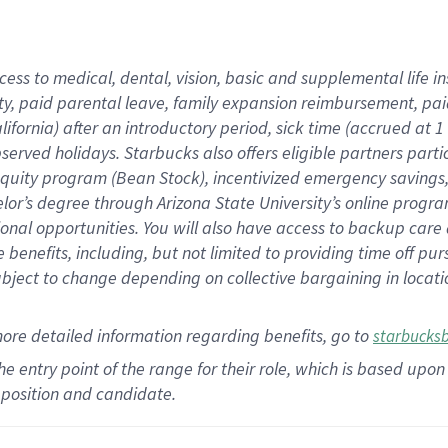
cess to medical, dental, vision,
basic
and supplemental
life 
ty,
paid parental leave,
f
amily
e
xpansion
r
eimbursement,
pai
lifornia)
after an introductory period
,
sick time (
accrued at
1
bserved
holidays
.
Starbucks also offers
eligible partners
parti
 equity program
(
Bean Stock
)
,
incentivized
emergency savings
helor’s degree through Arizona
State University’s online progr
ional
opportunities
.
You will also have access to backup care
benefits, including, but not limited to providing time off
pur
 subject to change depending on collective bargaining in loca
more
detailed
information
regarding
benefits, go to
starbucks
 the entry point of the range for their role, which is based u
position and candidate.