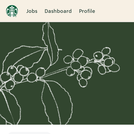
Jobs
Dashboard
Profile
Single
Position