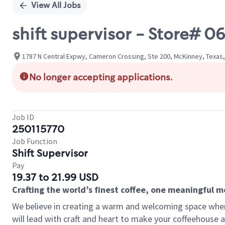
View All Jobs
shift supervisor - Store# 0
1787 N Central Expwy, Cameron Crossing, Ste 200, McKinney, Texas,
No longer accepting applications.
Job ID
250115770
Job Function
Shift Supervisor
Pay
19.37 to 21.99 USD
Crafting the world’s finest coffee, one meaningful 
We believe in creating a warm and welcoming space where 
will lead with craft and heart to make your coffeehouse