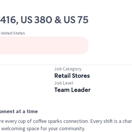
6416, US 380 & US 75
 United States
Job Category
Retail Stores
Job Level
Team Leader
moment at a time
every cup of coffee sparks connection. Every shift is a chan
 a welcoming space for your community.