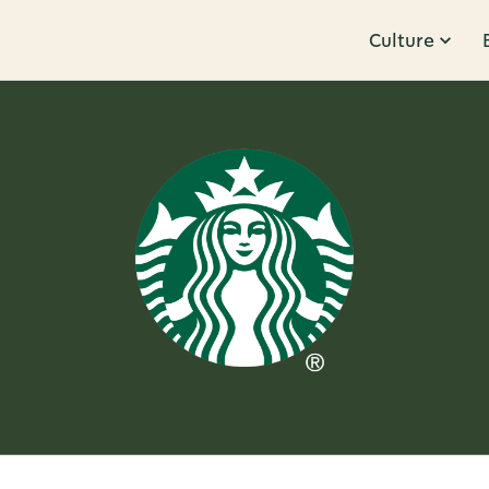
Culture