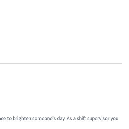
ce to brighten someone’s day. As a shift supervisor you