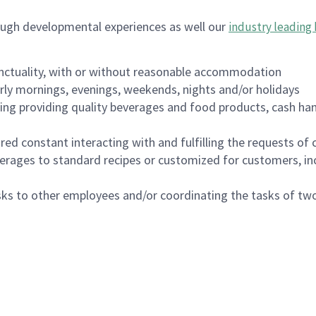
ough developmental experiences as well our
industry leading 
nctuality, with or without reasonable accommodation
arly mornings, evenings, weekends, nights and/or holidays
ing providing quality beverages and food products, cash han
uired constant interacting with and fulfilling the requests o
erages to standard recipes or customized for customers, inc
asks to other employees and/or coordinating the tasks of t