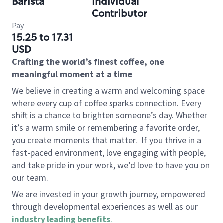
Barista
Individual
Contributor
Pay
15.25 to 17.31
USD
Crafting the world’s finest coffee, one
meaningful moment at a time
We believe in creating a warm and welcoming space
where every cup of coffee sparks connection. Every
shift is a chance to brighten someone’s day. Whether
it’s a warm smile or remembering a favorite order,
you create moments that matter.
If you thrive in a
fast-paced environment, love engaging with people,
and take pride in your work, we’d love to have you on
our team.
We are invested in your growth journey, empowered
through developmental experiences as well as our
industry leading benefits
.