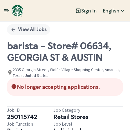
Sign In
English
Single
Position
View All Jobs
barista - Store# 06634,
GEORGIA ST & AUSTIN
2335 Georgia Street, Wolfin Village Shopping Center, Amarillo,
Texas, United States
No longer accepting applications.
Job ID
Job Category
250115742
Retail Stores
Job Function
Job Level