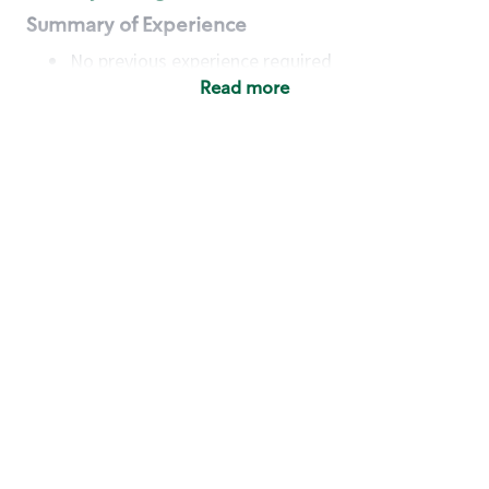
Summary of Experience
No previous experience required
Read more
Basic Qualifications
Maintain regular and consistent attendance and
punctuality, with or without reasonable
accommodation
Available to work flexible hours that may
include early mornings, evenings, weekends,
nights and/or holidays
Meet store operating policies and standards,
including providing quality beverages and food
products, cash handling and store safety and
security, with or without reasonable
accommodation
Engage with and understand our customers,
including discovering and responding to
customer needs through clear and pleasant