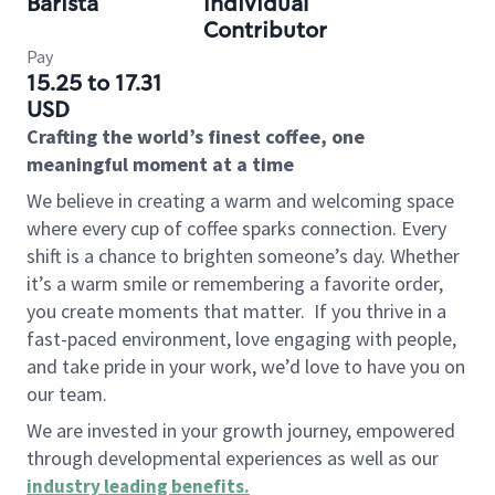
Barista
Individual
Contributor
Pay
15.25 to 17.31
USD
Crafting the world’s finest coffee, one
meaningful moment at a time
We believe in creating a warm and welcoming space
where every cup of coffee sparks connection. Every
shift is a chance to brighten someone’s day. Whether
it’s a warm smile or remembering a favorite order,
you create moments that matter.
If you thrive in a
fast-paced environment, love engaging with people,
and take pride in your work, we’d love to have you on
our team.
We are invested in your growth journey, empowered
through developmental experiences as well as our
industry leading benefits
.