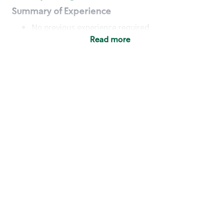
Summary of Experience
No previous experience required
Read more
Basic Qualifications
Maintain regular and consistent attendance and
punctuality, with or without reasonable
accommodation
Available to work flexible hours that may
include early mornings, evenings, weekends,
nights and/or holidays
Meet store operating policies and standards,
including providing quality beverages and food
products, cash handling and store safety and
security, with or without reasonable
accommodation
Engage with and understand our customers,
including discovering and responding to
customer needs through clear and pleasant