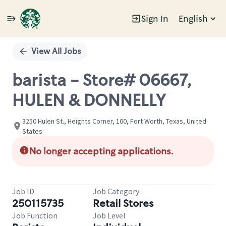
Sign In
English
Single
Position
View All Jobs
barista - Store# 06667,
HULEN & DONNELLY
3250 Hulen St., Heights Corner, 100, Fort Worth, Texas, United
States
No longer accepting applications.
Job ID
Job Category
250115735
Retail Stores
Job Function
Job Level