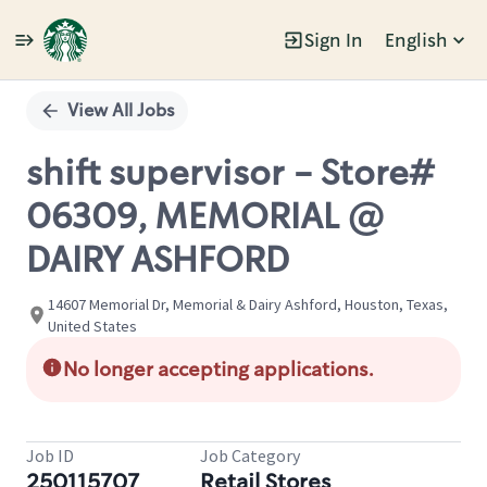
Sign In
English
Single
Position
View All Jobs
shift supervisor - Store#
06309, MEMORIAL @
DAIRY ASHFORD
14607 Memorial Dr, Memorial & Dairy Ashford, Houston, Texas,
United States
No longer accepting applications.
Job ID
Job Category
250115707
Retail Stores