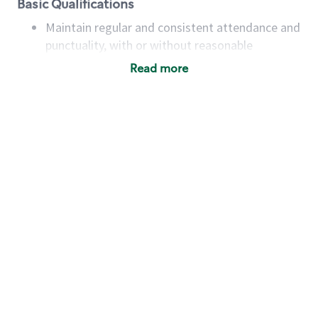
Basic Qualifications
Maintain regular and consistent attendance and
punctuality, with or without reasonable
accommodation
Read more
Available to work flexible hours that may
include early mornings, evenings, weekends,
nights and/or holidays
Meet store operating policies and standards,
including providing quality beverages and food
products, cash handling and store safety and
security, with or without reasonable
accommodations
Six (6) months of experience in a position that
required constant interacting with and fulfilling
the requests of customers
Prepare and coach the preparation of food and
beverages to standard recipes or customized
for customers, including recipe changes such as