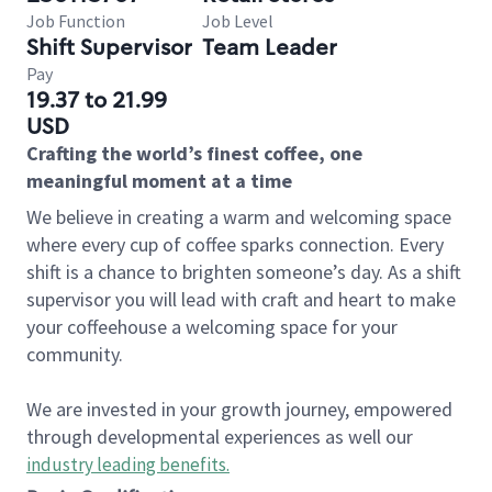
Job Function
Job Level
Shift Supervisor
Team Leader
Pay
19.37 to 21.99
USD
Crafting the world’s finest coffee, one
meaningful moment at a time
We believe in creating a warm and welcoming space
where every cup of coffee sparks connection. Every
shift is a chance to brighten someone’s day. As a shift
supervisor you will lead with craft and heart to make
your coffeehouse a welcoming space for your
community.
We are invested in your growth journey, empowered
through developmental experiences as well our
industry leading benefits
.