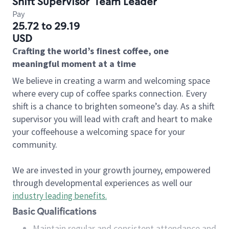
Shift Supervisor
Team Leader
Pay
25.72 to 29.19
USD
Crafting the world’s finest coffee, one
meaningful moment at a time
We believe in creating a warm and welcoming space
where every cup of coffee sparks connection. Every
shift is a chance to brighten someone’s day. As a shift
supervisor you will lead with craft and heart to make
your coffeehouse a welcoming space for your
community.
We are invested in your growth journey, empowered
through developmental experiences as well our
industry leading benefits
.
Basic Qualifications
Maintain regular and consistent attendance and