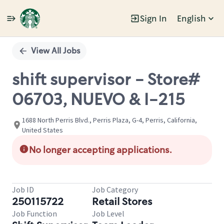
Sign In
English
Single
Position
View All Jobs
shift supervisor - Store#
06703, NUEVO & I-215
1688 North Perris Blvd., Perris Plaza, G-4, Perris, California,
United States
No longer accepting applications.
Job ID
Job Category
250115722
Retail Stores
Job Function
Job Level