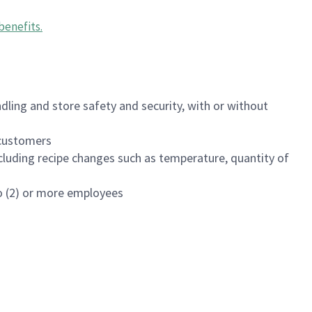
benefits
.
dling and store safety and security, with or without
f customers
luding recipe changes such as temperature, quantity of
wo (2) or more employees