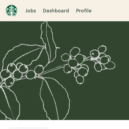
Jobs
Dashboard
Profile
Single
Position