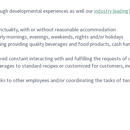
ough developmental experiences as well our
industry leading 
nctuality, with or without reasonable accommodation
arly mornings, evenings, weekends, nights and/or holidays
ing providing quality beverages and food products, cash han
uired constant interacting with and fulfilling the requests o
erages to standard recipes or customized for customers, inc
asks to other employees and/or coordinating the tasks of t