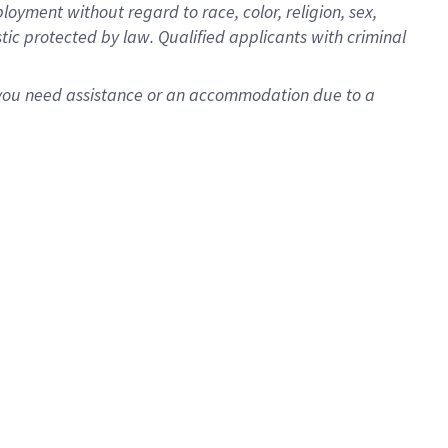
oyment without regard to race, color, religion, sex,
istic protected by law. Qualified applicants with criminal
f you need assistance or an accommodation due to a