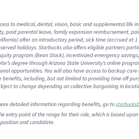
cess to medical, dental, vision,
basic
and supplemental
life 
ty,
paid parental leave,
f
amily
e
xpansion
r
eimbursement,
pai
lifornia)
after an introductory period
,
sick time (
accrued at
1
bserved
holidays
.
Starbucks also offers
eligible partners
parti
 equity program
(
Bean Stock
)
,
incentivized
emergency savings
helor’s degree through Arizona
State University’s online progr
ional
opportunities
.
You will also have access to backup care
benefits, including, but not limited to providing time off
pur
 subject to change depending on collective bargaining in loca
more
detailed
information
regarding
benefits, go to
starbucks
 the entry point of the range for their role, which is based u
position and candidate.