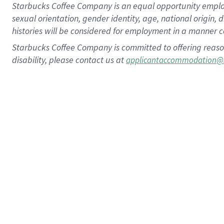
Starbucks Coffee Company is an equal opportunity employer.
sexual orientation, gender identity, age, national origin, 
histories will be considered for employment in a manner co
Starbucks Coffee Company is committed to offering reaso
disability, please contact us at
applicantaccommodation@