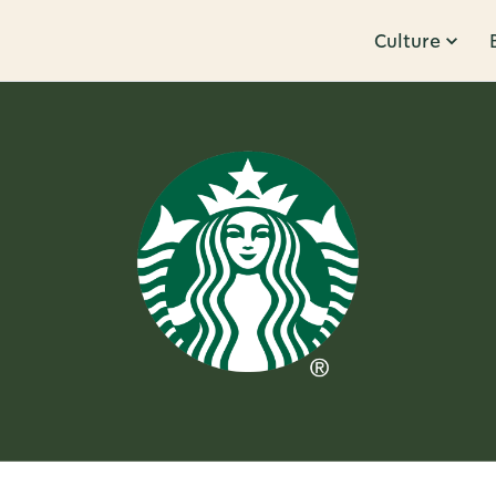
Culture