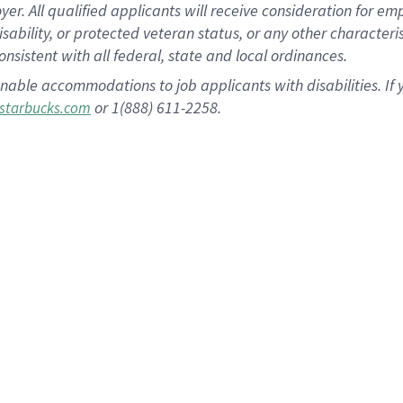
 All qualified applicants will receive consideration for empl
disability, or protected veteran status, or any other character
nsistent with all federal, state and local ordinances.
nable accommodations to job applicants with disabilities. I
or 1(888) 611-2258.
starbucks.com