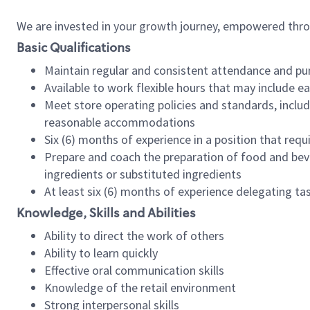
We are invested in your growth journey, empowered thr
Basic Qualifications
Maintain regular and consistent attendance and pu
Available to work flexible hours that may include e
Meet store operating policies and standards, includ
reasonable accommodations
Six (6) months of experience in a position that req
Prepare and coach the preparation of food and bev
ingredients or substituted ingredients
At least six (6) months of experience delegating t
Knowledge, Skills and Abilities
Ability to direct the work of others
Ability to learn quickly
Effective oral communication skills
Knowledge of the retail environment
Strong interpersonal skills