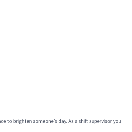
ce to brighten someone’s day. As a shift supervisor you