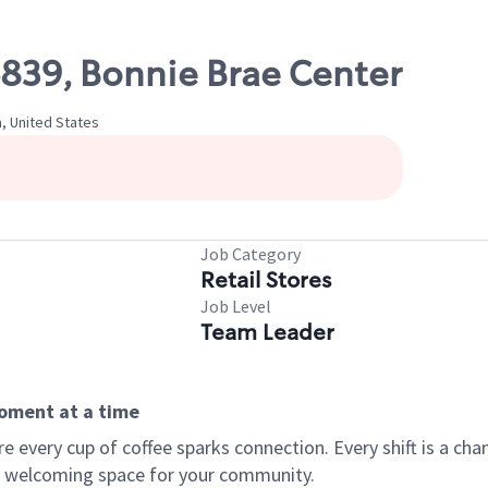
6839, Bonnie Brae Center
a, United States
Job Category
Retail Stores
Job Level
Team Leader
moment at a time
every cup of coffee sparks connection. Every shift is a chan
 a welcoming space for your community.