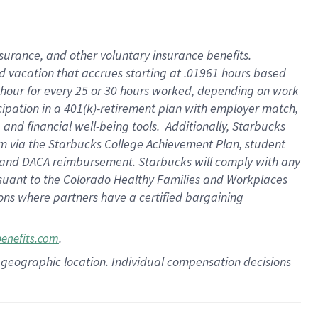
insurance
, and
other voluntary insurance benefits
.
d vacation
that
accrue
s starting
at .01961 hours based
 hour for every
25 or 30 hours worked
,
depending on work
cipation in a
401(k)-retirement
plan
with employer match
,
,
and
financial well-being tools
.
Additionally, Starbucks
am
via
the
Starbucks College Achievement Plan
, student
and
DACA reimbursement.
Starbucks will
comply with
any
suant to
the Colorado Healthy Families and Workplaces
tions where partners have a certified bargaining
.
benefits.com
pon geographic location. Individual compensation decisions