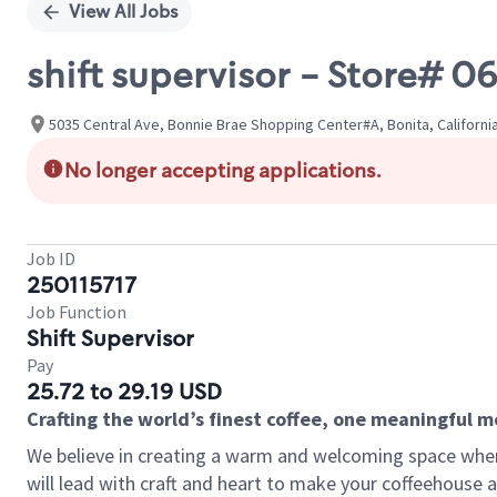
View All Jobs
shift supervisor - Store# 0
5035 Central Ave, Bonnie Brae Shopping Center#A, Bonita, Californi
No longer accepting applications.
Job ID
250115717
Job Function
Shift Supervisor
Pay
25.72 to 29.19 USD
Crafting the world’s finest coffee, one meaningful 
We believe in creating a warm and welcoming space where 
will lead with craft and heart to make your coffeehouse