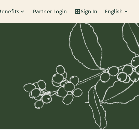
Benefits
Partner Login
Sign In
English