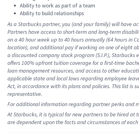
Ability to work as part of a team
Ability to build relationships
As a Starbucks
partner
, you (and your family) will have ac
Partners have access to
short
-
term and long
-
term disabili
on a
40 hour
week up to
40 hours
annually (
64 hours
in Ca
location
),
and
additional pay
if working
on
one of
eight
o
a
discounted company stock
program
(S.I.P.), Starbucks
offers
100%
upfront
tuition
coverage
for a first-time bac
loan management resources
,
and access to other educat
applicable state and local laws
regarding
employee leave 
Act,
in accordance with
its
plans and
policies.
This list is
representative.
For
additional
information regarding partner
perks
and 
At Starbucks, it is typical for new partners to be hired at
are dependent upon the facts and circumstances of each 