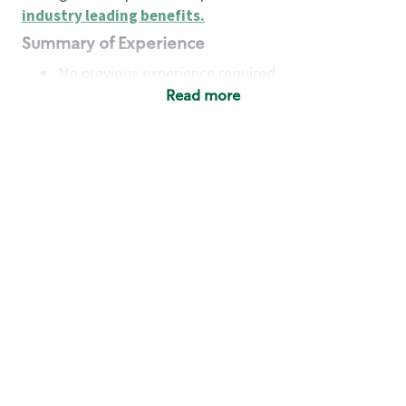
industry leading benefits
.
Summary of Experience
No previous experience required
Read more
Basic Qualifications
Maintain regular and consistent attendance and
punctuality, with or without reasonable
accommodation
Available to work flexible hours that may
include early mornings, evenings, weekends,
nights and/or holidays
Meet store operating policies and standards,
including providing quality beverages and food
products, cash handling and store safety and
security, with or without reasonable
accommodation
Engage with and understand our customers,
including discovering and responding to