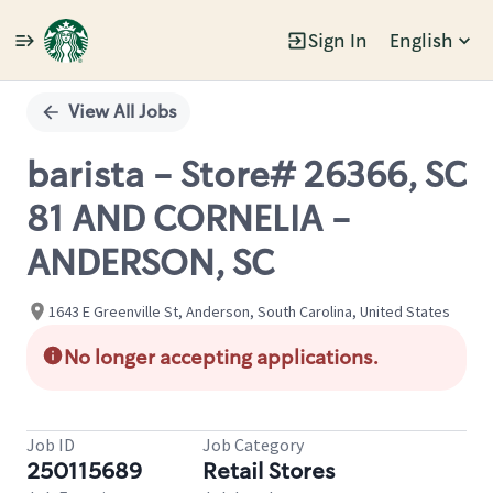
Sign In
English
Single
Position
View All Jobs
barista - Store# 26366, SC
81 AND CORNELIA -
ANDERSON, SC
1643 E Greenville St, Anderson, South Carolina, United States
No longer accepting applications.
Job ID
Job Category
250115689
Retail Stores