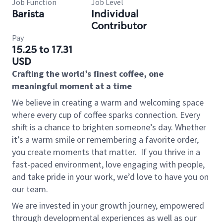
Job Function
Job Level
Barista
Individual
Contributor
Pay
15.25 to 17.31
USD
Crafting the world’s finest coffee, one
meaningful moment at a time
We believe in creating a warm and welcoming space
where every cup of coffee sparks connection. Every
shift is a chance to brighten someone’s day. Whether
it’s a warm smile or remembering a favorite order,
you create moments that matter.
If you thrive in a
fast-paced environment, love engaging with people,
and take pride in your work, we’d love to have you on
our team.
We are invested in your growth journey, empowered
through developmental experiences as well as our