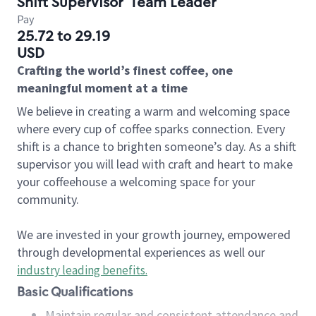
Shift Supervisor
Team Leader
Pay
25.72 to 29.19
USD
Crafting the world’s finest coffee, one
meaningful moment at a time
We believe in creating a warm and welcoming space
where every cup of coffee sparks connection. Every
shift is a chance to brighten someone’s day. As a shift
supervisor you will lead with craft and heart to make
your coffeehouse a welcoming space for your
community.
We are invested in your growth journey, empowered
through developmental experiences as well our
industry leading benefits
.
Basic Qualifications
Maintain regular and consistent attendance and