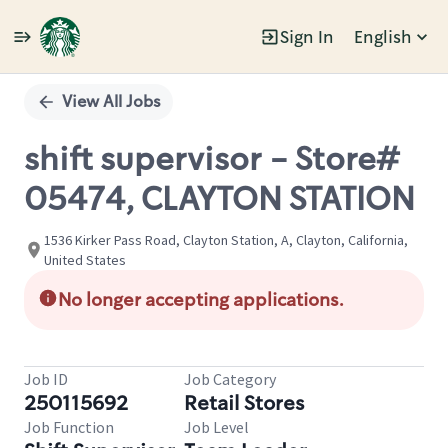
Sign In
English
Single
Position
View All Jobs
shift supervisor - Store#
05474, CLAYTON STATION
1536 Kirker Pass Road, Clayton Station, A, Clayton, California,
United States
No longer accepting applications.
Job ID
Job Category
250115692
Retail Stores
Job Function
Job Level