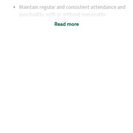
Maintain regular and consistent attendance and
punctuality, with or without reasonable
accommodation
Read more
Available to work flexible hours that may
include early mornings, evenings, weekends,
nights and/or holidays
Meet store operating policies and standards,
including providing quality beverages and food
products, cash handling and store safety and
security, with or without reasonable
accommodations
Six (6) months of experience in a position that
required constant interacting with and fulfilling
the requests of customers
Prepare and coach the preparation of food and
beverages to standard recipes or customized
for customers, including recipe changes such as