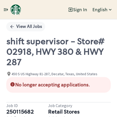
Sign In
English
Single
Position
View All Jobs
shift supervisor - Store#
02918, HWY 380 & HWY
287
450 S US Highway 81-287, Decatur, Texas, United States
No longer accepting applications.
Job ID
Job Category
250115682
Retail Stores