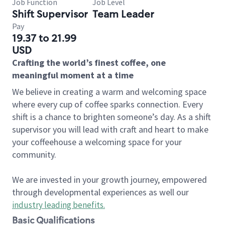
Job Function
Job Level
Shift Supervisor
Team Leader
Pay
19.37 to 21.99
USD
Crafting the world’s finest coffee, one
meaningful moment at a time
We believe in creating a warm and welcoming space
where every cup of coffee sparks connection. Every
shift is a chance to brighten someone’s day. As a shift
supervisor you will lead with craft and heart to make
your coffeehouse a welcoming space for your
community.
We are invested in your growth journey, empowered
through developmental experiences as well our
industry leading benefits
.
Basic Qualifications