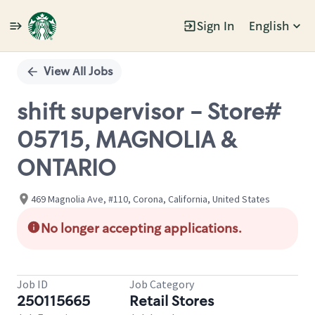
Sign In
English
Single
Position
View All Jobs
shift supervisor - Store#
05715, MAGNOLIA &
ONTARIO
469 Magnolia Ave, #110, Corona, California, United States
No longer accepting applications.
Job ID
Job Category
250115665
Retail Stores