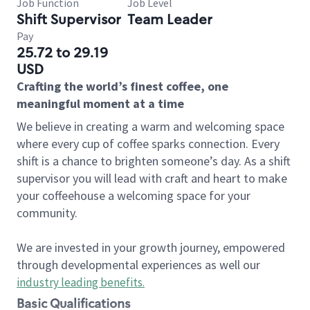
Job Function
Job Level
Shift Supervisor
Team Leader
Pay
25.72 to 29.19
USD
Crafting the world’s finest coffee, one
meaningful moment at a time
We believe in creating a warm and welcoming space
where every cup of coffee sparks connection. Every
shift is a chance to brighten someone’s day. As a shift
supervisor you will lead with craft and heart to make
your coffeehouse a welcoming space for your
community.
We are invested in your growth journey, empowered
through developmental experiences as well our
industry leading benefits
.
Basic Qualifications