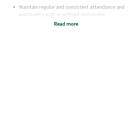
Maintain regular and consistent attendance and
punctuality, with or without reasonable
accommodation
Read more
Available to work flexible hours that may
include early mornings, evenings, weekends,
nights and/or holidays
Meet store operating policies and standards,
including providing quality beverages and food
products, cash handling and store safety and
security, with or without reasonable
accommodations
Six (6) months of experience in a position that
required constant interacting with and fulfilling
the requests of customers
Prepare and coach the preparation of food and
beverages to standard recipes or customized
for customers, including recipe changes such as