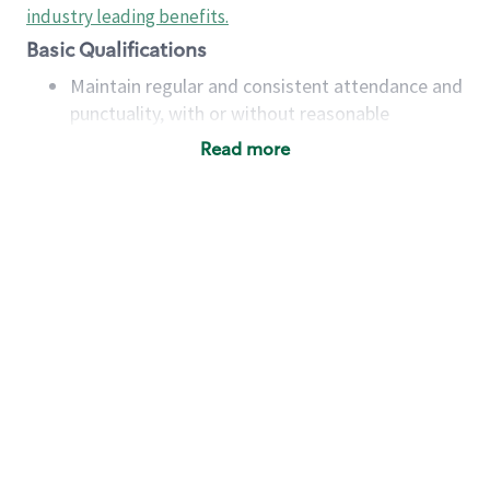
industry leading benefits
.
Basic Qualifications
Maintain regular and consistent attendance and
punctuality, with or without reasonable
accommodation
Read more
Available to work flexible hours that may
include early mornings, evenings, weekends,
nights and/or holidays
Meet store operating policies and standards,
including providing quality beverages and food
products, cash handling and store safety and
security, with or without reasonable
accommodations
Six (6) months of experience in a position that
required constant interacting with and fulfilling
the requests of customers
Prepare and coach the preparation of food and