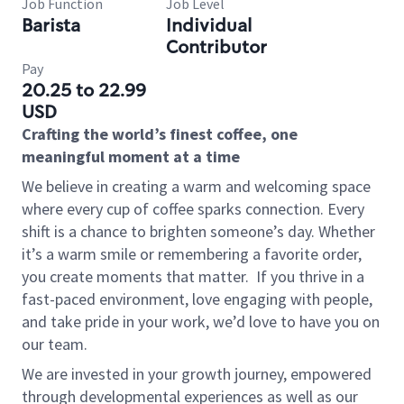
Job Function
Job Level
Barista
Individual
Contributor
Pay
20.25 to 22.99
USD
Crafting the world’s finest coffee, one
meaningful moment at a time
We believe in creating a warm and welcoming space
where every cup of coffee sparks connection. Every
shift is a chance to brighten someone’s day. Whether
it’s a warm smile or remembering a favorite order,
you create moments that matter.
If you thrive in a
fast-paced environment, love engaging with people,
and take pride in your work, we’d love to have you on
our team.
We are invested in your growth journey, empowered
through developmental experiences as well as our