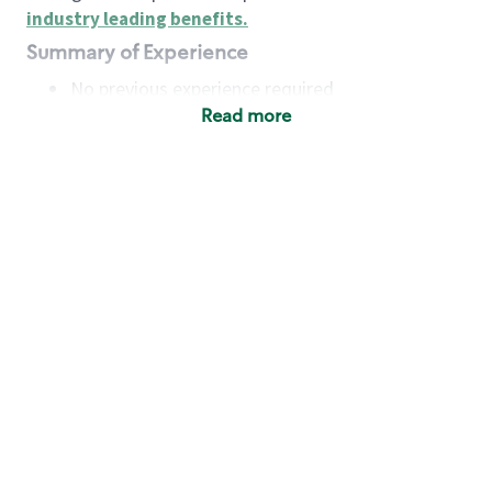
industry leading benefits
.
Summary of Experience
No previous experience required
Read more
Basic Qualifications
Maintain regular and consistent attendance and
punctuality, with or without reasonable
accommodation
Available to work flexible hours that may
include early mornings, evenings, weekends,
nights and/or holidays
Meet store operating policies and standards,
including providing quality beverages and food
products, cash handling and store safety and
security, with or without reasonable
accommodation
Engage with and understand our customers,
including discovering and responding to