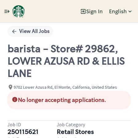
Sign In
English
Single
Position
View All Jobs
barista - Store# 29862,
LOWER AZUSA RD & ELLIS
LANE
9702 Lower Azusa Rd, El Monte, California, United States
No longer accepting applications.
Job ID
Job Category
250115621
Retail Stores