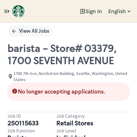
Sign In
English
Single
Position
View All Jobs
barista - Store# 03379,
1700 SEVENTH AVENUE
1700 7th Ave, Nordstrom Building, Seattle, Washington, United
States
No longer accepting applications.
Job ID
Job Category
250115633
Retail Stores
Job Function
Job Level