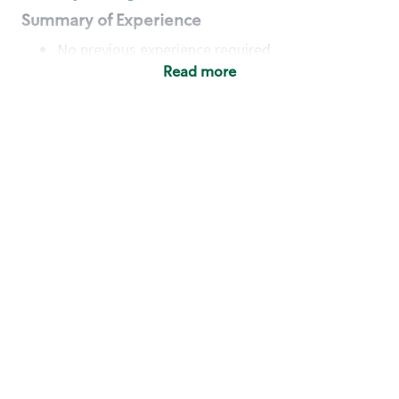
Summary of Experience
No previous experience required
Read more
Basic Qualifications
Maintain regular and consistent attendance and
punctuality, with or without reasonable
accommodation
Available to work flexible hours that may
include early mornings, evenings, weekends,
nights and/or holidays
Meet store operating policies and standards,
including providing quality beverages and food
products, cash handling and store safety and
security, with or without reasonable
accommodation
Engage with and understand our customers,
including discovering and responding to
customer needs through clear and pleasant