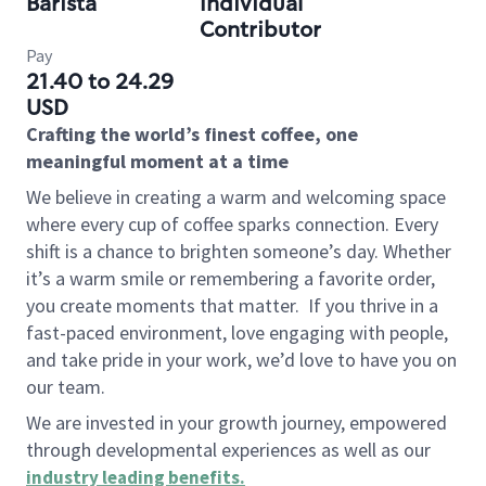
Barista
Individual
Contributor
Pay
21.40 to 24.29
USD
Crafting the world’s finest coffee, one
meaningful moment at a time
We believe in creating a warm and welcoming space
where every cup of coffee sparks connection. Every
shift is a chance to brighten someone’s day. Whether
it’s a warm smile or remembering a favorite order,
you create moments that matter.
If you thrive in a
fast-paced environment, love engaging with people,
and take pride in your work, we’d love to have you on
our team.
We are invested in your growth journey, empowered
through developmental experiences as well as our
industry leading benefits
.