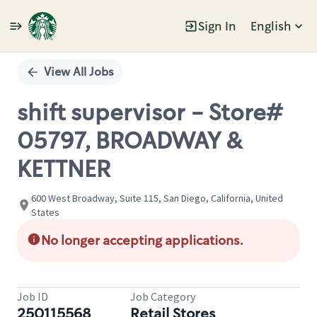
Sign In
English
Single
Position
View All Jobs
shift supervisor - Store#
05797, BROADWAY &
KETTNER
600 West Broadway, Suite 115, San Diego, California, United
States
No longer accepting applications.
Job ID
Job Category
250115568
Retail Stores