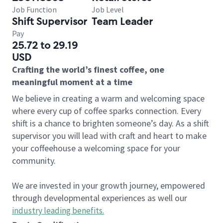
Job Function
Job Level
Shift Supervisor
Team Leader
Pay
25.72 to 29.19
USD
Crafting the world’s finest coffee, one
meaningful moment at a time
We believe in creating a warm and welcoming space
where every cup of coffee sparks connection. Every
shift is a chance to brighten someone’s day. As a shift
supervisor you will lead with craft and heart to make
your coffeehouse a welcoming space for your
community.
We are invested in your growth journey, empowered
through developmental experiences as well our
industry leading benefits
.