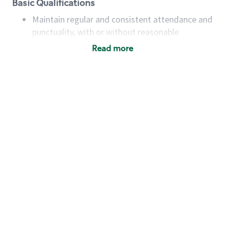
Basic Qualifications
Maintain regular and consistent attendance and
punctuality, with or without reasonable
accommodation
Read more
Available to work flexible hours that may
include early mornings, evenings, weekends,
nights and/or holidays
Meet store operating policies and standards,
including providing quality beverages and food
products, cash handling and store safety and
security, with or without reasonable
accommodations
Six (6) months of experience in a position that
required constant interacting with and fulfilling
the requests of customers
Prepare and coach the preparation of food and
beverages to standard recipes or customized
for customers, including recipe changes such as