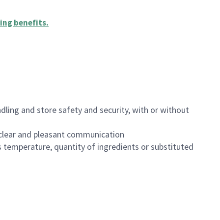
ing benefits
.
dling and store safety and security, with or without
clear and pleasant communication
 temperature, quantity of ingredients or substituted