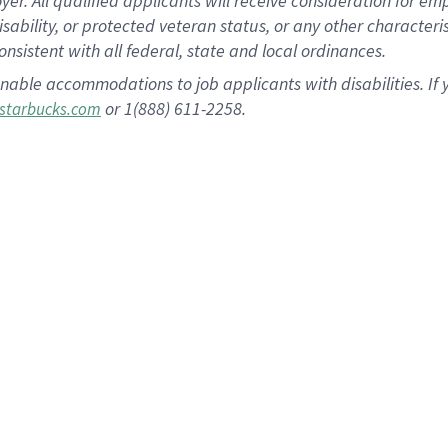
 All qualified applicants will receive consideration for empl
disability, or protected veteran status, or any other character
nsistent with all federal, state and local ordinances.
nable accommodations to job applicants with disabilities. I
or 1(888) 611-2258.
starbucks.com