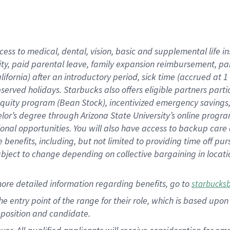
cess to medical, dental, vision, basic and supplemental life i
ity, paid parental leave, family expansion reimbursement, pa
lifornia) after an introductory period, sick time (accrued at
bserved holidays. Starbucks also offers eligible partners part
quity program (Bean Stock), incentivized emergency savings, a
helor’s degree through Arizona State University’s online prog
nal opportunities. You will also have access to backup car
benefits, including, but not limited to providing time off p
is subject to change depending on collective bargaining in loca
ore detailed information regarding benefits, go to
starbucks
 the entry point of the range for their role, which is based u
position and candidate.