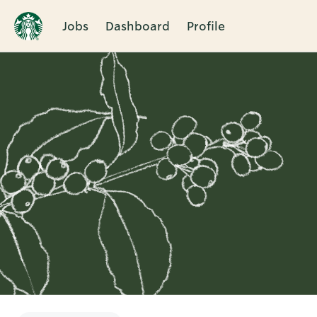
Jobs
Dashboard
Profile
Single
Position