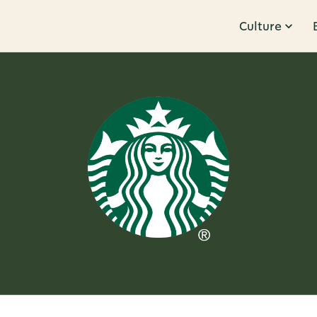
Culture