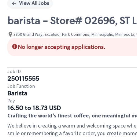
View All Jobs
barista - Store# 02696, 
3850 Grand Way, Excelsior Park Commons, Minneapolis, Minnesota, 
No longer accepting applications.
Job ID
250115555
Job Function
Barista
Pay
16.50 to 18.73 USD
Crafting the world’s finest coffee, one meaningful 
We believe in creating a warm and welcoming space where
smile or remembering a favorite order, you create mome