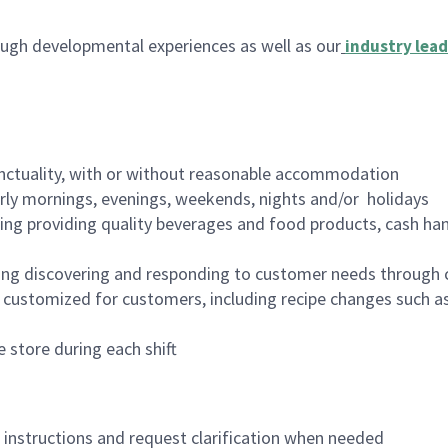
ugh developmental experiences as well as our
industry lead
nctuality, with or without reasonable accommodation
arly mornings, evenings, weekends, nights and/or holidays
ing providing quality beverages and food products, cash han
ing discovering and responding to customer needs through 
customized for customers, including recipe changes such as
 store during each shift
n instructions and request clarification when needed