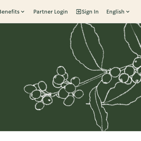
Benefits
Partner Login
Sign In
English