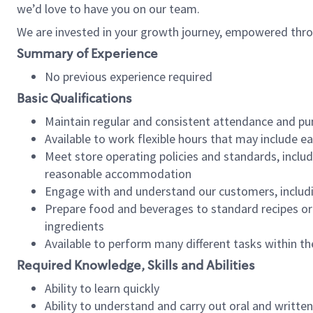
we’d love to have you on our team.
We are invested in your growth journey, empowered thro
Summary of Experience
No previous experience required
Basic Qualifications
Maintain regular and consistent attendance and pu
Available to work flexible hours that may include e
Meet store operating policies and standards, includ
reasonable accommodation
Engage with and understand our customers, includ
Prepare food and beverages to standard recipes or 
ingredients
Available to perform many different tasks within the
Required Knowledge, Skills and Abilities
Ability to learn quickly
Ability to understand and carry out oral and writte