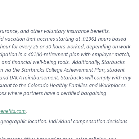
nsurance, and other voluntary insurance benefits.
id vacation that accrues starting at .01961 hours based
 1 hour for every 25 or 30 hours worked, depending on work
icipation in a 401(k)-retirement plan with employer match,
nd financial well-being tools. Additionally, Starbucks
ram via the Starbucks College Achievement Plan, student
e and DACA reimbursement. Starbucks will comply with any
ursuant to the Colorado Healthy Families and Workplaces
tions where partners have a certified bargaining
.
benefits.com
pon geographic location. Individual compensation decisions