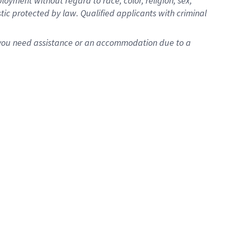
oyment without regard to race, color, religion, sex,
istic protected by law. Qualified applicants with criminal
f you need assistance or an accommodation due to a