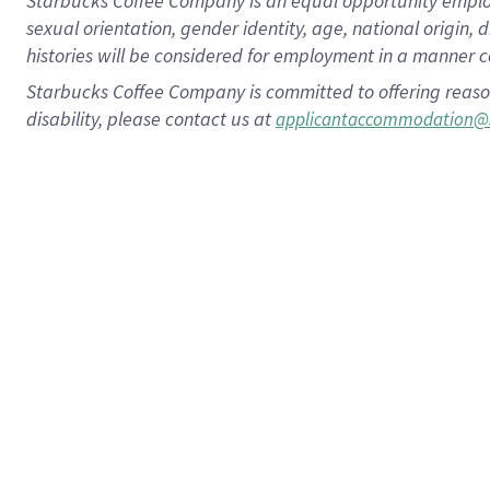
Starbucks Coffee Company is an equal opportunity employer.
sexual orientation, gender identity, age, national origin, 
histories will be considered for employment in a manner co
Starbucks Coffee Company is committed to offering reaso
disability, please contact us at
applicantaccommodation@