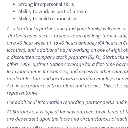
Strong interpersonal skills
Ability to work as part of a team
Ability to build relationships
As a Starbucks
partner, you (and your family) will have ac
Partners have access to short-term and long-term disabil
on a
40 hour
week up to
40 hours
annually (
64 hours
in Ca
location), and additional pay if working on one of eight o
a discounted company stock program (S.I.P.), Starbucks e
offers 100% upfront tuition coverage for a first-time bac
loan management resources, and access to other educatio
applicable state and local laws regarding employee leave 
Act, in accordance with its plans and policies. This list 
representative.
For
additional information regarding partner perks and m
At Starbucks, it is typical for new partners to be hired at
are dependent upon the facts and circumstances of each 