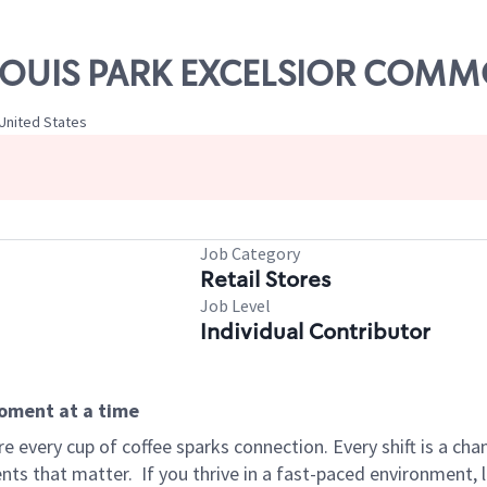
ST LOUIS PARK EXCELSIOR COM
United States
Job Category
Retail Stores
Job Level
Individual Contributor
moment at a time
 every cup of coffee sparks connection. Every shift is a ch
nts that matter.
If you thrive in a fast-paced environment,