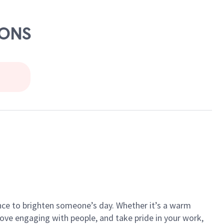
MONS
ance to brighten someone’s day. Whether it’s a warm
 love engaging with people, and take pride in your work,