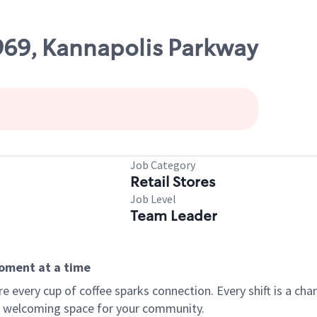
1969, Kannapolis Parkway
Job Category
Retail Stores
Job Level
Team Leader
moment at a time
every cup of coffee sparks connection. Every shift is a chan
 a welcoming space for your community.