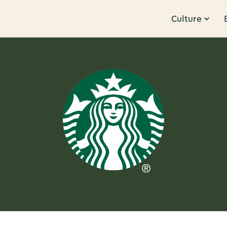
Culture