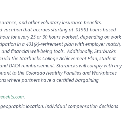
insurance
, and
other voluntary insurance benefits
.
d vacation
that
accrue
s starting
at .01961 hours based
 hour for every
25 or 30 hours worked
,
depending on work
cipation in a
401(k)-retirement
plan
with employer match
,
,
and
financial well-being tools
.
Additionally, Starbucks
am
via
the
Starbucks College Achievement Plan
, student
and
DACA reimbursement.
Starbucks will
comply with
any
suant to
the Colorado Healthy Families and Workplaces
tions where partners have a certified bargaining
.
benefits.com
pon geographic location. Individual compensation decisions