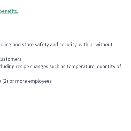
benefits
.
dling and store safety and security, with or without
f customers
luding recipe changes such as temperature, quantity of
wo (2) or more employees