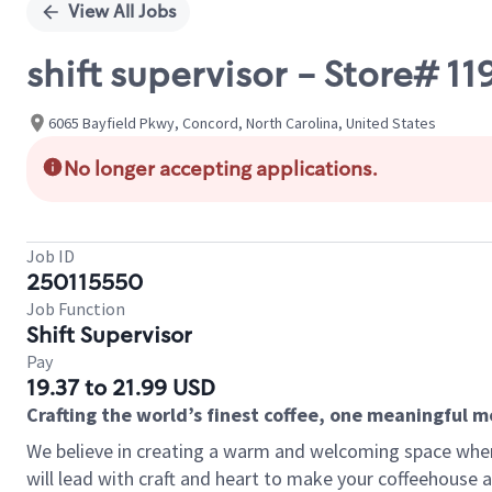
View All Jobs
shift supervisor - Store# 1
6065 Bayfield Pkwy, Concord, North Carolina, United States
No longer accepting applications.
Job ID
250115550
Job Function
Shift Supervisor
Pay
19.37 to 21.99 USD
Crafting the world’s finest coffee, one meaningful 
We believe in creating a warm and welcoming space where 
will lead with craft and heart to make your coffeehouse