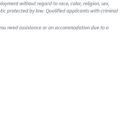
oyment without regard to race, color, religion, sex,
istic protected by law. Qualified applicants with criminal
f you need assistance or an accommodation due to a