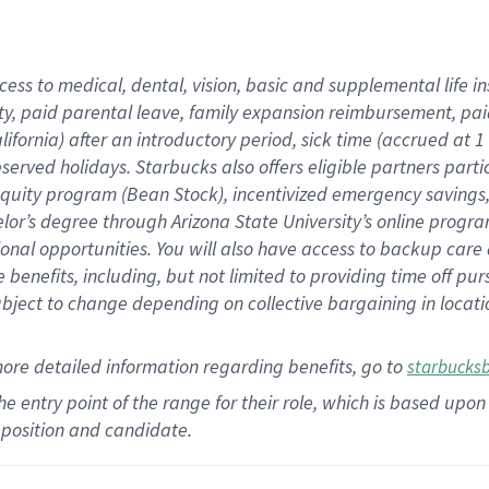
cess to medical, dental, vision,
basic
and supplemental
life 
ty,
paid parental leave,
f
amily
e
xpansion
r
eimbursement,
pai
lifornia)
after an introductory period
,
sick time (
accrued at
1
bserved
holidays
.
Starbucks also offers
eligible partners
parti
 equity program
(
Bean Stock
)
,
incentivized
emergency savings
helor’s degree through Arizona
State University’s online progr
ional
opportunities
.
You will also have access to backup care
benefits, including, but not limited to providing time off
pur
 subject to change depending on collective bargaining in loca
more
detailed
information
regarding
benefits, go to
starbucks
 the entry point of the range for their role, which is based u
position and candidate.