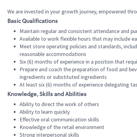
We are invested in your growth journey, empowered thr
Basic Qualifications
Maintain regular and consistent attendance and pu
Available to work flexible hours that may include e
Meet store operating policies and standards, includ
reasonable accommodations
Six (6) months of experience in a position that req
Prepare and coach the preparation of food and bev
ingredients or substituted ingredients
At least six (6) months of experience delegating t
Knowledge, Skills and Abilities
Ability to direct the work of others
Ability to learn quickly
Effective oral communication skills
Knowledge of the retail environment
Strong interpersonal skills