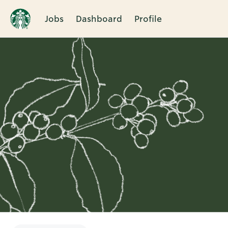
Jobs
Dashboard
Profile
Single
Position