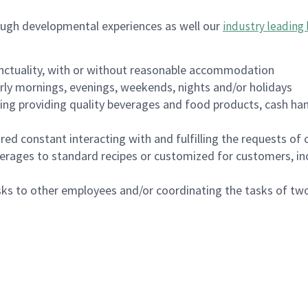
ough developmental experiences as well our
industry leading 
nctuality, with or without reasonable accommodation
arly mornings, evenings, weekends, nights and/or holidays
ing providing quality beverages and food products, cash han
uired constant interacting with and fulfilling the requests o
erages to standard recipes or customized for customers, inc
asks to other employees and/or coordinating the tasks of t