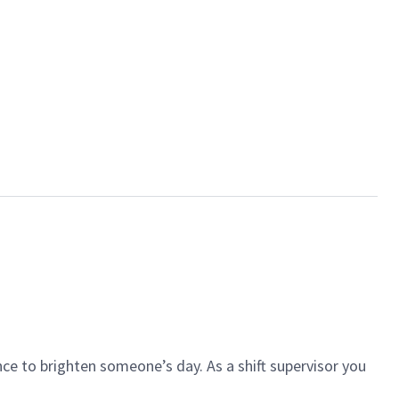
ce to brighten someone’s day. As a shift supervisor you