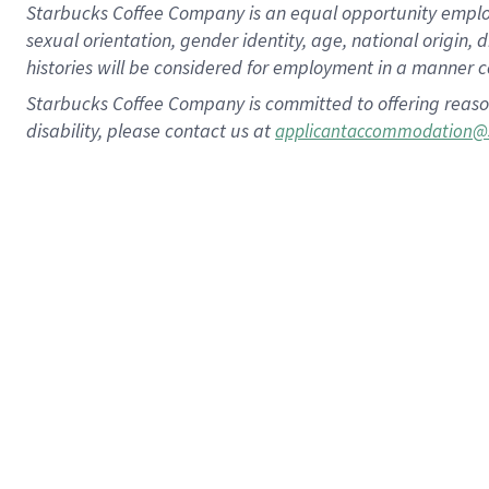
Starbucks Coffee Company is an equal opportunity employer.
sexual orientation, gender identity, age, national origin, 
histories will be considered for employment in a manner co
Starbucks Coffee Company is committed to offering reaso
disability, please contact us at
applicantaccommodation@