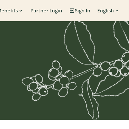
Benefits
Partner Login
Sign In
English