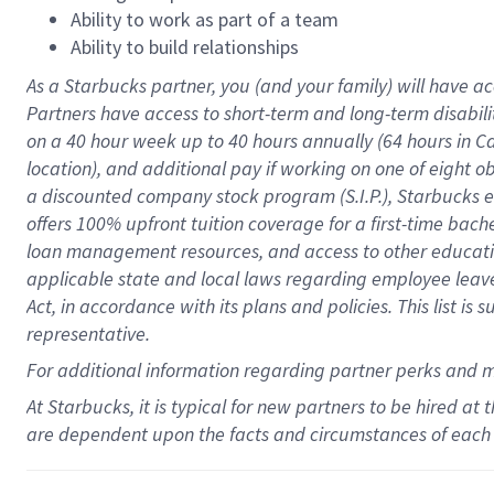
Ability to work as part of a team
Ability to build relationships
As a Starbucks
partner
, you (and your family) will have ac
Partners have access to
short
-
term and long
-
term disabili
on a
40 hour
week up to
40 hours
annually (
64 hours
in Ca
location
),
and
additional pay
if working
on
one of
eight
o
a
discounted company stock
program
(S.I.P.), Starbucks
offers
100%
upfront
tuition
coverage
for a first-time bac
loan management resources
,
and access to other educat
applicable state and local laws
regarding
employee leave 
Act,
in accordance with
its
plans and
policies.
This list is
representative.
For
additional
information regarding partner
perks
and 
At Starbucks, it is typical for new partners to be hired at
are dependent upon the facts and circumstances of each 