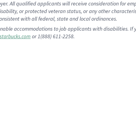
 All qualified applicants will receive consideration for empl
disability, or protected veteran status, or any other character
nsistent with all federal, state and local ordinances.
nable accommodations to job applicants with disabilities. I
or 1(888) 611-2258.
starbucks.com