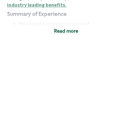
industry leading benefits
.
Summary of Experience
No previous experience required
Read more
Basic Qualifications
Maintain regular and consistent attendance and
punctuality, with or without reasonable
accommodation
Available to work flexible hours that may
include early mornings, evenings, weekends,
nights and/or holidays
Meet store operating policies and standards,
including providing quality beverages and food
products, cash handling and store safety and
security, with or without reasonable
accommodation
Engage with and understand our customers,
including discovering and responding to