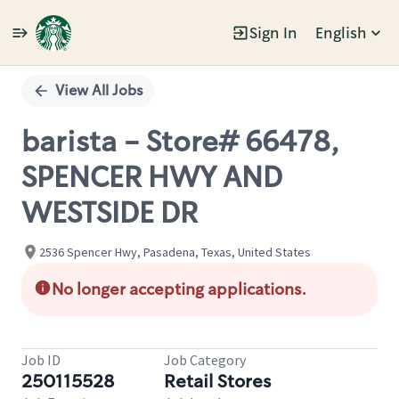
Sign In
English
Single
Position
View All Jobs
barista - Store# 66478,
SPENCER HWY AND
WESTSIDE DR
2536 Spencer Hwy, Pasadena, Texas, United States
No longer accepting applications.
Job ID
Job Category
250115528
Retail Stores