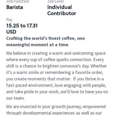
Job Function
Job Level
Barista
Individual
Contributor
Pay
15.25 to 17.31
USD
Crafting the world’s finest coffee, one
meaningful moment at a time
We believe in creating a warm and welcoming space
where every cup of coffee sparks connection. Every
shift is a chance to brighten someone’s day. Whether
it’s a warm smile or remembering a favorite order,
you create moments that matter.
If you thrive in a
fast-paced environment, love engaging with people,
and take pride in your work, we’d love to have you on
our team.
We are invested in your growth journey, empowered
through developmental experiences as well as our