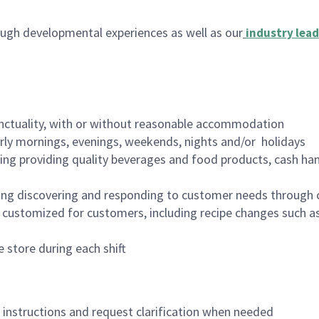
ugh developmental experiences as well as our
industry lead
nctuality, with or without reasonable accommodation
arly mornings, evenings, weekends, nights and/or holidays
ing providing quality beverages and food products, cash han
ing discovering and responding to customer needs through 
customized for customers, including recipe changes such as
 store during each shift
n instructions and request clarification when needed