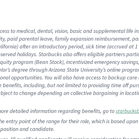
cess to medical, dental, vision, basic and supplemental life i
ity, paid parental leave, family expansion reimbursement, pa
lifornia) after an introductory period, sick time (accrued at
bserved holidays. Starbucks also offers eligible partners part
quity program (Bean Stock), incentivized emergency savings, a
helor’s degree through Arizona State University’s online prog
nal opportunities. You will also have access to backup car
benefits, including, but not limited to providing time off p
is subject to change depending on collective bargaining in loca
ore detailed information regarding benefits, go to
starbucks
 the entry point of the range for their role, which is based u
position and candidate.