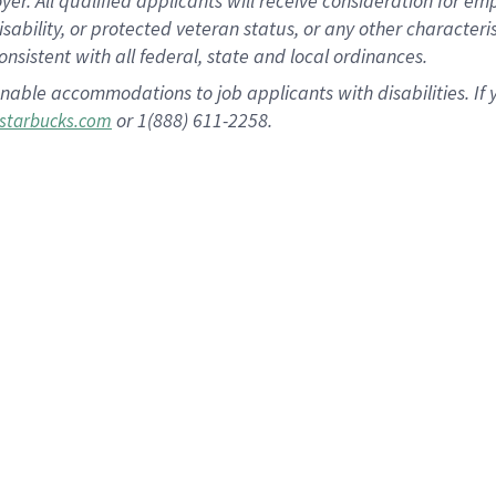
 All qualified applicants will receive consideration for empl
disability, or protected veteran status, or any other character
nsistent with all federal, state and local ordinances.
nable accommodations to job applicants with disabilities. I
or 1(888) 611-2258.
starbucks.com