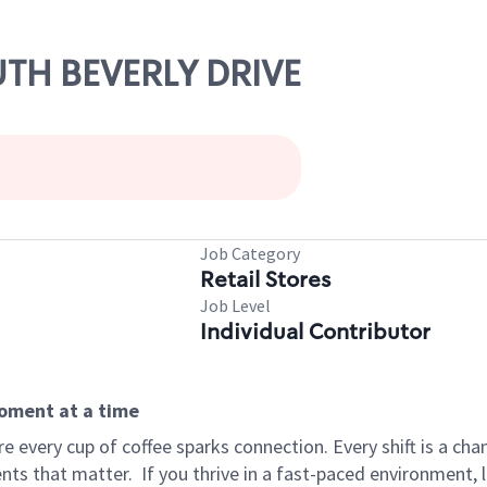
UTH BEVERLY DRIVE
Job Category
Retail Stores
Job Level
Individual Contributor
moment at a time
 every cup of coffee sparks connection. Every shift is a ch
nts that matter.
If you thrive in a fast-paced environment,