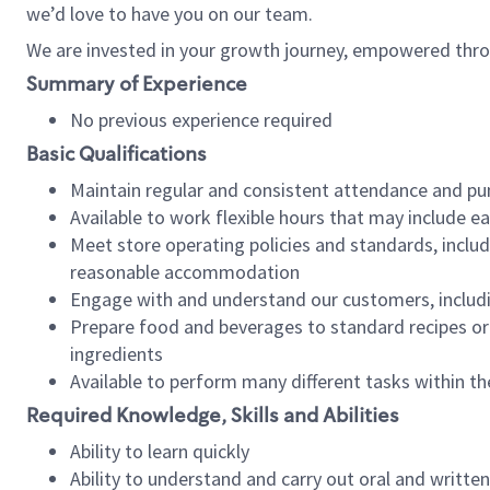
we’d love to have you on our team.
We are invested in your growth journey, empowered thro
Summary of Experience
No previous experience required
Basic Qualifications
Maintain regular and consistent attendance and pu
Available to work flexible hours that may include e
Meet store operating policies and standards, includ
reasonable accommodation
Engage with and understand our customers, includ
Prepare food and beverages to standard recipes or 
ingredients
Available to perform many different tasks within the
Required Knowledge, Skills and Abilities
Ability to learn quickly
Ability to understand and carry out oral and writte