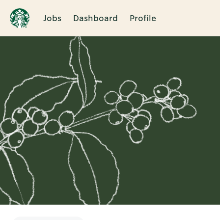
Jobs
Dashboard
Profile
Single
Position