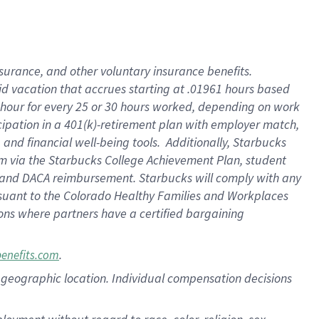
nsurance, and other voluntary insurance benefits.
id vacation that accrues starting at .01961 hours based
 1 hour for every 25 or 30 hours worked, depending on work
icipation in a 401(k)-retirement plan with employer match,
nd financial well-being tools. Additionally, Starbucks
ram via the Starbucks College Achievement Plan, student
e and DACA reimbursement. Starbucks will comply with any
ursuant to the Colorado Healthy Families and Workplaces
tions where partners have a certified bargaining
.
benefits.com
pon geographic location. Individual compensation decisions