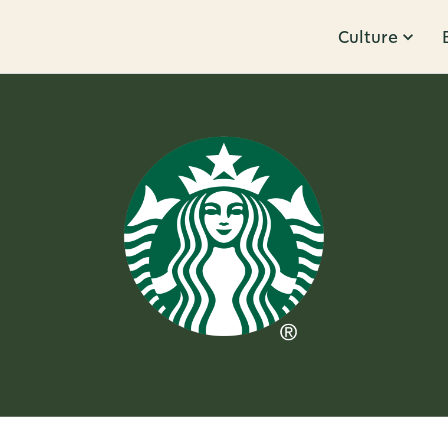
Culture