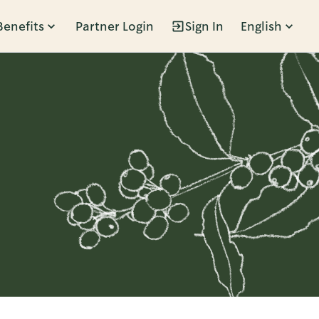
Benefits
Partner Login
Sign In
English