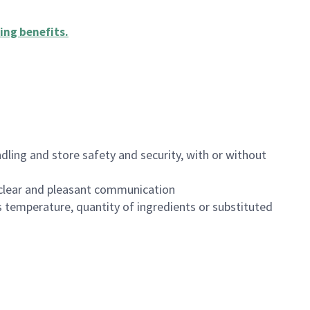
ing benefits
.
dling and store safety and security, with or without
clear and pleasant communication
 temperature, quantity of ingredients or substituted