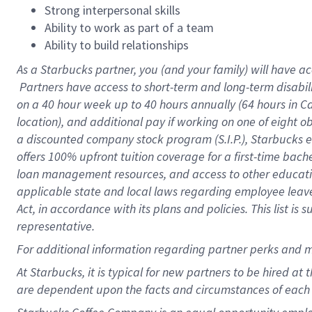
Strong interpersonal skills
Ability to work as part of a team
Ability to build relationships
As a Starbucks
partner, you (and your family) will have ac
Partners have access to short-term and long-term disabil
on a
40 hour
week up to
40 hours
annually (
64 hours
in Ca
location), and additional pay if working on one of eight o
a discounted company stock program (S.I.P.), Starbucks e
offers 100% upfront tuition coverage for a first-time bac
loan management resources, and access to other educatio
applicable state and local laws regarding employee leave 
Act, in accordance with its plans and policies. This list 
representative.
For
additional information regarding partner perks and m
At Starbucks, it is typical for new partners to be hired at
are dependent upon the facts and circumstances of each 