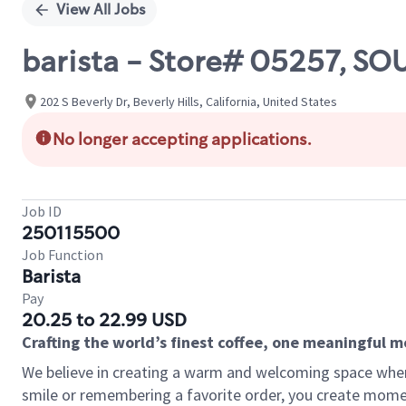
View All Jobs
barista - Store# 05257, SO
202 S Beverly Dr, Beverly Hills, California, United States
No longer accepting applications.
Job ID
250115500
Job Function
Barista
Pay
20.25 to 22.99 USD
Crafting the world’s finest coffee, one meaningful 
We believe in creating a warm and welcoming space where
smile or remembering a favorite order, you create mome