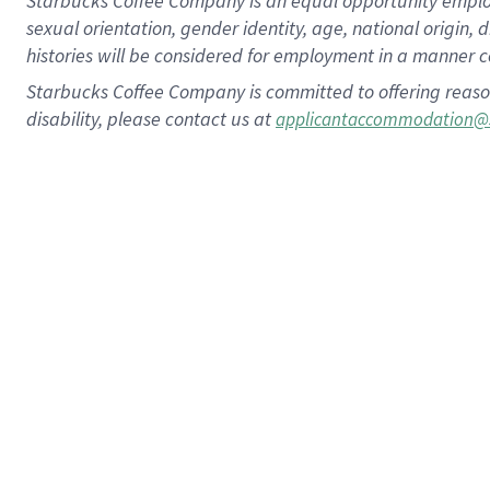
Starbucks Coffee Company is an equal opportunity employer.
sexual orientation, gender identity, age, national origin, 
histories will be considered for employment in a manner co
Starbucks Coffee Company is committed to offering reaso
disability, please contact us at
applicantaccommodation@