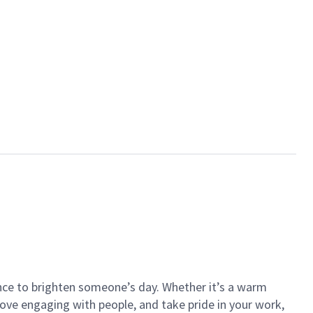
ance to brighten someone’s day. Whether it’s a warm
 love engaging with people, and take pride in your work,