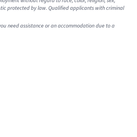
oyment without regard to race, color, religion, sex,
istic protected by law. Qualified applicants with criminal
f you need assistance or an accommodation due to a