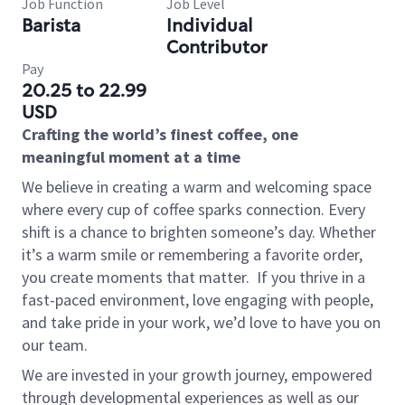
Job Function
Job Level
Barista
Individual
Contributor
Pay
20.25 to 22.99
USD
Crafting the world’s finest coffee, one
meaningful moment at a time
We believe in creating a warm and welcoming space
where every cup of coffee sparks connection. Every
shift is a chance to brighten someone’s day. Whether
it’s a warm smile or remembering a favorite order,
you create moments that matter.
If you thrive in a
fast-paced environment, love engaging with people,
and take pride in your work, we’d love to have you on
our team.
We are invested in your growth journey, empowered
through developmental experiences as well as our