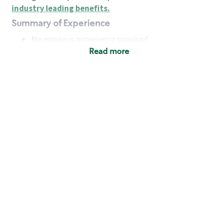
industry leading benefits
.
Summary of Experience
No previous experience required
Read more
Basic Qualifications
Maintain regular and consistent attendance and
punctuality, with or without reasonable
accommodation
Available to work flexible hours that may
include early mornings, evenings, weekends,
nights and/or holidays
Meet store operating policies and standards,
including providing quality beverages and food
products, cash handling and store safety and
security, with or without reasonable
accommodation
Engage with and understand our customers,
including discovering and responding to