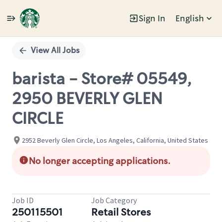
Sign In
English
Single
Position
View All Jobs
barista - Store# 05549,
2950 BEVERLY GLEN
CIRCLE
2952 Beverly Glen Circle, Los Angeles, California, United States
No longer accepting applications.
Job ID
Job Category
250115501
Retail Stores