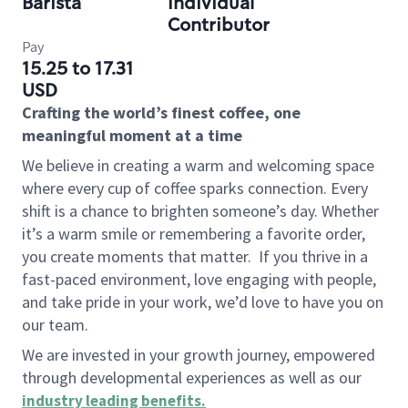
Barista
Individual
Contributor
Pay
15.25 to 17.31
USD
Crafting the world’s finest coffee, one
meaningful moment at a time
We believe in creating a warm and welcoming space
where every cup of coffee sparks connection. Every
shift is a chance to brighten someone’s day. Whether
it’s a warm smile or remembering a favorite order,
you create moments that matter.
If you thrive in a
fast-paced environment, love engaging with people,
and take pride in your work, we’d love to have you on
our team.
We are invested in your growth journey, empowered
through developmental experiences as well as our
industry leading benefits
.