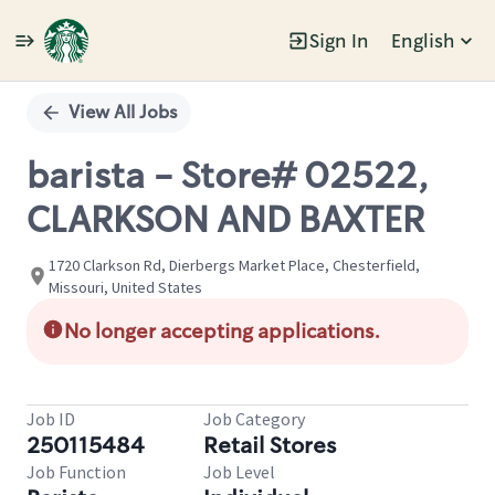
Sign In
English
Single
Position
View All Jobs
barista - Store# 02522,
CLARKSON AND BAXTER
1720 Clarkson Rd, Dierbergs Market Place, Chesterfield,
Missouri, United States
No longer accepting applications.
Job ID
Job Category
250115484
Retail Stores
Job Function
Job Level