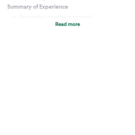
Summary of Experience
No previous experience required
Read more
Basic Qualifications
Maintain regular and consistent attendance and
punctuality, with or without reasonable
accommodation
Available to work flexible hours that may
include early mornings, evenings, weekends,
nights and/or holidays
Meet store operating policies and standards,
including providing quality beverages and food
products, cash handling and store safety and
security, with or without reasonable
accommodation
Engage with and understand our customers,
including discovering and responding to
customer needs through clear and pleasant