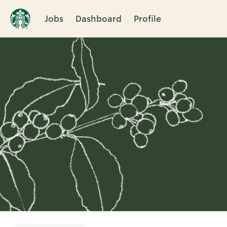
Jobs
Dashboard
Profile
Single
Position