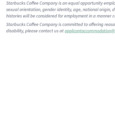
Starbucks Coffee Company is an equal opportunity employer.
sexual orientation, gender identity, age, national origin, 
histories will be considered for employment in a manner co
Starbucks Coffee Company is committed to offering reaso
disability, please contact us at
applicantaccommodation@