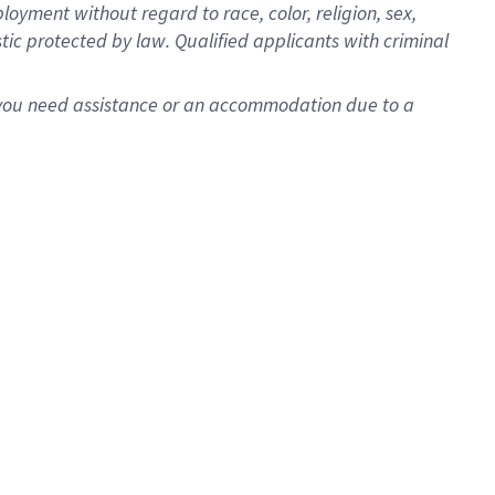
oyment without regard to race, color, religion, sex,
istic protected by law. Qualified applicants with criminal
f you need assistance or an accommodation due to a