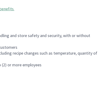
benefits
.
dling and store safety and security, with or without
f customers
luding recipe changes such as temperature, quantity of
wo (2) or more employees