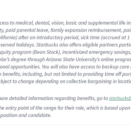
cess to medical, dental, vision,
basic
and supplemental
life 
ty,
paid parental leave,
f
amily
e
xpansion
r
eimbursement,
pai
lifornia)
after an introductory period
,
sick time (
accrued at
1
bserved
holidays
.
Starbucks also offers
eligible partners
parti
 equity program
(
Bean Stock
)
,
incentivized
emergency savings
helor’s degree through Arizona
State University’s online progr
ional
opportunities
.
You will also have access to backup care
benefits, including, but not limited to providing time off
pur
 subject to change depending on collective bargaining in loca
more
detailed
information
regarding
benefits, go to
starbucks
 the entry point of the range for their role, which is based u
position and candidate.