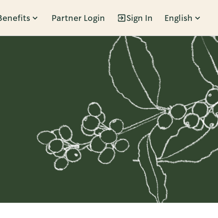
Benefits
Partner Login
Sign In
English