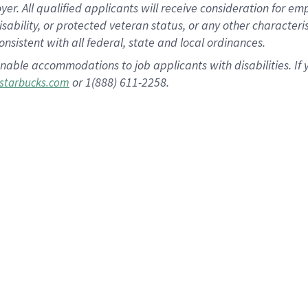
 All qualified applicants will receive consideration for empl
disability, or protected veteran status, or any other character
nsistent with all federal, state and local ordinances.
nable accommodations to job applicants with disabilities. I
or 1(888) 611-2258.
starbucks.com