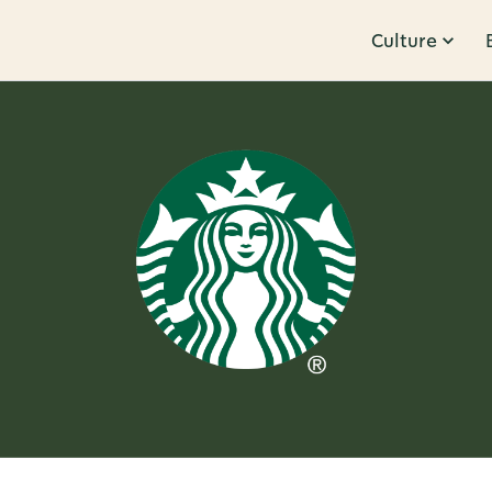
Culture