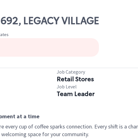
02692, LEGACY VILLAGE
tates
Job Category
Retail Stores
Job Level
Team Leader
moment at a time
every cup of coffee sparks connection. Every shift is a chan
 a welcoming space for your community.