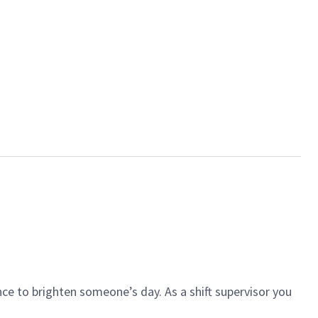
ce to brighten someone’s day. As a shift supervisor you