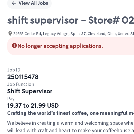
View All Jobs
shift supervisor - Store# 
24663 Cedar Rd, Legacy Village, Spc # 57, Cleveland, Ohio, United S
No longer accepting applications.
Job ID
250115478
Job Function
Shift Supervisor
Pay
19.37 to 21.99 USD
Crafting the world’s finest coffee, one meaningful 
We believe in creating a warm and welcoming space where 
will lead with craft and heart to make your coffeehouse