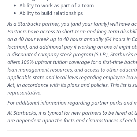
Ability to work as part of a team
Ability to build relationships
As a Starbucks
partner
, you (and your family) will have ac
Partners have access to
short
-
term and long
-
term disabili
on a
40 hour
week up to
40 hours
annually (
64 hours
in Ca
location
),
and
additional pay
if working
on
one of
eight
o
a
discounted company stock
program
(S.I.P.), Starbucks
offers
100%
upfront
tuition
coverage
for a first-time bac
loan management resources
,
and access to other educat
applicable state and local laws
regarding
employee leave 
Act,
in accordance with
its
plans and
policies.
This list is
representative.
For
additional
information regarding partner
perks
and 
At Starbucks, it is typical for new partners to be hired at
are dependent upon the facts and circumstances of each 