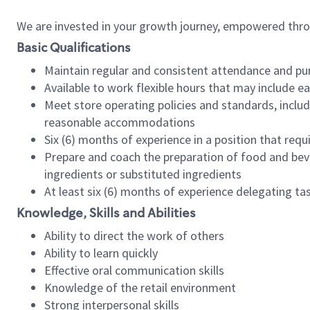
We are invested in your growth journey, empowered thr
Basic Qualifications
Maintain regular and consistent attendance and pu
Available to work flexible hours that may include e
Meet store operating policies and standards, includ
reasonable accommodations
Six (6) months of experience in a position that req
Prepare and coach the preparation of food and bev
ingredients or substituted ingredients
At least six (6) months of experience delegating t
Knowledge, Skills and Abilities
Ability to direct the work of others
Ability to learn quickly
Effective oral communication skills
Knowledge of the retail environment
Strong interpersonal skills