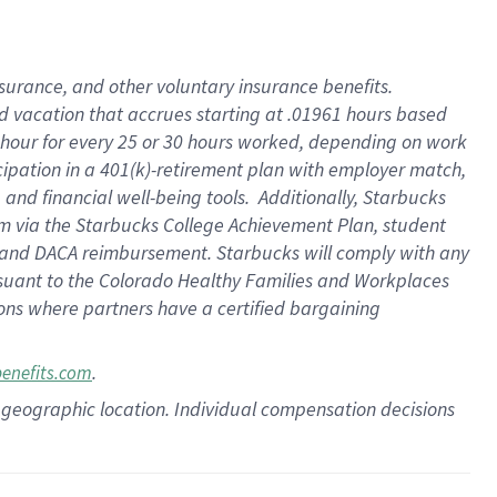
insurance
, and
other voluntary insurance benefits
.
d vacation
that
accrue
s starting
at .01961 hours based
 hour for every
25 or 30 hours worked
,
depending on work
cipation in a
401(k)-retirement
plan
with employer match
,
,
and
financial well-being tools
.
Additionally, Starbucks
am
via
the
Starbucks College Achievement Plan
, student
and
DACA reimbursement.
Starbucks will
comply with
any
suant to
the Colorado Healthy Families and Workplaces
tions where partners have a certified bargaining
.
benefits.com
pon geographic location. Individual compensation decisions