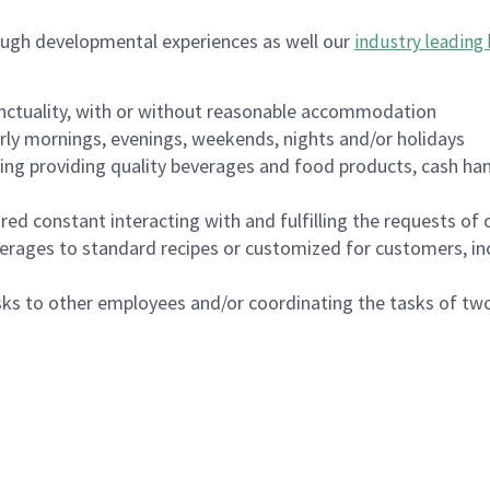
ough developmental experiences as well our
industry leading 
nctuality, with or without reasonable accommodation
arly mornings, evenings, weekends, nights and/or holidays
ing providing quality beverages and food products, cash han
uired constant interacting with and fulfilling the requests o
erages to standard recipes or customized for customers, inc
asks to other employees and/or coordinating the tasks of t