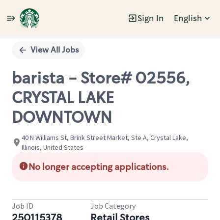
Sign In
English
Single
Position
View All Jobs
barista - Store# 02556,
CRYSTAL LAKE
DOWNTOWN
40 N Williams St, Brink Street Market, Ste A, Crystal Lake,
Illinois, United States
No longer accepting applications.
Job ID
Job Category
250115378
Retail Stores