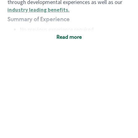
through developmental experiences as well as our
industry leading benefits
.
Summary of Experience
No previous experience required
Read more
Basic Qualifications
Maintain regular and consistent attendance and
punctuality, with or without reasonable
accommodation
Available to work flexible hours that may
include early mornings, evenings, weekends,
nights and/or holidays
Meet store operating policies and standards,
including providing quality beverages and food
products, cash handling and store safety and
security, with or without reasonable
accommodation
Engage with and understand our customers,