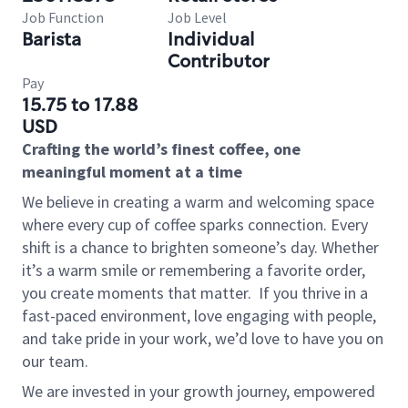
Job Function
Job Level
Barista
Individual
Contributor
Pay
15.75 to 17.88
USD
Crafting the world’s finest coffee, one
meaningful moment at a time
We believe in creating a warm and welcoming space
where every cup of coffee sparks connection. Every
shift is a chance to brighten someone’s day. Whether
it’s a warm smile or remembering a favorite order,
you create moments that matter.
If you thrive in a
fast-paced environment, love engaging with people,
and take pride in your work, we’d love to have you on
our team.
We are invested in your growth journey, empowered