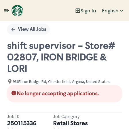
Sign In
English
Single
Position
View All Jobs
shift supervisor - Store#
02807, IRON BRIDGE &
LORI
9865 Iron Bridge Rd, Chesterfield, Virginia, United States
No longer accepting applications.
Job ID
Job Category
250115336
Retail Stores