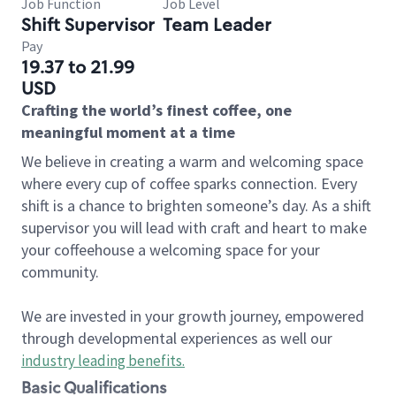
Job Function
Job Level
Shift Supervisor
Team Leader
Pay
19.37 to 21.99
USD
Crafting the world’s finest coffee, one
meaningful moment at a time
We believe in creating a warm and welcoming space
where every cup of coffee sparks connection. Every
shift is a chance to brighten someone’s day. As a shift
supervisor you will lead with craft and heart to make
your coffeehouse a welcoming space for your
community.
We are invested in your growth journey, empowered
through developmental experiences as well our
industry leading benefits
.
Basic Qualifications