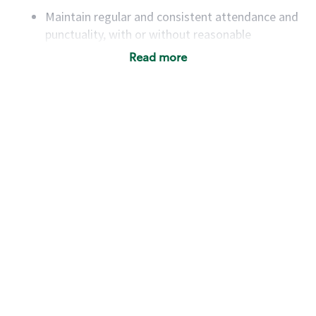
Maintain regular and consistent attendance and
punctuality, with or without reasonable
accommodation
Read more
Available to work flexible hours that may
include early mornings, evenings, weekends,
nights and/or holidays
Meet store operating policies and standards,
including providing quality beverages and food
products, cash handling and store safety and
security, with or without reasonable
accommodations
Six (6) months of experience in a position that
required constant interacting with and fulfilling
the requests of customers
Prepare and coach the preparation of food and
beverages to standard recipes or customized
for customers, including recipe changes such as