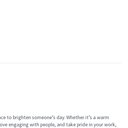
ance to brighten someone’s day. Whether it’s a warm
 love engaging with people, and take pride in your work,