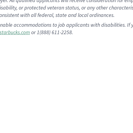
 All qualified applicants will receive consideration for empl
disability, or protected veteran status, or any other character
nsistent with all federal, state and local ordinances.
nable accommodations to job applicants with disabilities. I
or 1(888) 611-2258.
starbucks.com