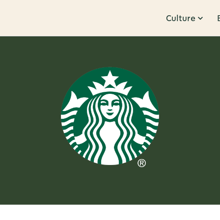
Culture