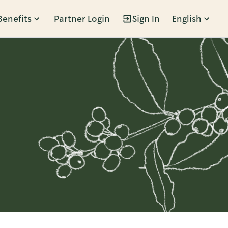
Benefits
Partner Login
Sign In
English