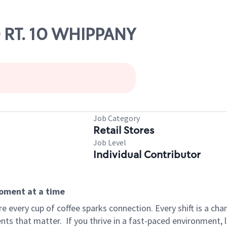
0 RT. 10 WHIPPANY
Job Category
Retail Stores
Job Level
Individual Contributor
moment at a time
 every cup of coffee sparks connection. Every shift is a ch
nts that matter.
If you thrive in a fast-paced environment,