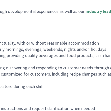
ugh developmental experiences as well as our
industry lead
nctuality, with or without reasonable accommodation
arly mornings, evenings, weekends, nights and/or holidays
ing providing quality beverages and food products, cash han
ing discovering and responding to customer needs through 
customized for customers, including recipe changes such as
 store during each shift
n instructions and request clarification when needed