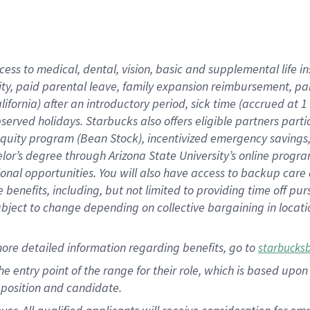
cess to medical, dental, vision, basic and supplemental life i
ity, paid parental leave, family expansion reimbursement, pa
lifornia) after an introductory period, sick time (accrued at
bserved holidays. Starbucks also offers eligible partners part
quity program (Bean Stock), incentivized emergency savings, a
helor’s degree through Arizona State University’s online prog
nal opportunities. You will also have access to backup car
benefits, including, but not limited to providing time off p
is subject to change depending on collective bargaining in loca
ore detailed information regarding benefits, go to
starbucks
 the entry point of the range for their role, which is based u
position and candidate.