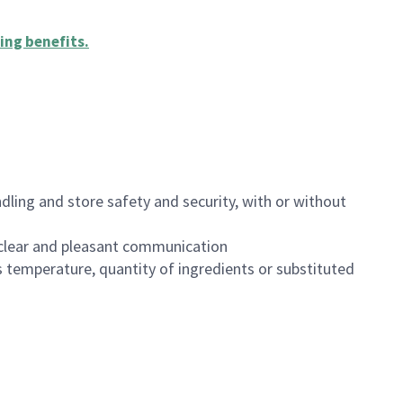
ing benefits
.
dling and store safety and security, with or without
clear and pleasant communication
 temperature, quantity of ingredients or substituted