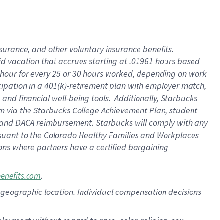
nsurance, and other voluntary insurance benefits.
id vacation that accrues starting at .01961 hours based
 1 hour for every 25 or 30 hours worked, depending on work
icipation in a 401(k)-retirement plan with employer match,
nd financial well-being tools. Additionally, Starbucks
ram via the Starbucks College Achievement Plan, student
e and DACA reimbursement. Starbucks will comply with any
ursuant to the Colorado Healthy Families and Workplaces
tions where partners have a certified bargaining
.
benefits.com
pon geographic location. Individual compensation decisions