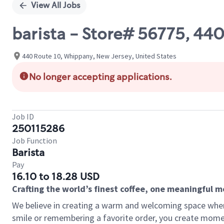
View All Jobs
barista - Store# 56775, 44
440 Route 10, Whippany, New Jersey, United States
No longer accepting applications.
Job ID
250115286
Job Function
Barista
Pay
16.10 to 18.28 USD
Crafting the world’s finest coffee, one meaningful 
We believe in creating a warm and welcoming space where
smile or remembering a favorite order, you create mome