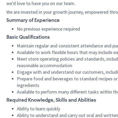
we’d love to have you on our team.
We are invested in your growth journey, empowered thro
Summary of Experience
No previous experience required
Basic Qualifications
Maintain regular and consistent attendance and pu
Available to work flexible hours that may include e
Meet store operating policies and standards, includ
reasonable accommodation
Engage with and understand our customers, includ
Prepare food and beverages to standard recipes or 
ingredients
Available to perform many different tasks within the
Required Knowledge, Skills and Abilities
Ability to learn quickly
Ability to understand and carry out oral and writte