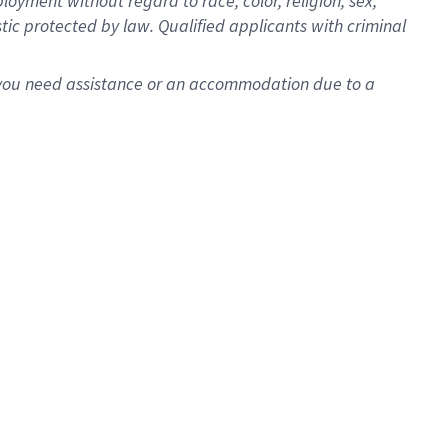
oyment without regard to race, color, religion, sex,
istic protected by law. Qualified applicants with criminal
f you need assistance or an accommodation due to a