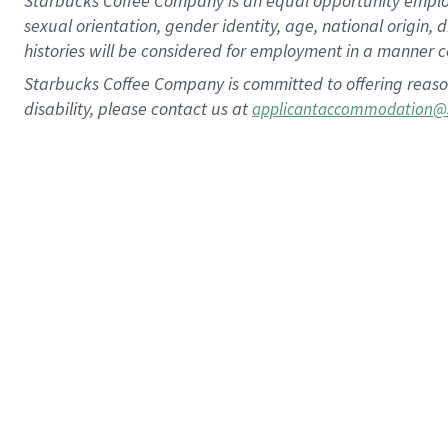
Starbucks Coffee Company is an equal opportunity employer.
sexual orientation, gender identity, age, national origin, 
histories will be considered for employment in a manner co
Starbucks Coffee Company is committed to offering reaso
disability, please contact us at
applicantaccommodation@