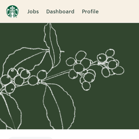
Jobs
Dashboard
Profile
Single
Position