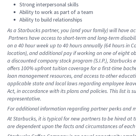
Strong interpersonal skills
Ability to work as part of a team
Ability to build relationships
As a Starbucks
partner, you (and your family) will have ac
Partners have access to short-term and long-term disabil
on a
40 hour
week up to
40 hours
annually (
64 hours
in Ca
location), and additional pay if working on one of eight o
a discounted company stock program (S.I.P.), Starbucks e
offers 100% upfront tuition coverage for a first-time bac
loan management resources, and access to other educatio
applicable state and local laws regarding employee leave 
Act, in accordance with its plans and policies. This list 
representative.
For
additional information regarding partner perks and m
At Starbucks, it is typical for new partners to be hired at
are dependent upon the facts and circumstances of each 