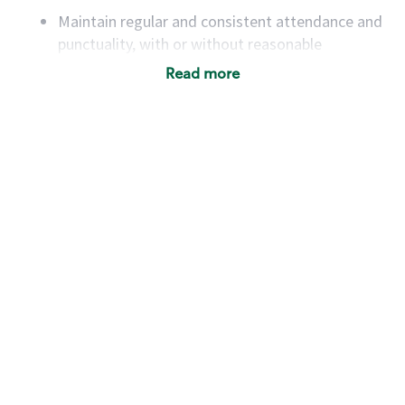
Maintain regular and consistent attendance and
punctuality, with or without reasonable
accommodation
Read more
Available to work flexible hours that may
include early mornings, evenings, weekends,
nights and/or holidays
Meet store operating policies and standards,
including providing quality beverages and food
products, cash handling and store safety and
security, with or without reasonable
accommodations
Six (6) months of experience in a position that
required constant interacting with and fulfilling
the requests of customers
Prepare and coach the preparation of food and
beverages to standard recipes or customized
for customers, including recipe changes such as