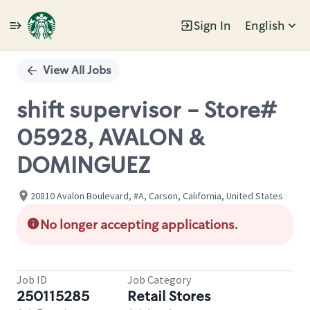
Sign In
English
Single
Position
View All Jobs
shift supervisor - Store#
05928, AVALON &
DOMINGUEZ
20810 Avalon Boulevard, #A, Carson, California, United States
No longer accepting applications.
Job ID
Job Category
250115285
Retail Stores