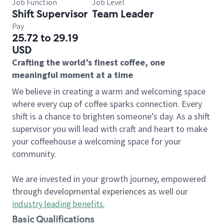
Job Function
Job Level
Shift Supervisor
Team Leader
Pay
25.72 to 29.19
USD
Crafting the world’s finest coffee, one
meaningful moment at a time
We believe in creating a warm and welcoming space
where every cup of coffee sparks connection. Every
shift is a chance to brighten someone’s day. As a shift
supervisor you will lead with craft and heart to make
your coffeehouse a welcoming space for your
community.
We are invested in your growth journey, empowered
through developmental experiences as well our
industry leading benefits
.
Basic Qualifications