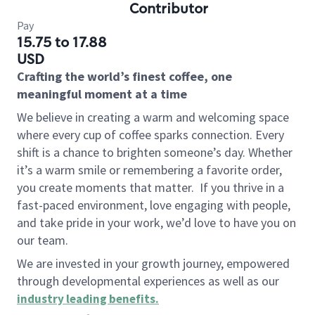
Contributor
Pay
15.75 to 17.88
USD
Crafting the world’s finest coffee, one
meaningful moment at a time
We believe in creating a warm and welcoming space
where every cup of coffee sparks connection. Every
shift is a chance to brighten someone’s day. Whether
it’s a warm smile or remembering a favorite order,
you create moments that matter.
If you thrive in a
fast-paced environment, love engaging with people,
and take pride in your work, we’d love to have you on
our team.
We are invested in your growth journey, empowered
through developmental experiences as well as our
industry leading benefits
.