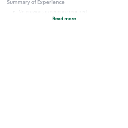
Summary of Experience
No previous experience required
Read more
Basic Qualifications
Maintain regular and consistent attendance and
punctuality, with or without reasonable
accommodation
Available to work flexible hours that may
include early mornings, evenings, weekends,
nights and/or holidays
Meet store operating policies and standards,
including providing quality beverages and food
products, cash handling and store safety and
security, with or without reasonable
accommodation
Engage with and understand our customers,
including discovering and responding to
customer needs through clear and pleasant