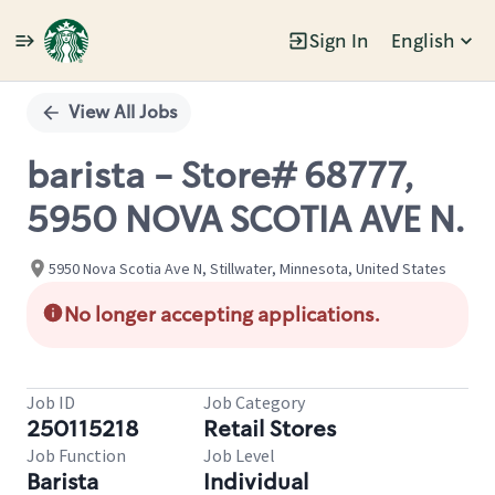
Sign In
English
Single
Position
View All Jobs
barista - Store# 68777,
5950 NOVA SCOTIA AVE N.
5950 Nova Scotia Ave N, Stillwater, Minnesota, United States
No longer accepting applications.
Job ID
Job Category
250115218
Retail Stores
Job Function
Job Level
Barista
Individual