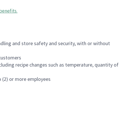
benefits
.
dling and store safety and security, with or without
f customers
luding recipe changes such as temperature, quantity of
wo (2) or more employees