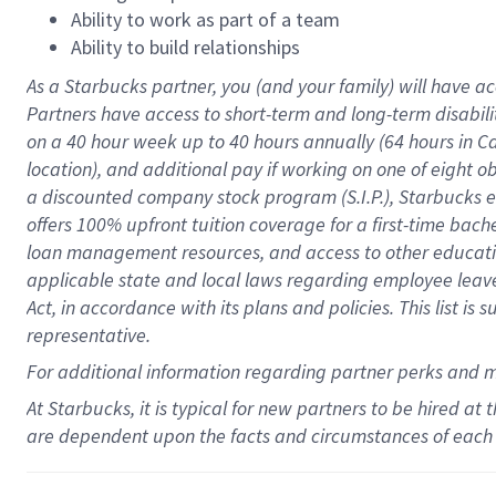
Ability to work as part of a team
Ability to build relationships
As a Starbucks
partner
, you (and your family) will have ac
Partners have access to
short
-
term and long
-
term disabili
on a
40 hour
week up to
40 hours
annually (
64 hours
in Ca
location
),
and
additional pay
if working
on
one of
eight
o
a
discounted company stock
program
(S.I.P.), Starbucks
offers
100%
upfront
tuition
coverage
for a first-time bac
loan management resources
,
and access to other educat
applicable state and local laws
regarding
employee leave 
Act,
in accordance with
its
plans and
policies.
This list is
representative.
For
additional
information regarding partner
perks
and 
At Starbucks, it is typical for new partners to be hired at
are dependent upon the facts and circumstances of each 