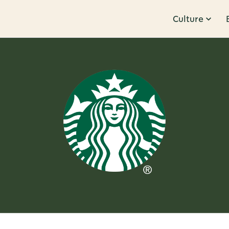
Culture