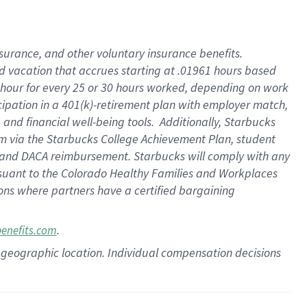
insurance
, and
other voluntary insurance benefits
.
d vacation
that
accrue
s starting
at .01961 hours based
 hour for every
25 or 30 hours worked
,
depending on work
cipation in a
401(k)-retirement
plan
with employer match
,
,
and
financial well-being tools
.
Additionally, Starbucks
am
via
the
Starbucks College Achievement Plan
, student
and
DACA reimbursement.
Starbucks will
comply with
any
suant to
the Colorado Healthy Families and Workplaces
tions where partners have a certified bargaining
.
benefits.com
pon geographic location. Individual compensation decisions