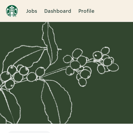
Jobs
Dashboard
Profile
Single
Position