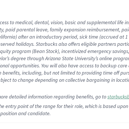
cess to medical, dental, vision,
basic
and supplemental
life 
ty,
paid parental leave,
f
amily
e
xpansion
r
eimbursement,
pai
lifornia)
after an introductory period
,
sick time (
accrued at
1
bserved
holidays
.
Starbucks also offers
eligible partners
parti
 equity program
(
Bean Stock
)
,
incentivized
emergency savings
helor’s degree through Arizona
State University’s online progr
ional
opportunities
.
You will also have access to backup care
benefits, including, but not limited to providing time off
pur
 subject to change depending on collective bargaining in loca
more
detailed
information
regarding
benefits, go to
starbucks
 the entry point of the range for their role, which is based u
position and candidate.