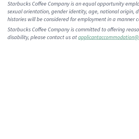
Starbucks Coffee Company is an equal opportunity employer.
sexual orientation, gender identity, age, national origin, 
histories will be considered for employment in a manner co
Starbucks Coffee Company is committed to offering reaso
disability, please contact us at
applicantaccommodation@