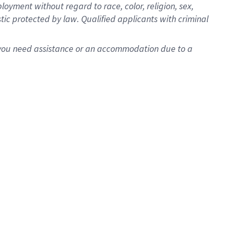
oyment without regard to race, color, religion, sex,
istic protected by law. Qualified applicants with criminal
f you need assistance or an accommodation due to a