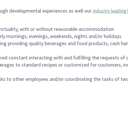
ough developmental experiences as well our
industry leading 
nctuality, with or without reasonable accommodation
arly mornings, evenings, weekends, nights and/or holidays
ing providing quality beverages and food products, cash han
uired constant interacting with and fulfilling the requests o
erages to standard recipes or customized for customers, inc
asks to other employees and/or coordinating the tasks of t