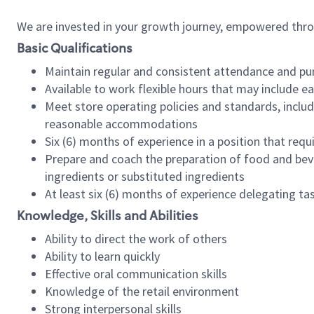
We are invested in your growth journey, empowered thr
Basic Qualifications
Maintain regular and consistent attendance and pu
Available to work flexible hours that may include e
Meet store operating policies and standards, includ
reasonable accommodations
Six (6) months of experience in a position that req
Prepare and coach the preparation of food and bev
ingredients or substituted ingredients
At least six (6) months of experience delegating t
Knowledge, Skills and Abilities
Ability to direct the work of others
Ability to learn quickly
Effective oral communication skills
Knowledge of the retail environment
Strong interpersonal skills