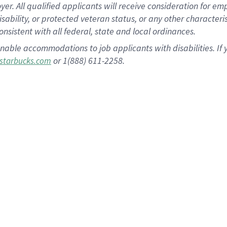
 All qualified applicants will receive consideration for empl
disability, or protected veteran status, or any other character
nsistent with all federal, state and local ordinances.
nable accommodations to job applicants with disabilities. I
or 1(888) 611-2258.
starbucks.com