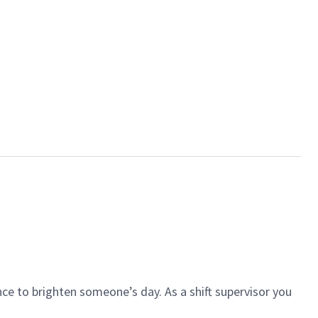
ce to brighten someone’s day. As a shift supervisor you