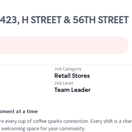
3423, H STREET & 56TH STREET
Job Category
Retail Stores
Job Level
Team Leader
moment at a time
every cup of coffee sparks connection. Every shift is a chan
 a welcoming space for your community.