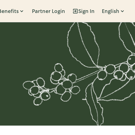
Benefits
Partner Login
Sign In
English