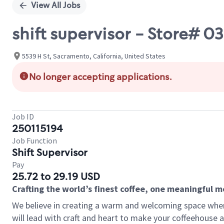
View All Jobs
shift supervisor - Store# 0
5539 H St, Sacramento, California, United States
No longer accepting applications.
Job ID
250115194
Job Function
Shift Supervisor
Pay
25.72 to 29.19 USD
Crafting the world’s finest coffee, one meaningful 
We believe in creating a warm and welcoming space where 
will lead with craft and heart to make your coffeehouse