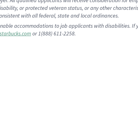
 All qualified applicants will receive consideration for empl
disability, or protected veteran status, or any other character
nsistent with all federal, state and local ordinances.
nable accommodations to job applicants with disabilities. I
or 1(888) 611-2258.
starbucks.com