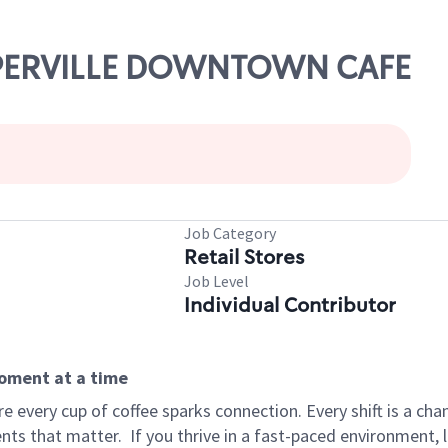
NAPERVILLE DOWNTOWN CAFE
Job Category
Retail Stores
Job Level
Individual Contributor
moment at a time
 every cup of coffee sparks connection. Every shift is a ch
nts that matter.
If you thrive in a fast-paced environment,