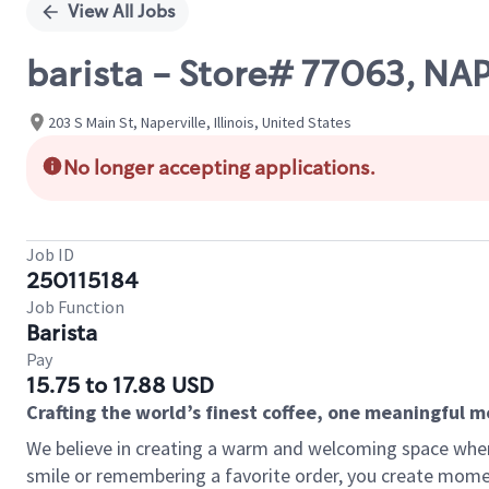
View All Jobs
barista - Store# 77063, 
203 S Main St, Naperville, Illinois, United States
No longer accepting applications.
Job ID
250115184
Job Function
Barista
Pay
15.75 to 17.88 USD
Crafting the world’s finest coffee, one meaningful 
We believe in creating a warm and welcoming space where
smile or remembering a favorite order, you create mome