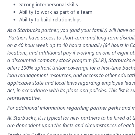
Strong interpersonal skills
Ability to work as part of a team
Ability to build relationships
As a Starbucks
partner, you (and your family) will have ac
Partners have access to short-term and long-term disabil
on a
40 hour
week up to
40 hours
annually (
64 hours
in Ca
location), and additional pay if working on one of eight o
a discounted company stock program (S.I.P.), Starbucks e
offers 100% upfront tuition coverage for a first-time bac
loan management resources, and access to other educatio
applicable state and local laws regarding employee leave 
Act, in accordance with its plans and policies. This list 
representative.
For
additional information regarding partner perks and m
At Starbucks, it is typical for new partners to be hired at
are dependent upon the facts and circumstances of each 