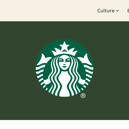
Culture