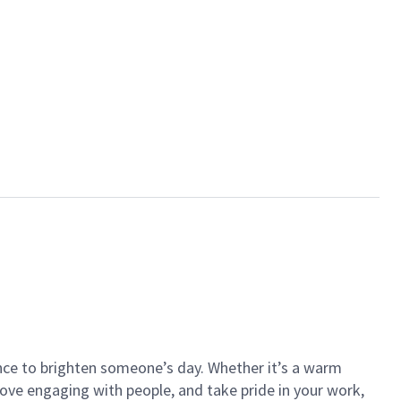
ance to brighten someone’s day. Whether it’s a warm
 love engaging with people, and take pride in your work,