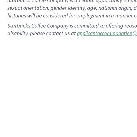
Starbucks Coffee Company is an equal opportunity employer.
sexual orientation, gender identity, age, national origin, 
histories will be considered for employment in a manner co
Starbucks Coffee Company is committed to offering reaso
disability, please contact us at
applicantaccommodation@