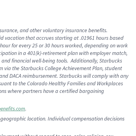
nsurance, and other voluntary insurance benefits.
id vacation that accrues starting at .01961 hours based
 1 hour for every 25 or 30 hours worked, depending on work
icipation in a 401(k)-retirement plan with employer match,
nd financial well-being tools. Additionally, Starbucks
ram via the Starbucks College Achievement Plan, student
e and DACA reimbursement. Starbucks will comply with any
ursuant to the Colorado Healthy Families and Workplaces
tions where partners have a certified bargaining
.
benefits.com
pon geographic location. Individual compensation decisions