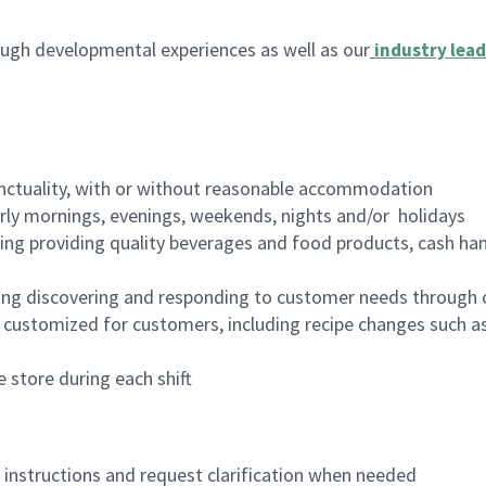
ugh developmental experiences as well as our
industry lead
nctuality, with or without reasonable accommodation
arly mornings, evenings, weekends, nights and/or holidays
ing providing quality beverages and food products, cash han
ing discovering and responding to customer needs through 
customized for customers, including recipe changes such as
 store during each shift
n instructions and request clarification when needed