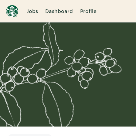
Jobs
Dashboard
Profile
Single
Position