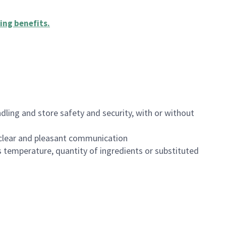
ing benefits
.
dling and store safety and security, with or without
clear and pleasant communication
 temperature, quantity of ingredients or substituted