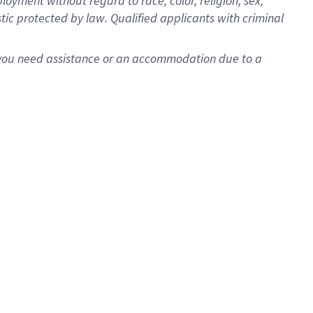
oyment without regard to race, color, religion, sex,
istic protected by law. Qualified applicants with criminal
f you need assistance or an accommodation due to a