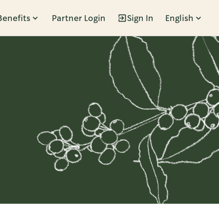
Benefits
Partner Login
Sign In
English