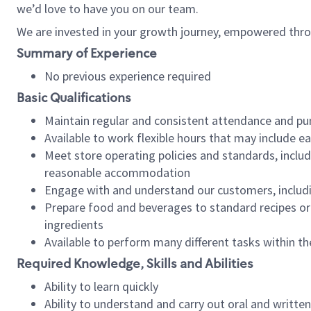
we’d love to have you on our team.
We are invested in your growth journey, empowered thro
Summary of Experience
No previous experience required
Basic Qualifications
Maintain regular and consistent attendance and pu
Available to work flexible hours that may include e
Meet store operating policies and standards, includ
reasonable accommodation
Engage with and understand our customers, includ
Prepare food and beverages to standard recipes or 
ingredients
Available to perform many different tasks within the
Required Knowledge, Skills and Abilities
Ability to learn quickly
Ability to understand and carry out oral and writte