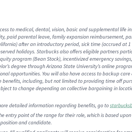
cess to medical, dental, vision, basic and supplemental life i
ity, paid parental leave, family expansion reimbursement, pa
lifornia) after an introductory period, sick time (accrued at
bserved holidays. Starbucks also offers eligible partners part
quity program (Bean Stock), incentivized emergency savings, a
helor’s degree through Arizona State University’s online prog
nal opportunities. You will also have access to backup car
benefits, including, but not limited to providing time off p
is subject to change depending on collective bargaining in loca
ore detailed information regarding benefits, go to
starbucks
 the entry point of the range for their role, which is based u
position and candidate.