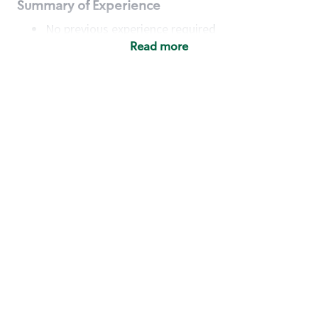
Summary of Experience
No previous experience required
Read more
Basic Qualifications
Maintain regular and consistent attendance and
punctuality, with or without reasonable
accommodation
Available to work flexible hours that may
include early mornings, evenings, weekends,
nights and/or holidays
Meet store operating policies and standards,
including providing quality beverages and food
products, cash handling and store safety and
security, with or without reasonable
accommodation
Engage with and understand our customers,
including discovering and responding to
customer needs through clear and pleasant