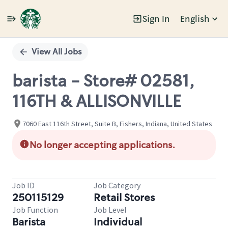
Sign In
English
Single
Position
View All Jobs
barista - Store# 02581,
116TH & ALLISONVILLE
7060 East 116th Street, Suite B, Fishers, Indiana, United States
No longer accepting applications.
Job ID
Job Category
250115129
Retail Stores
Job Function
Job Level
Barista
Individual