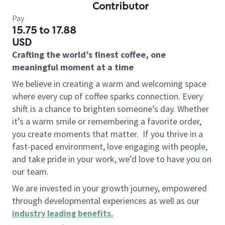
Contributor
Pay
15.75 to 17.88
USD
Crafting the world’s finest coffee, one
meaningful moment at a time
We believe in creating a warm and welcoming space
where every cup of coffee sparks connection. Every
shift is a chance to brighten someone’s day. Whether
it’s a warm smile or remembering a favorite order,
you create moments that matter.
If you thrive in a
fast-paced environment, love engaging with people,
and take pride in your work, we’d love to have you on
our team.
We are invested in your growth journey, empowered
through developmental experiences as well as our
industry leading benefits
.