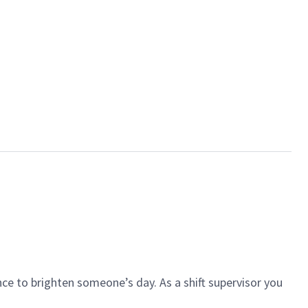
ce to brighten someone’s day. As a shift supervisor you