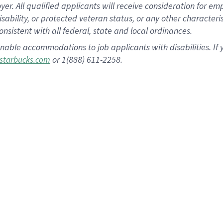
 All qualified applicants will receive consideration for empl
disability, or protected veteran status, or any other character
nsistent with all federal, state and local ordinances.
nable accommodations to job applicants with disabilities. I
or 1(888) 611-2258.
starbucks.com