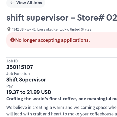
View All Jobs
shift supervisor - Store#
4942 US Hwy 42, Louisville, Kentucky, United States
No longer accepting applications.
Job ID
250115107
Job Function
Shift Supervisor
Pay
19.37 to 21.99 USD
Crafting the world’s finest coffee, one meaningful 
We believe in creating a warm and welcoming space where 
will lead with craft and heart to make your coffeehouse