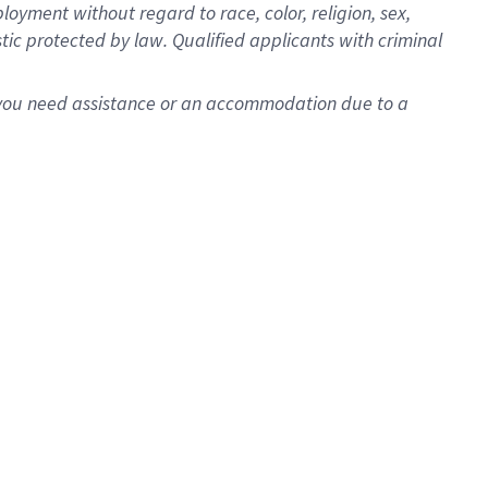
oyment without regard to race, color, religion, sex,
istic protected by law. Qualified applicants with criminal
f you need assistance or an accommodation due to a