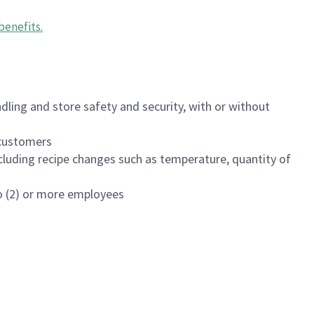
benefits
.
dling and store safety and security, with or without
f customers
luding recipe changes such as temperature, quantity of
wo (2) or more employees