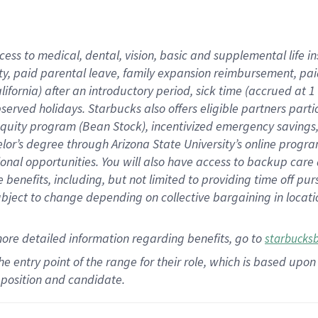
cess to medical, dental, vision,
basic
and supplemental
life 
ty,
paid parental leave,
f
amily
e
xpansion
r
eimbursement,
pai
lifornia)
after an introductory period
,
sick time (
accrued at
1
bserved
holidays
.
Starbucks also offers
eligible partners
parti
 equity program
(
Bean Stock
)
,
incentivized
emergency savings
helor’s degree through Arizona
State University’s online progr
ional
opportunities
.
You will also have access to backup care
benefits, including, but not limited to providing time off
pur
 subject to change depending on collective bargaining in loca
more
detailed
information
regarding
benefits, go to
starbucks
 the entry point of the range for their role, which is based u
position and candidate.