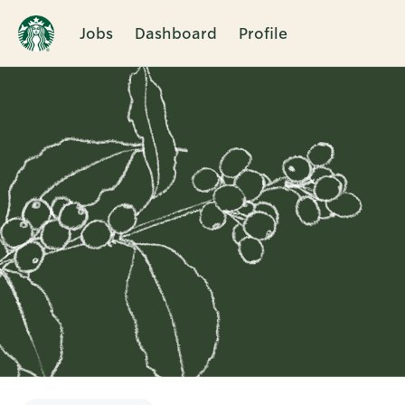
Jobs
Dashboard
Profile
Single
Position