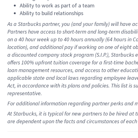
Ability to work as part of a team
Ability to build relationships
As a Starbucks
partner
, you (and your family) will have ac
Partners have access to
short
-
term and long
-
term disabili
on a
40 hour
week up to
40 hours
annually (
64 hours
in Ca
location
),
and
additional pay
if working
on
one of
eight
o
a
discounted company stock
program
(S.I.P.), Starbucks
offers
100%
upfront
tuition
coverage
for a first-time bac
loan management resources
,
and access to other educat
applicable state and local laws
regarding
employee leave 
Act,
in accordance with
its
plans and
policies.
This list is
representative.
For
additional
information regarding partner
perks
and 
At Starbucks, it is typical for new partners to be hired at
are dependent upon the facts and circumstances of each 