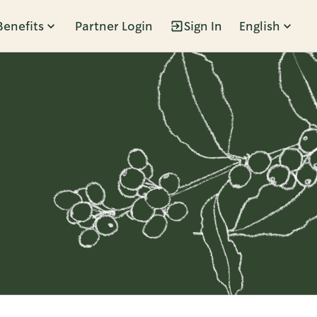
Benefits
Partner Login
Sign In
English