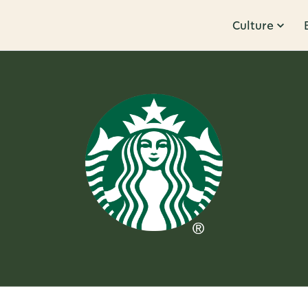
Culture