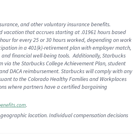
insurance
, and
other voluntary insurance benefits
.
d vacation
that
accrue
s starting
at .01961 hours based
 hour for every
25 or 30 hours worked
,
depending on work
cipation in a
401(k)-retirement
plan
with employer match
,
,
and
financial well-being tools
.
Additionally, Starbucks
am
via
the
Starbucks College Achievement Plan
, student
and
DACA reimbursement.
Starbucks will
comply with
any
suant to
the Colorado Healthy Families and Workplaces
tions where partners have a certified bargaining
.
benefits.com
pon geographic location. Individual compensation decisions