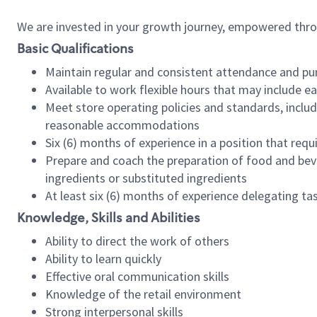
We are invested in your growth journey, empowered thr
Basic Qualifications
Maintain regular and consistent attendance and pu
Available to work flexible hours that may include e
Meet store operating policies and standards, includ
reasonable accommodations
Six (6) months of experience in a position that req
Prepare and coach the preparation of food and bev
ingredients or substituted ingredients
At least six (6) months of experience delegating t
Knowledge, Skills and Abilities
Ability to direct the work of others
Ability to learn quickly
Effective oral communication skills
Knowledge of the retail environment
Strong interpersonal skills