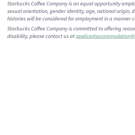
Starbucks Coffee Company is an equal opportunity employer.
sexual orientation, gender identity, age, national origin, 
histories will be considered for employment in a manner co
Starbucks Coffee Company is committed to offering reaso
disability, please contact us at
applicantaccommodation@