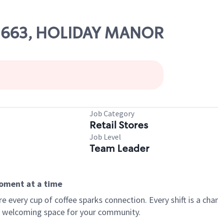
 02663, HOLIDAY MANOR
Job Category
Retail Stores
Job Level
Team Leader
moment at a time
every cup of coffee sparks connection. Every shift is a chan
 a welcoming space for your community.