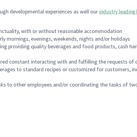
ough developmental experiences as well our
industry leading 
nctuality, with or without reasonable accommodation
arly mornings, evenings, weekends, nights and/or holidays
ing providing quality beverages and food products, cash han
uired constant interacting with and fulfilling the requests o
erages to standard recipes or customized for customers, inc
asks to other employees and/or coordinating the tasks of t