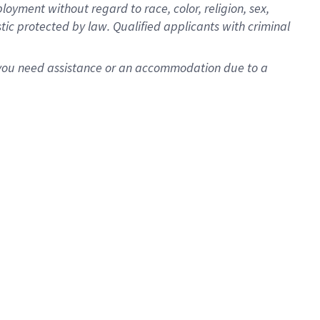
oyment without regard to race, color, religion, sex,
istic protected by law. Qualified applicants with criminal
f you need assistance or an accommodation due to a