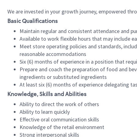
We are invested in your growth journey, empowered thr
Basic Qualifications
Maintain regular and consistent attendance and pu
Available to work flexible hours that may include e
Meet store operating policies and standards, includ
reasonable accommodations
Six (6) months of experience in a position that req
Prepare and coach the preparation of food and bev
ingredients or substituted ingredients
At least six (6) months of experience delegating t
Knowledge, Skills and Abilities
Ability to direct the work of others
Ability to learn quickly
Effective oral communication skills
Knowledge of the retail environment
Strong interpersonal skills