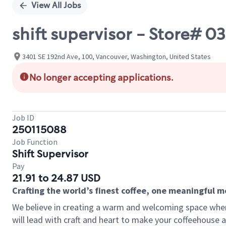
View All Jobs
shift supervisor - Store#
3401 SE 192nd Ave, 100, Vancouver, Washington, United States
No longer accepting applications.
Job ID
250115088
Job Function
Shift Supervisor
Pay
21.91 to 24.87 USD
Crafting the world’s finest coffee, one meaningful 
We believe in creating a warm and welcoming space where 
will lead with craft and heart to make your coffeehouse