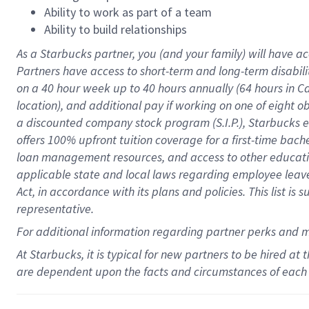
Ability to work as part of a team
Ability to build relationships
As a Starbucks
partner
, you (and your family) will have ac
Partners have access to
short
-
term and long
-
term disabili
on a
40 hour
week up to
40 hours
annually (
64 hours
in Ca
location
),
and
additional pay
if working
on
one of
eight
o
a
discounted company stock
program
(S.I.P.), Starbucks
offers
100%
upfront
tuition
coverage
for a first-time bac
loan management resources
,
and access to other educat
applicable state and local laws
regarding
employee leave 
Act,
in accordance with
its
plans and
policies.
This list is
representative.
For
additional
information regarding partner
perks
and 
At Starbucks, it is typical for new partners to be hired at
are dependent upon the facts and circumstances of each 