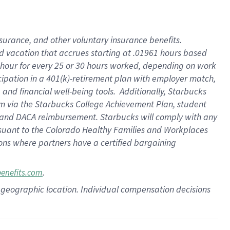
insurance
, and
other voluntary insurance benefits
.
d vacation
that
accrue
s starting
at .01961 hours based
 hour for every
25 or 30 hours worked
,
depending on work
cipation in a
401(k)-retirement
plan
with employer match
,
,
and
financial well-being tools
.
Additionally, Starbucks
am
via
the
Starbucks College Achievement Plan
, student
and
DACA reimbursement.
Starbucks will
comply with
any
suant to
the Colorado Healthy Families and Workplaces
tions where partners have a certified bargaining
.
benefits.com
pon geographic location. Individual compensation decisions