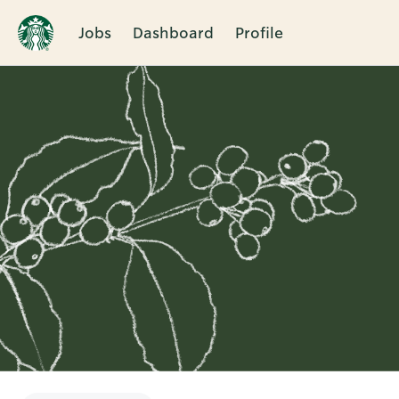
Jobs
Dashboard
Profile
Single
Position