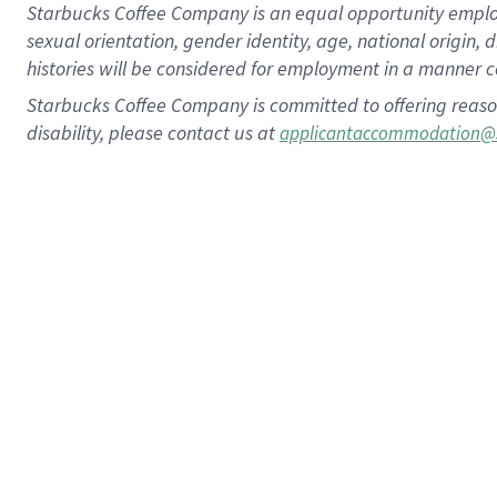
Starbucks Coffee Company is an equal opportunity employer.
sexual orientation, gender identity, age, national origin, 
histories will be considered for employment in a manner co
Starbucks Coffee Company is committed to offering reaso
disability, please contact us at
applicantaccommodation@