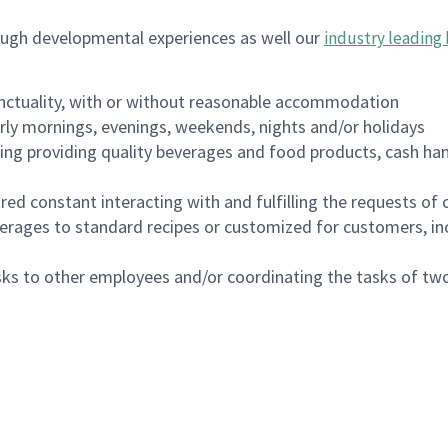
ough developmental experiences as well our
industry leading 
nctuality, with or without reasonable accommodation
arly mornings, evenings, weekends, nights and/or holidays
ing providing quality beverages and food products, cash han
uired constant interacting with and fulfilling the requests o
erages to standard recipes or customized for customers, inc
asks to other employees and/or coordinating the tasks of t