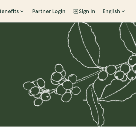
Benefits
Partner Login
Sign In
English