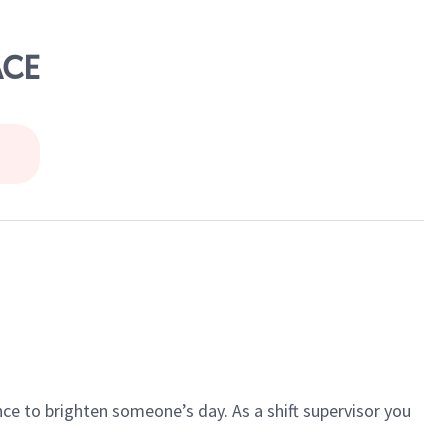
ACE
ce to brighten someone’s day. As a shift supervisor you