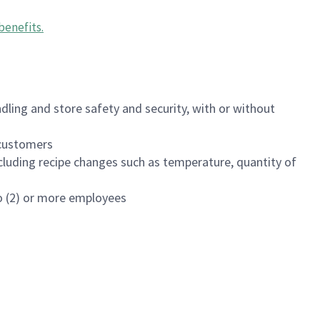
benefits
.
dling and store safety and security, with or without
f customers
luding recipe changes such as temperature, quantity of
wo (2) or more employees