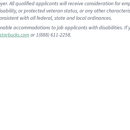
 All qualified applicants will receive consideration for empl
disability, or protected veteran status, or any other character
nsistent with all federal, state and local ordinances.
nable accommodations to job applicants with disabilities. I
or 1(888) 611-2258.
starbucks.com