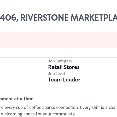
 03406, RIVERSTONE MARKETPL
Job Category
Retail Stores
Job Level
Team Leader
moment at a time
every cup of coffee sparks connection. Every shift is a chan
 a welcoming space for your community.