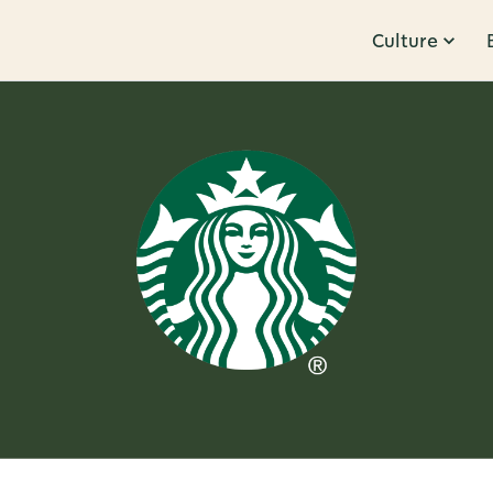
Culture