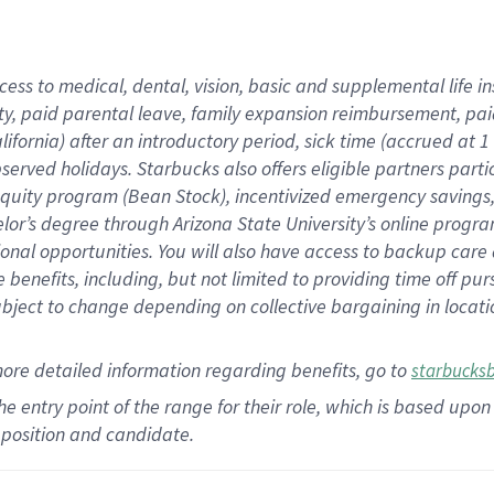
cess to medical, dental, vision,
basic
and supplemental
life 
ty,
paid parental leave,
f
amily
e
xpansion
r
eimbursement,
pai
lifornia)
after an introductory period
,
sick time (
accrued at
1
bserved
holidays
.
Starbucks also offers
eligible partners
parti
 equity program
(
Bean Stock
)
,
incentivized
emergency savings
helor’s degree through Arizona
State University’s online progr
ional
opportunities
.
You will also have access to backup care
benefits, including, but not limited to providing time off
pur
 subject to change depending on collective bargaining in loca
more
detailed
information
regarding
benefits, go to
starbucks
 the entry point of the range for their role, which is based u
position and candidate.