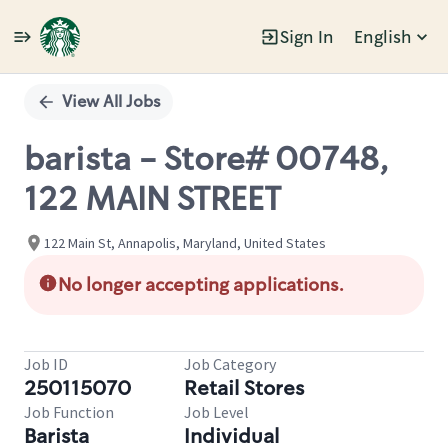
Sign In
English
Single
Position
View All Jobs
barista - Store# 00748,
122 MAIN STREET
122 Main St, Annapolis, Maryland, United States
No longer accepting applications.
Job ID
Job Category
250115070
Retail Stores
Job Function
Job Level
Barista
Individual