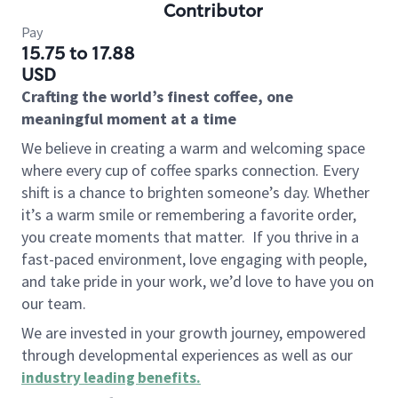
Contributor
Pay
15.75 to 17.88
USD
Crafting the world’s finest coffee, one
meaningful moment at a time
We believe in creating a warm and welcoming space
where every cup of coffee sparks connection. Every
shift is a chance to brighten someone’s day. Whether
it’s a warm smile or remembering a favorite order,
you create moments that matter.
If you thrive in a
fast-paced environment, love engaging with people,
and take pride in your work, we’d love to have you on
our team.
We are invested in your growth journey, empowered
through developmental experiences as well as our
industry leading benefits
.