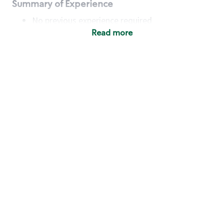
Summary of Experience
No previous experience required
Read more
Basic Qualifications
Maintain regular and consistent attendance and
punctuality, with or without reasonable
accommodation
Available to work flexible hours that may
include early mornings, evenings, weekends,
nights and/or holidays
Meet store operating policies and standards,
including providing quality beverages and food
products, cash handling and store safety and
security, with or without reasonable
accommodation
Engage with and understand our customers,
including discovering and responding to
customer needs through clear and pleasant