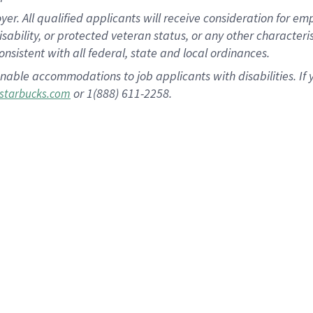
 All qualified applicants will receive consideration for empl
disability, or protected veteran status, or any other character
nsistent with all federal, state and local ordinances.
nable accommodations to job applicants with disabilities. I
or 1(888) 611-2258.
starbucks.com