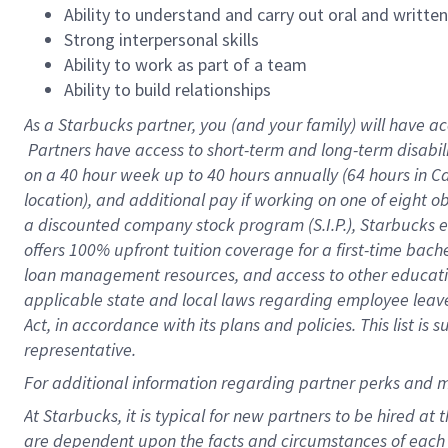
Ability to understand and carry out oral and writte
Strong interpersonal skills
Ability to work as part of a team
Ability to build relationships
As a Starbucks
partner, you (and your family) will have ac
Partners have access to short-term and long-term disabil
on a
40 hour
week up to
40 hours
annually (
64 hours
in Ca
location), and additional pay if working on one of eight o
a discounted company stock program (S.I.P.), Starbucks e
offers 100% upfront tuition coverage for a first-time bac
loan management resources, and access to other educatio
applicable state and local laws regarding employee leave 
Act, in accordance with its plans and policies. This list 
representative.
For
additional information regarding partner perks and m
At Starbucks, it is typical for new partners to be hired at
are dependent upon the facts and circumstances of each 