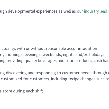
ugh developmental experiences as well as our
industry leadi
nctuality, with or without reasonable accommodation
arly mornings, evenings, weekends, nights and/or holidays
ing providing quality beverages and food products, cash han
ing discovering and responding to customer needs through 
customized for customers, including recipe changes such as
 store during each shift