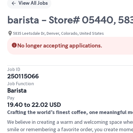
View All Jobs
barista - Store# 05440, 58
5835 Leetsdale Dr, Denver, Colorado, United States
No longer accepting applications.
Job ID
250115066
Job Function
Barista
Pay
19.40 to 22.02 USD
Crafting the world’s finest coffee, one meaningful 
We believe in creating a warm and welcoming space where
smile or remembering a favorite order, you create mome