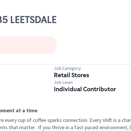
35 LEETSDALE
Job Category
Retail Stores
Job Level
Individual Contributor
moment at a time
 every cup of coffee sparks connection. Every shift is a ch
nts that matter.
If you thrive in a fast-paced environment,