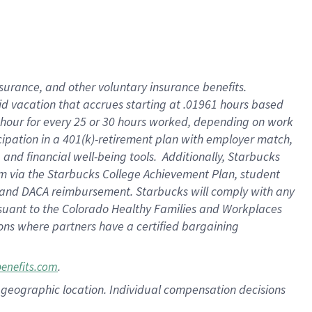
nsurance, and other voluntary insurance benefits.
id vacation that accrues starting at .01961 hours based
 1 hour for every 25 or 30 hours worked, depending on work
icipation in a 401(k)-retirement plan with employer match,
nd financial well-being tools. Additionally, Starbucks
ram via the Starbucks College Achievement Plan, student
e and DACA reimbursement. Starbucks will comply with any
ursuant to the Colorado Healthy Families and Workplaces
tions where partners have a certified bargaining
.
benefits.com
pon geographic location. Individual compensation decisions