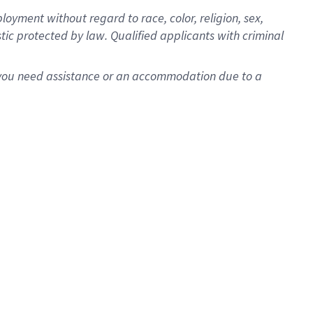
oyment without regard to race, color, religion, sex,
istic protected by law. Qualified applicants with criminal
f you need assistance or an accommodation due to a