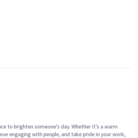
ance to brighten someone’s day. Whether it’s a warm
 love engaging with people, and take pride in your work,