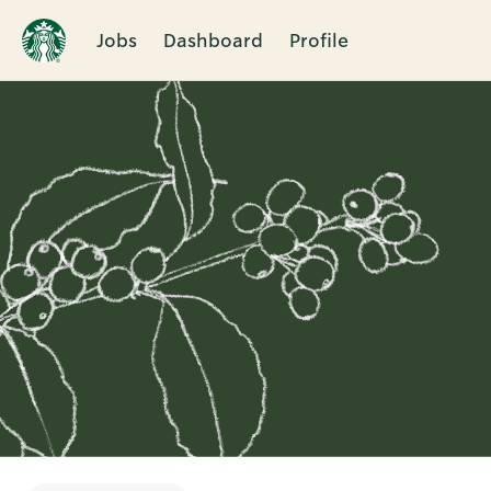
Jobs
Dashboard
Profile
Single
Position