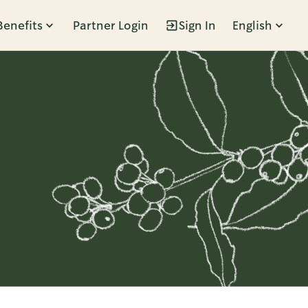
Benefits
Partner Login
Sign In
English