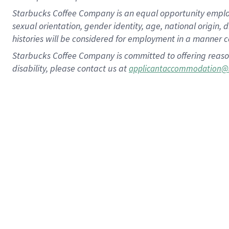
Starbucks Coffee Company is an equal opportunity employer.
sexual orientation, gender identity, age, national origin, 
histories will be considered for employment in a manner co
Starbucks Coffee Company is committed to offering reaso
disability, please contact us at
applicantaccommodation@