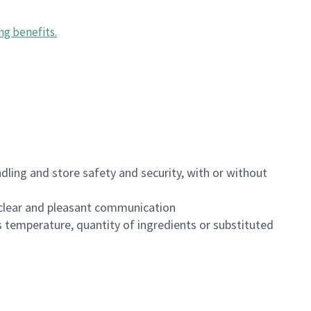
ng benefits
.
dling and store safety and security, with or without
clear and pleasant communication
 temperature, quantity of ingredients or substituted