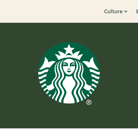
Culture