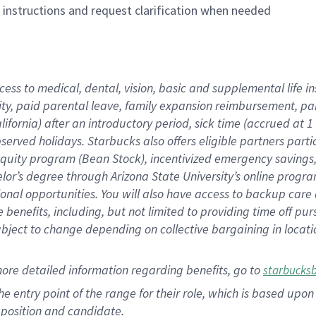
n instructions and request clarification when needed
cess to medical, dental, vision, basic and supplemental life i
ity, paid parental leave, family expansion reimbursement, pa
lifornia) after an introductory period, sick time (accrued at
bserved holidays. Starbucks also offers eligible partners part
quity program (Bean Stock), incentivized emergency savings, a
helor’s degree through Arizona State University’s online prog
nal opportunities. You will also have access to backup car
benefits, including, but not limited to providing time off p
is subject to change depending on collective bargaining in loca
ore detailed information regarding benefits, go to
starbucks
 the entry point of the range for their role, which is based u
position and candidate.