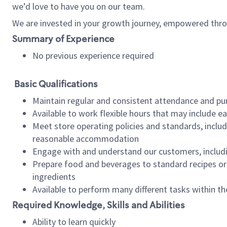
we’d love to have you on our team.
We are invested in your growth journey, empowered thro
Summary of Experience
No previous experience required
Basic Qualifications
Maintain regular and consistent attendance and pu
Available to work flexible hours that may include e
Meet store operating policies and standards, includ
reasonable accommodation
Engage with and understand our customers, includ
Prepare food and beverages to standard recipes or 
ingredients
Available to perform many different tasks within the
Required Knowledge, Skills and Abilities
Ability to learn quickly