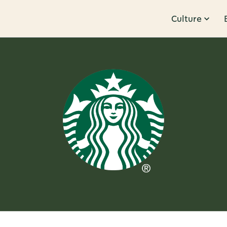
Culture