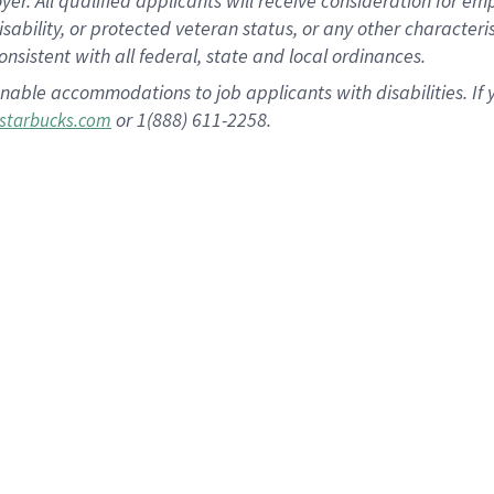
 All qualified applicants will receive consideration for empl
disability, or protected veteran status, or any other character
nsistent with all federal, state and local ordinances.
nable accommodations to job applicants with disabilities. I
or 1(888) 611-2258.
starbucks.com