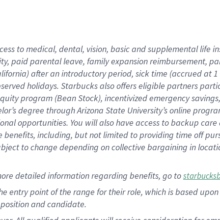
cess to medical, dental, vision, basic and supplemental life i
ity, paid parental leave, family expansion reimbursement, pa
lifornia) after an introductory period, sick time (accrued at
bserved holidays. Starbucks also offers eligible partners part
quity program (Bean Stock), incentivized emergency savings, a
helor’s degree through Arizona State University’s online prog
nal opportunities. You will also have access to backup car
benefits, including, but not limited to providing time off p
is subject to change depending on collective bargaining in loca
ore detailed information regarding benefits, go to
starbucks
 the entry point of the range for their role, which is based u
position and candidate.