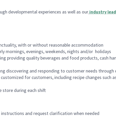
ugh developmental experiences as well as our
industry lead
nctuality, with or without reasonable accommodation
arly mornings, evenings, weekends, nights and/or holidays
ing providing quality beverages and food products, cash han
ing discovering and responding to customer needs through 
customized for customers, including recipe changes such as
 store during each shift
n instructions and request clarification when needed