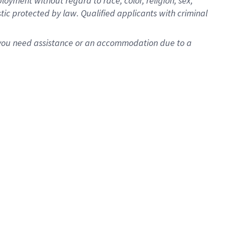
oyment without regard to race, color, religion, sex,
istic protected by law. Qualified applicants with criminal
f you need assistance or an accommodation due to a