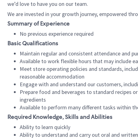
we’d love to have you on our team.
We are invested in your growth journey, empowered thro
Summary of Experience
No previous experience required
Basic Qualifications
Maintain regular and consistent attendance and pu
Available to work flexible hours that may include e
Meet store operating policies and standards, includ
reasonable accommodation
Engage with and understand our customers, includ
Prepare food and beverages to standard recipes or 
ingredients
Available to perform many different tasks within the
Required Knowledge, Skills and Abilities
Ability to learn quickly
Ability to understand and carry out oral and writte