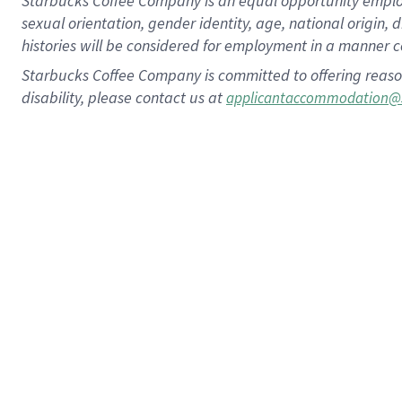
Starbucks Coffee Company is an equal opportunity employer.
sexual orientation, gender identity, age, national origin, 
histories will be considered for employment in a manner co
Starbucks Coffee Company is committed to offering reaso
disability, please contact us at
applicantaccommodation@