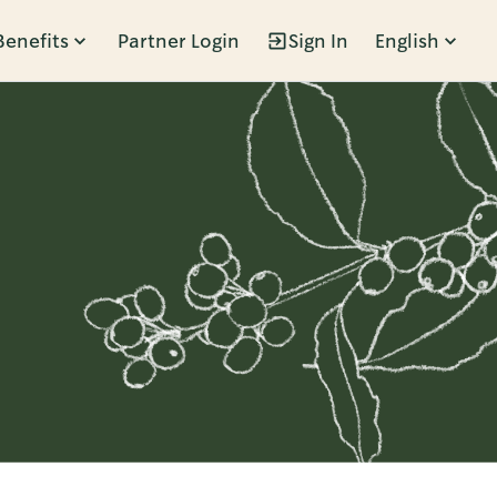
Benefits
Partner Login
Sign In
English