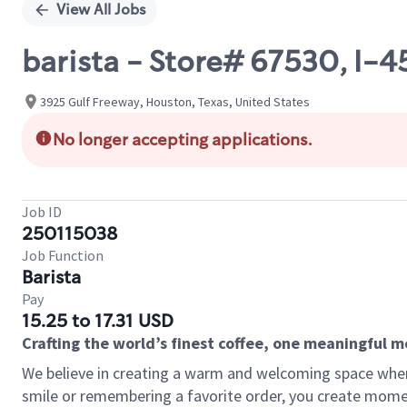
View All Jobs
barista - Store# 67530, I-
3925 Gulf Freeway, Houston, Texas, United States
No longer accepting applications.
Job ID
250115038
Job Function
Barista
Pay
15.25 to 17.31 USD
Crafting the world’s finest coffee, one meaningful 
We believe in creating a warm and welcoming space where
smile or remembering a favorite order, you create mome