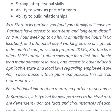
Strong interpersonal skills
Ability to work as part of a team
Ability to build relationships
As a Starbucks
partner, you (and your family) will have ac
Partners have access to short-term and long-term disabil
on a
40 hour
week up to
40 hours
annually (
64 hours
in Ca
location), and additional pay if working on one of eight o
a discounted company stock program (S.I.P.), Starbucks e
offers 100% upfront tuition coverage for a first-time bac
loan management resources, and access to other educatio
applicable state and local laws regarding employee leave 
Act, in accordance with its plans and policies. This list 
representative.
For
additional information regarding partner perks and m
At Starbucks, it is typical for new partners to be hired at
are dependent upon the facts and circumstances of each 