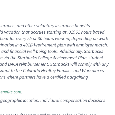
nsurance, and other voluntary insurance benefits.
id vacation that accrues starting at .01961 hours based
 1 hour for every 25 or 30 hours worked, depending on work
icipation in a 401(k)-retirement plan with employer match,
nd financial well-being tools. Additionally, Starbucks
ram via the Starbucks College Achievement Plan, student
e and DACA reimbursement. Starbucks will comply with any
ursuant to the Colorado Healthy Families and Workplaces
tions where partners have a certified bargaining
.
benefits.com
pon geographic location. Individual compensation decisions