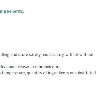
ing benefits
.
dling and store safety and security, with or without
clear and pleasant communication
 temperature, quantity of ingredients or substituted