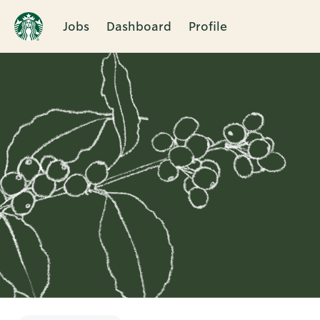
Jobs
Dashboard
Profile
Single
Position