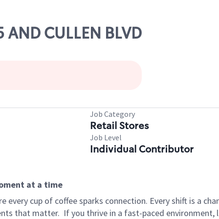
45 AND CULLEN BLVD
Job Category
Retail Stores
Job Level
Individual Contributor
moment at a time
 every cup of coffee sparks connection. Every shift is a ch
nts that matter.
If you thrive in a fast-paced environment,