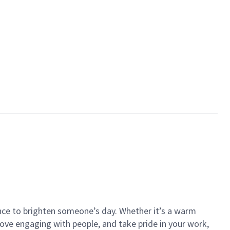
ance to brighten someone’s day. Whether it’s a warm
 love engaging with people, and take pride in your work,