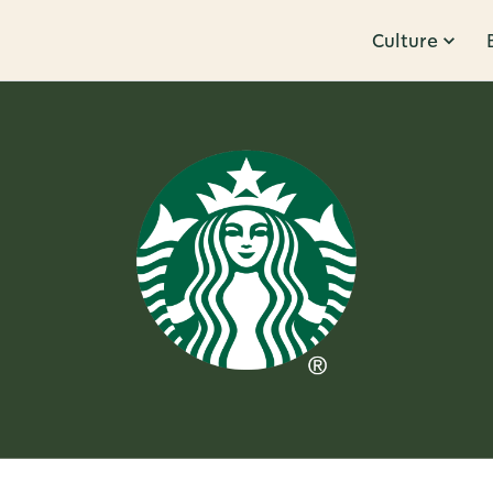
Culture