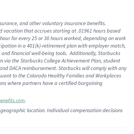
insurance
, and
other voluntary insurance benefits
.
d vacation
that
accrue
s starting
at .01961 hours based
 hour for every
25 or 30 hours worked
,
depending on work
cipation in a
401(k)-retirement
plan
with employer match
,
,
and
financial well-being tools
.
Additionally, Starbucks
am
via
the
Starbucks College Achievement Plan
, student
and
DACA reimbursement.
Starbucks will
comply with
any
suant to
the Colorado Healthy Families and Workplaces
tions where partners have a certified bargaining
.
benefits.com
pon geographic location. Individual compensation decisions