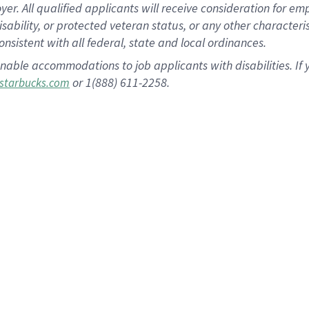
 All qualified applicants will receive consideration for empl
disability, or protected veteran status, or any other character
nsistent with all federal, state and local ordinances.
nable accommodations to job applicants with disabilities. I
or 1(888) 611-2258.
starbucks.com