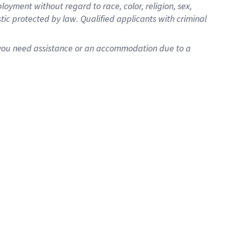
oyment without regard to race, color, religion, sex,
istic protected by law. Qualified applicants with criminal
f you need assistance or an accommodation due to a