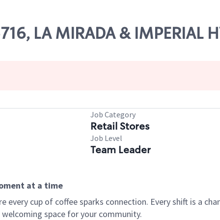
05716, LA MIRADA & IMPERIAL
Job Category
Retail Stores
Job Level
Team Leader
moment at a time
every cup of coffee sparks connection. Every shift is a chan
 a welcoming space for your community.