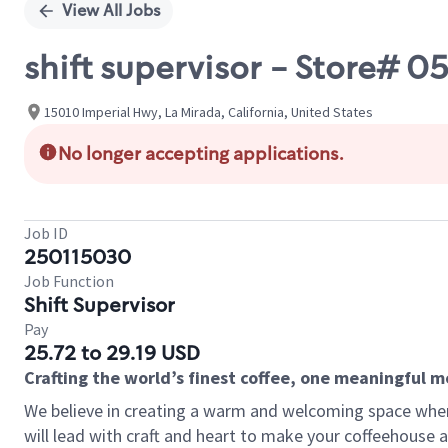
View All Jobs
shift supervisor - Store# 
15010 Imperial Hwy, La Mirada, California, United States
No longer accepting applications.
Job ID
250115030
Job Function
Shift Supervisor
Pay
25.72 to 29.19 USD
Crafting the world’s finest coffee, one meaningful 
We believe in creating a warm and welcoming space where 
will lead with craft and heart to make your coffeehouse