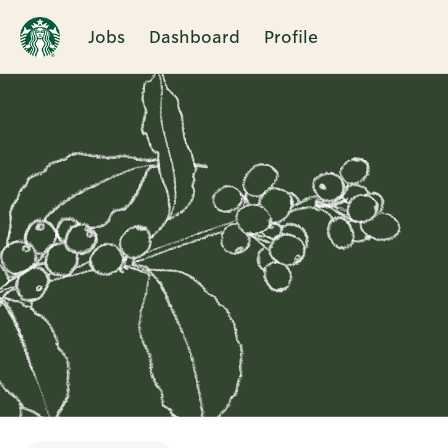
Jobs
Dashboard
Profile
Single
Position