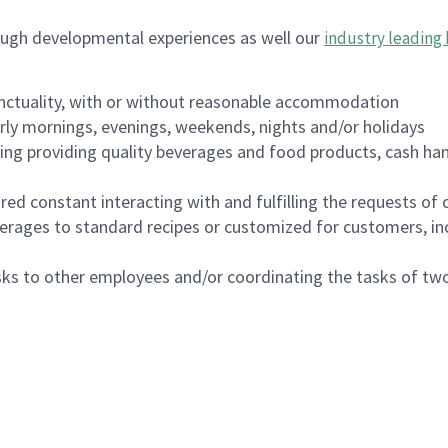
ough developmental experiences as well our
industry leading 
nctuality, with or without reasonable accommodation
arly mornings, evenings, weekends, nights and/or holidays
ing providing quality beverages and food products, cash han
uired constant interacting with and fulfilling the requests o
erages to standard recipes or customized for customers, inc
asks to other employees and/or coordinating the tasks of t