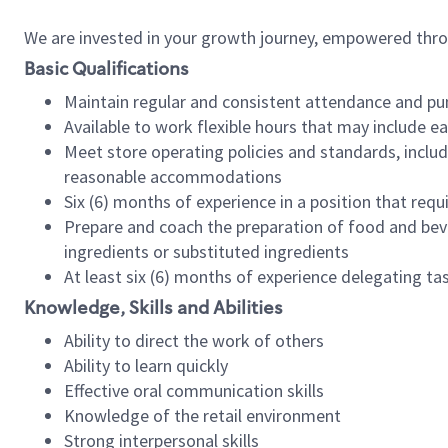
We are invested in your growth journey, empowered thr
Basic Qualifications
Maintain regular and consistent attendance and pu
Available to work flexible hours that may include e
Meet store operating policies and standards, includ
reasonable accommodations
Six (6) months of experience in a position that req
Prepare and coach the preparation of food and bev
ingredients or substituted ingredients
At least six (6) months of experience delegating t
Knowledge, Skills and Abilities
Ability to direct the work of others
Ability to learn quickly
Effective oral communication skills
Knowledge of the retail environment
Strong interpersonal skills