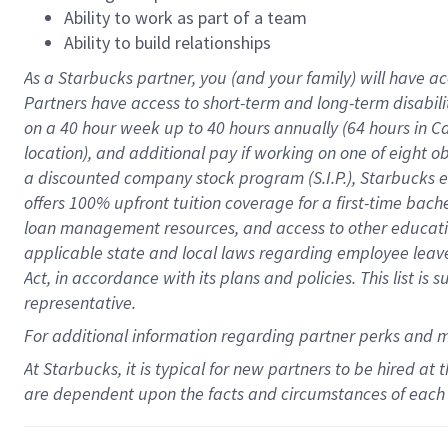
Ability to work as part of a team
Ability to build relationships
As a Starbucks
partner
, you (and your family) will have ac
Partners have access to
short
-
term and long
-
term disabili
on a
40 hour
week up to
40 hours
annually (
64 hours
in Ca
location
),
and
additional pay
if working
on
one of
eight
o
a
discounted company stock
program
(S.I.P.), Starbucks
offers
100%
upfront
tuition
coverage
for a first-time bac
loan management resources
,
and access to other educat
applicable state and local laws
regarding
employee leave 
Act,
in accordance with
its
plans and
policies.
This list is
representative.
For
additional
information regarding partner
perks
and 
At Starbucks, it is typical for new partners to be hired at
are dependent upon the facts and circumstances of each 