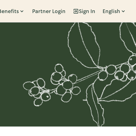
Benefits
Partner Login
Sign In
English