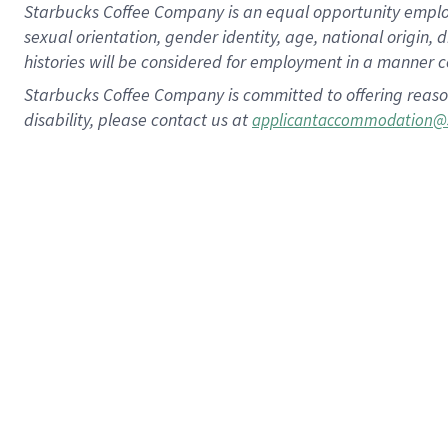
Starbucks Coffee Company is an equal opportunity employer.
sexual orientation, gender identity, age, national origin, 
histories will be considered for employment in a manner co
Starbucks Coffee Company is committed to offering reaso
disability, please contact us at
applicantaccommodation@