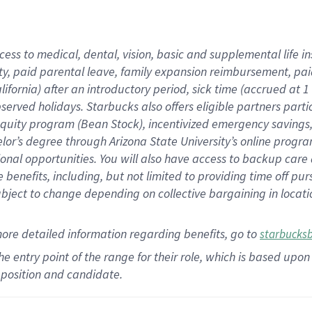
cess to medical, dental, vision,
basic
and supplemental
life 
ty,
paid parental leave,
f
amily
e
xpansion
r
eimbursement,
pai
lifornia)
after an introductory period
,
sick time (
accrued at
1
bserved
holidays
.
Starbucks also offers
eligible partners
parti
 equity program
(
Bean Stock
)
,
incentivized
emergency savings
helor’s degree through Arizona
State University’s online progr
ional
opportunities
.
You will also have access to backup care
benefits, including, but not limited to providing time off
pur
 subject to change depending on collective bargaining in loca
more
detailed
information
regarding
benefits, go to
starbucks
 the entry point of the range for their role, which is based u
position and candidate.