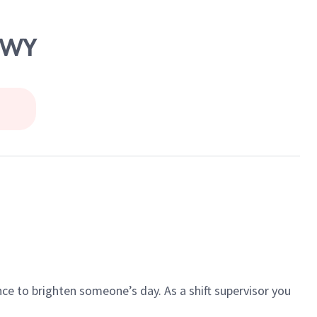
 HWY
ce to brighten someone’s day. As a shift supervisor you