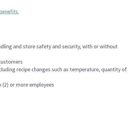
benefits
.
dling and store safety and security, with or without
f customers
luding recipe changes such as temperature, quantity of
wo (2) or more employees