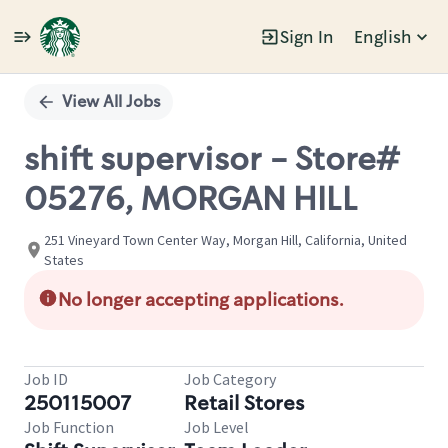
Sign In
English
Single
Position
View All Jobs
shift supervisor - Store#
05276, MORGAN HILL
251 Vineyard Town Center Way, Morgan Hill, California, United
States
No longer accepting applications.
Job ID
Job Category
250115007
Retail Stores
Job Function
Job Level