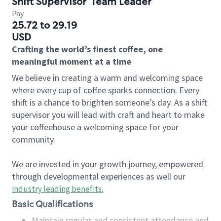
Shift Supervisor
Team Leader
Pay
25.72 to 29.19
USD
Crafting the world’s finest coffee, one
meaningful moment at a time
We believe in creating a warm and welcoming space
where every cup of coffee sparks connection. Every
shift is a chance to brighten someone’s day. As a shift
supervisor you will lead with craft and heart to make
your coffeehouse a welcoming space for your
community.
We are invested in your growth journey, empowered
through developmental experiences as well our
industry leading benefits
.
Basic Qualifications
Maintain regular and consistent attendance and