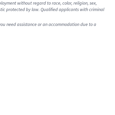
oyment without regard to race, color, religion, sex,
istic protected by law. Qualified applicants with criminal
f you need assistance or an accommodation due to a