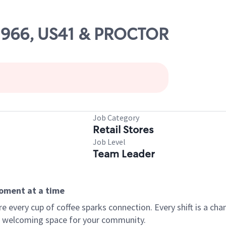
02966, US41 & PROCTOR
Job Category
Retail Stores
Job Level
Team Leader
moment at a time
every cup of coffee sparks connection. Every shift is a chan
 a welcoming space for your community.