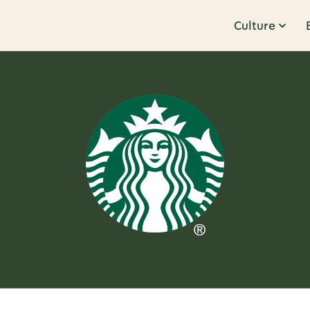
Culture