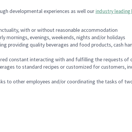
ough developmental experiences as well our
industry leading 
nctuality, with or without reasonable accommodation
arly mornings, evenings, weekends, nights and/or holidays
ing providing quality beverages and food products, cash han
uired constant interacting with and fulfilling the requests o
erages to standard recipes or customized for customers, inc
asks to other employees and/or coordinating the tasks of t