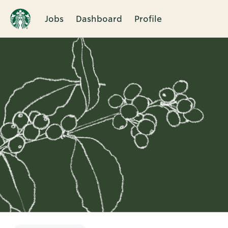
Jobs
Dashboard
Profile
Single
Position