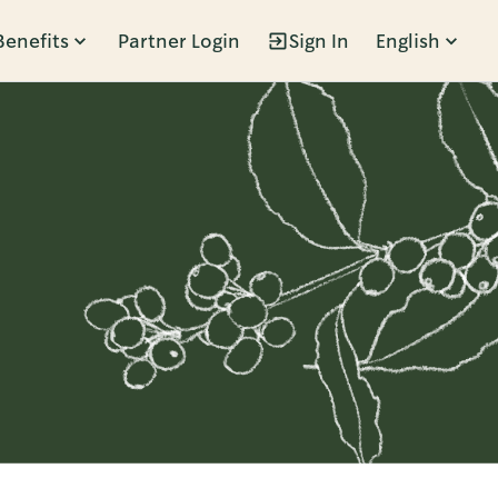
Benefits
Partner Login
Sign In
English