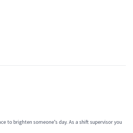
ce to brighten someone’s day. As a shift supervisor you