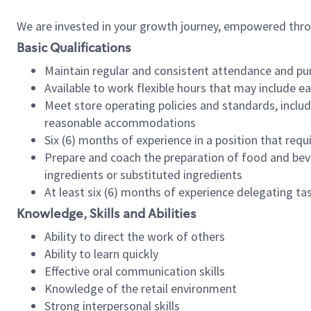
We are invested in your growth journey, empowered thr
Basic Qualifications
Maintain regular and consistent attendance and pu
Available to work flexible hours that may include e
Meet store operating policies and standards, includ
reasonable accommodations
Six (6) months of experience in a position that req
Prepare and coach the preparation of food and bev
ingredients or substituted ingredients
At least six (6) months of experience delegating t
Knowledge, Skills and Abilities
Ability to direct the work of others
Ability to learn quickly
Effective oral communication skills
Knowledge of the retail environment
Strong interpersonal skills