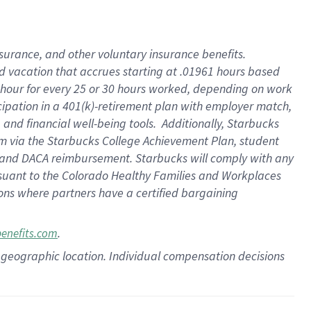
insurance
, and
other voluntary insurance benefits
.
d vacation
that
accrue
s starting
at .01961 hours based
 hour for every
25 or 30 hours worked
,
depending on work
cipation in a
401(k)-retirement
plan
with employer match
,
,
and
financial well-being tools
.
Additionally, Starbucks
am
via
the
Starbucks College Achievement Plan
, student
and
DACA reimbursement.
Starbucks will
comply with
any
suant to
the Colorado Healthy Families and Workplaces
tions where partners have a certified bargaining
.
benefits.com
pon geographic location. Individual compensation decisions