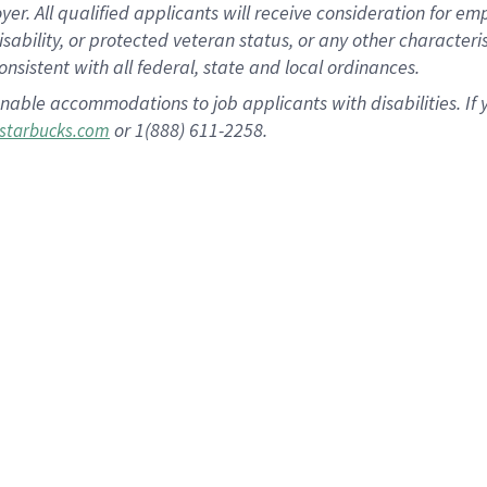
 All qualified applicants will receive consideration for empl
disability, or protected veteran status, or any other character
nsistent with all federal, state and local ordinances.
nable accommodations to job applicants with disabilities. I
or 1(888) 611-2258.
starbucks.com