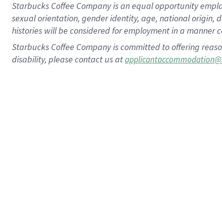
Starbucks Coffee Company is an equal opportunity employer.
sexual orientation, gender identity, age, national origin, 
histories will be considered for employment in a manner co
Starbucks Coffee Company is committed to offering reaso
disability, please contact us at
applicantaccommodation@