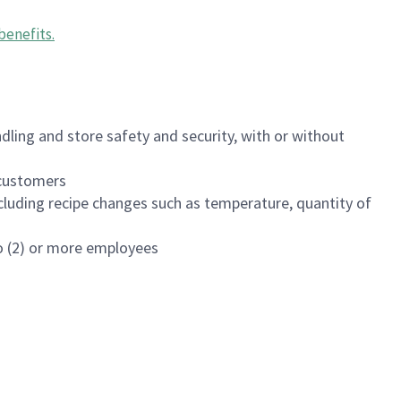
benefits
.
dling and store safety and security, with or without
f customers
luding recipe changes such as temperature, quantity of
wo (2) or more employees