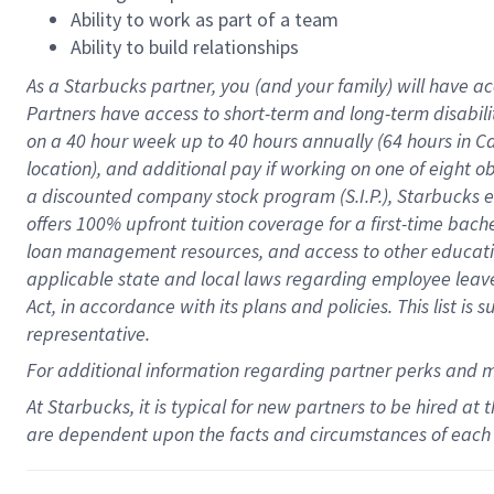
Ability to work as part of a team
Ability to build relationships
As a Starbucks
partner
, you (and your family) will have ac
Partners have access to
short
-
term and long
-
term disabili
on a
40 hour
week up to
40 hours
annually (
64 hours
in Ca
location
),
and
additional pay
if working
on
one of
eight
o
a
discounted company stock
program
(S.I.P.), Starbucks
offers
100%
upfront
tuition
coverage
for a first-time bac
loan management resources
,
and access to other educat
applicable state and local laws
regarding
employee leave 
Act,
in accordance with
its
plans and
policies.
This list is
representative.
For
additional
information regarding partner
perks
and 
At Starbucks, it is typical for new partners to be hired at
are dependent upon the facts and circumstances of each 