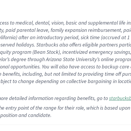
cess to medical, dental, vision,
basic
and supplemental
life 
ty,
paid parental leave,
f
amily
e
xpansion
r
eimbursement,
pai
lifornia)
after an introductory period
,
sick time (
accrued at
1
bserved
holidays
.
Starbucks also offers
eligible partners
parti
 equity program
(
Bean Stock
)
,
incentivized
emergency savings
helor’s degree through Arizona
State University’s online progr
ional
opportunities
.
You will also have access to backup care
benefits, including, but not limited to providing time off
pur
 subject to change depending on collective bargaining in loca
more
detailed
information
regarding
benefits, go to
starbucks
 the entry point of the range for their role, which is based u
position and candidate.