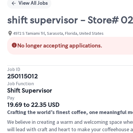
View All Jobs
shift supervisor - Store# 
4972 S Tamiami Trl, Sarasota, Florida, United States
No longer accepting applications.
Job ID
250115012
Job Function
Shift Supervisor
Pay
19.69 to 22.35 USD
Crafting the world’s finest coffee, one meaningful 
We believe in creating a warm and welcoming space where 
will lead with craft and heart to make your coffeehouse