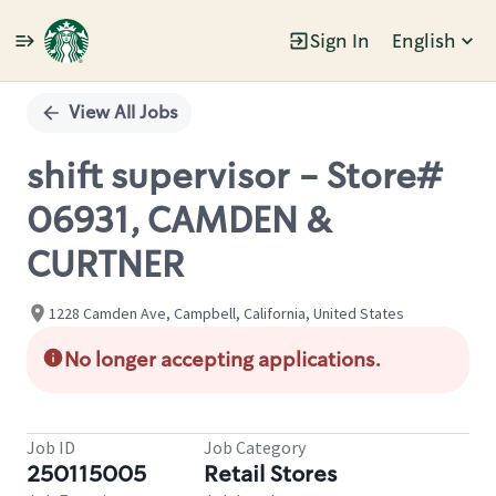
Sign In
English
Single
Position
View All Jobs
shift supervisor - Store#
06931, CAMDEN &
CURTNER
1228 Camden Ave, Campbell, California, United States
No longer accepting applications.
Job ID
Job Category
250115005
Retail Stores