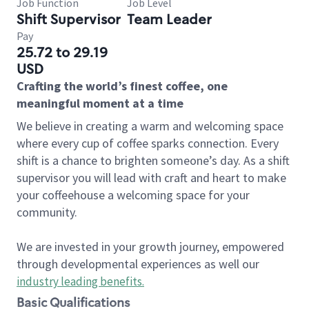
Job Function
Job Level
Shift Supervisor
Team Leader
Pay
25.72 to 29.19
USD
Crafting the world’s finest coffee, one
meaningful moment at a time
We believe in creating a warm and welcoming space
where every cup of coffee sparks connection. Every
shift is a chance to brighten someone’s day. As a shift
supervisor you will lead with craft and heart to make
your coffeehouse a welcoming space for your
community.
We are invested in your growth journey, empowered
through developmental experiences as well our
industry leading benefits
.
Basic Qualifications