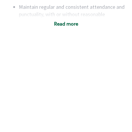
Maintain regular and consistent attendance and
punctuality, with or without reasonable
accommodation
Read more
Available to work flexible hours that may
include early mornings, evenings, weekends,
nights and/or holidays
Meet store operating policies and standards,
including providing quality beverages and food
products, cash handling and store safety and
security, with or without reasonable
accommodations
Six (6) months of experience in a position that
required constant interacting with and fulfilling
the requests of customers
Prepare and coach the preparation of food and
beverages to standard recipes or customized
for customers, including recipe changes such as