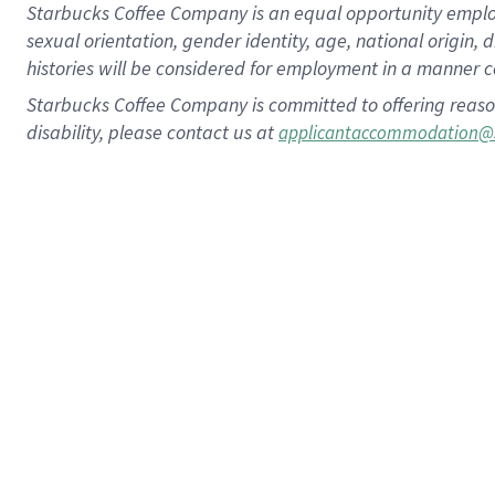
Starbucks Coffee Company is an equal opportunity employer.
sexual orientation, gender identity, age, national origin, 
histories will be considered for employment in a manner co
Starbucks Coffee Company is committed to offering reaso
disability, please contact us at
applicantaccommodation@