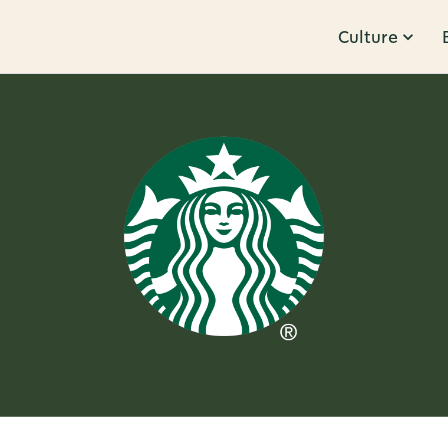
Culture