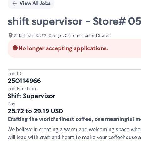
View All Jobs
shift supervisor - Store# 
2115 Tustin St, #2, Orange, California, United States
No longer accepting applications.
Job ID
250114966
Job Function
Shift Supervisor
Pay
25.72 to 29.19 USD
Crafting the world’s finest coffee, one meaningful 
We believe in creating a warm and welcoming space where 
will lead with craft and heart to make your coffeehouse