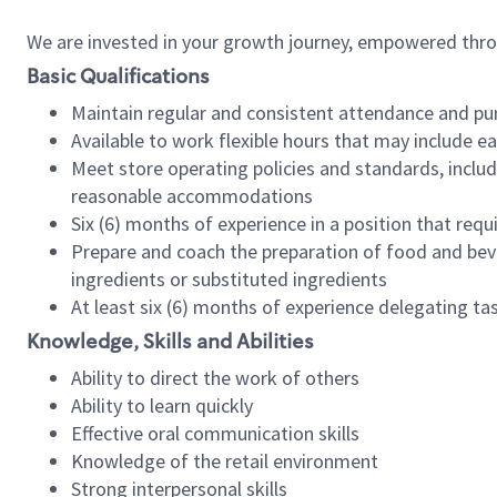
We are invested in your growth journey, empowered thr
Basic Qualifications
Maintain regular and consistent attendance and pu
Available to work flexible hours that may include e
Meet store operating policies and standards, includ
reasonable accommodations
Six (6) months of experience in a position that req
Prepare and coach the preparation of food and bev
ingredients or substituted ingredients
At least six (6) months of experience delegating t
Knowledge, Skills and Abilities
Ability to direct the work of others
Ability to learn quickly
Effective oral communication skills
Knowledge of the retail environment
Strong interpersonal skills