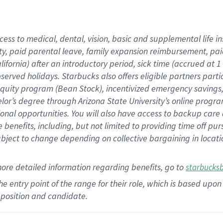
cess to medical, dental, vision,
basic
and supplemental
life 
ty,
paid parental leave,
f
amily
e
xpansion
r
eimbursement,
pai
lifornia)
after an introductory period
,
sick time (
accrued at
1
bserved
holidays
.
Starbucks also offers
eligible partners
parti
 equity program
(
Bean Stock
)
,
incentivized
emergency savings
helor’s degree through Arizona
State University’s online progr
ional
opportunities
.
You will also have access to backup care
benefits, including, but not limited to providing time off
pur
 subject to change depending on collective bargaining in loca
more
detailed
information
regarding
benefits, go to
starbucks
 the entry point of the range for their role, which is based u
position and candidate.