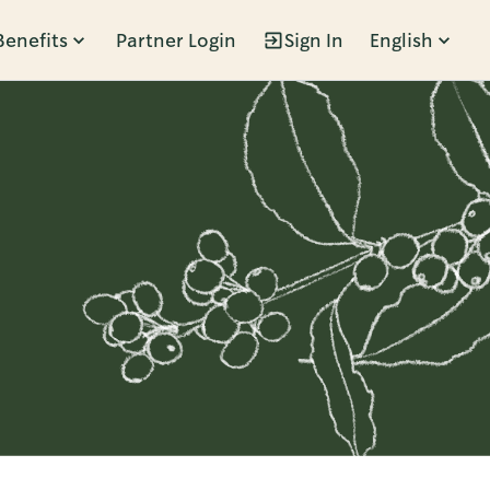
Benefits
Partner Login
Sign In
English