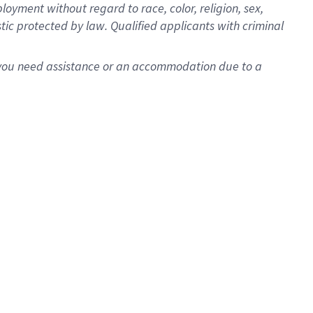
oyment without regard to race, color, religion, sex,
istic protected by law. Qualified applicants with criminal
f you need assistance or an accommodation due to a