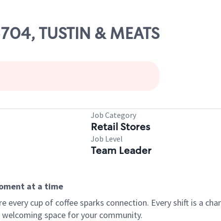
05704, TUSTIN & MEATS
Job Category
Retail Stores
Job Level
Team Leader
moment at a time
every cup of coffee sparks connection. Every shift is a chan
 a welcoming space for your community.