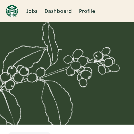
Jobs
Dashboard
Profile
Single
Position