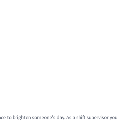
ce to brighten someone’s day. As a shift supervisor you