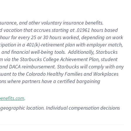
insurance
, and
other voluntary insurance benefits
.
d vacation
that
accrue
s starting
at .01961 hours based
 hour for every
25 or 30 hours worked
,
depending on work
cipation in a
401(k)-retirement
plan
with employer match
,
,
and
financial well-being tools
.
Additionally, Starbucks
am
via
the
Starbucks College Achievement Plan
, student
and
DACA reimbursement.
Starbucks will
comply with
any
suant to
the Colorado Healthy Families and Workplaces
tions where partners have a certified bargaining
.
benefits.com
pon geographic location. Individual compensation decisions