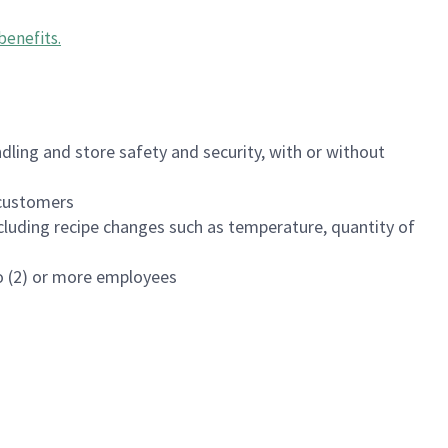
benefits
.
dling and store safety and security, with or without
f customers
luding recipe changes such as temperature, quantity of
wo (2) or more employees