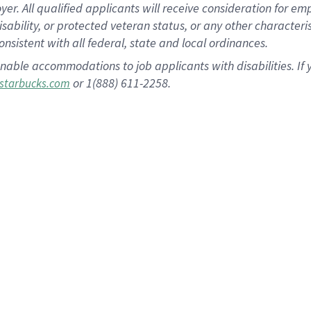
 All qualified applicants will receive consideration for empl
disability, or protected veteran status, or any other character
nsistent with all federal, state and local ordinances.
nable accommodations to job applicants with disabilities. I
or 1(888) 611-2258.
starbucks.com