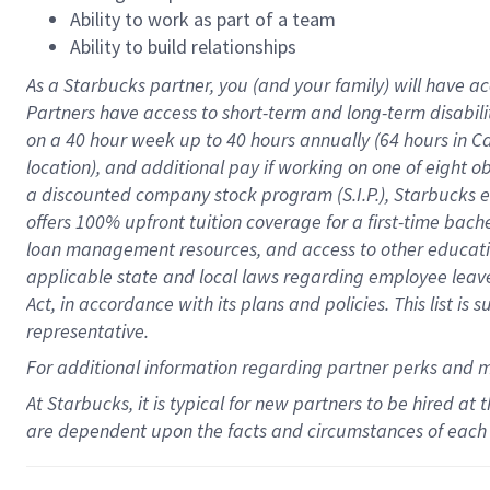
Ability to work as part of a team
Ability to build relationships
As a Starbucks
partner
, you (and your family) will have ac
Partners have access to
short
-
term and long
-
term disabili
on a
40 hour
week up to
40 hours
annually (
64 hours
in Ca
location
),
and
additional pay
if working
on
one of
eight
o
a
discounted company stock
program
(S.I.P.), Starbucks
offers
100%
upfront
tuition
coverage
for a first-time bac
loan management resources
,
and access to other educat
applicable state and local laws
regarding
employee leave 
Act,
in accordance with
its
plans and
policies.
This list is
representative.
For
additional
information regarding partner
perks
and 
At Starbucks, it is typical for new partners to be hired at
are dependent upon the facts and circumstances of each 