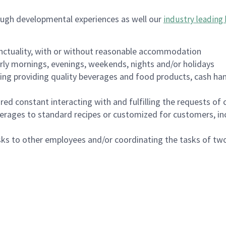
ough developmental experiences as well our
industry leading 
nctuality, with or without reasonable accommodation
arly mornings, evenings, weekends, nights and/or holidays
ing providing quality beverages and food products, cash han
uired constant interacting with and fulfilling the requests o
erages to standard recipes or customized for customers, inc
asks to other employees and/or coordinating the tasks of t