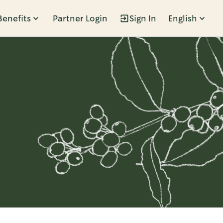
Benefits
Partner Login
Sign In
English