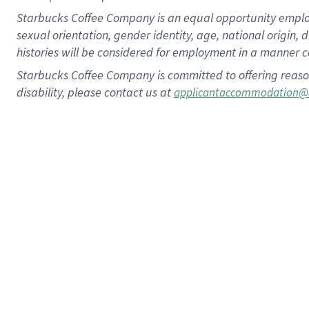
Starbucks Coffee Company is an equal opportunity employer.
sexual orientation, gender identity, age, national origin, 
histories will be considered for employment in a manner co
Starbucks Coffee Company is committed to offering reaso
disability, please contact us at
applicantaccommodation@