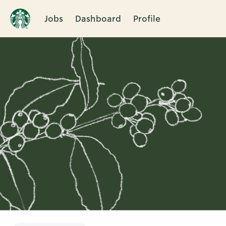
Jobs
Dashboard
Profile
Single
Position