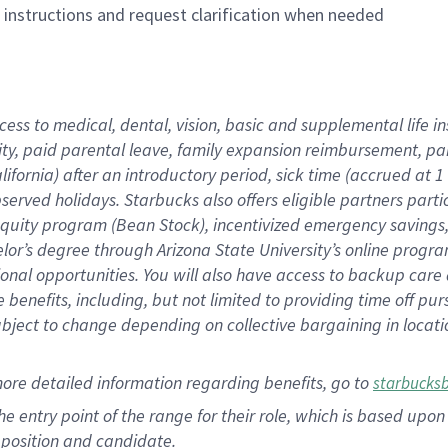
n instructions and request clarification when needed
cess to medical, dental, vision, basic and supplemental life i
ity, paid parental leave, family expansion reimbursement, pa
lifornia) after an introductory period, sick time (accrued at
bserved holidays. Starbucks also offers eligible partners part
quity program (Bean Stock), incentivized emergency savings, a
helor’s degree through Arizona State University’s online prog
nal opportunities. You will also have access to backup car
benefits, including, but not limited to providing time off p
is subject to change depending on collective bargaining in loca
ore detailed information regarding benefits, go to
starbucks
 the entry point of the range for their role, which is based u
position and candidate.