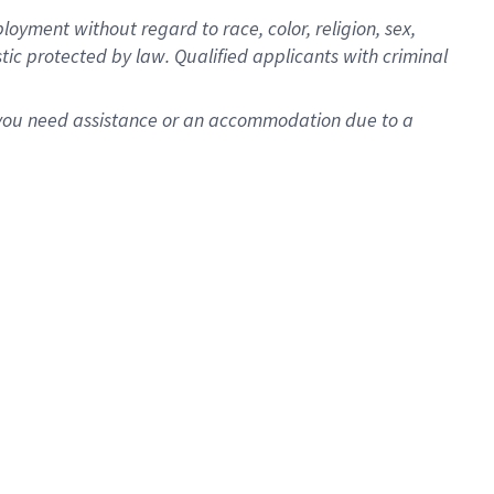
oyment without regard to race, color, religion, sex,
istic protected by law. Qualified applicants with criminal
f you need assistance or an accommodation due to a