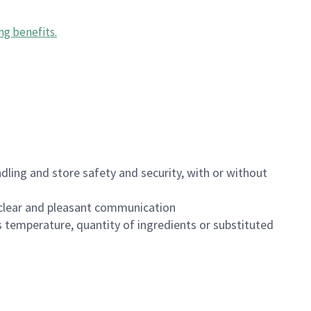
ng benefits
.
dling and store safety and security, with or without
clear and pleasant communication
 temperature, quantity of ingredients or substituted