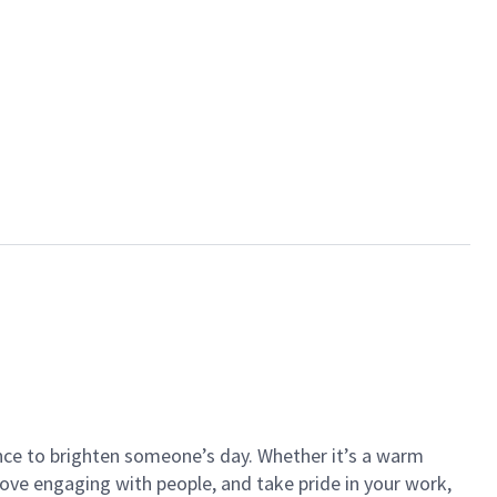
ance to brighten someone’s day. Whether it’s a warm
 love engaging with people, and take pride in your work,