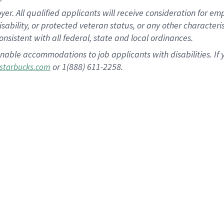
 All qualified applicants will receive consideration for empl
disability, or protected veteran status, or any other character
nsistent with all federal, state and local ordinances.
nable accommodations to job applicants with disabilities. I
or 1(888) 611-2258.
starbucks.com