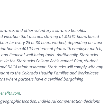
nsurance, and other voluntary insurance benefits.
id vacation that accrues starting at .01961 hours based
 1 hour for every 25 or 30 hours worked, depending on work
icipation in a 401(k)-retirement plan with employer match,
nd financial well-being tools. Additionally, Starbucks
ram via the Starbucks College Achievement Plan, student
e and DACA reimbursement. Starbucks will comply with any
ursuant to the Colorado Healthy Families and Workplaces
tions where partners have a certified bargaining
.
benefits.com
pon geographic location. Individual compensation decisions