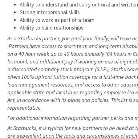
Ability to understand and carry out oral and writte
Strong interpersonal skills
Ability to work as part of a team
Ability to build relationships
As a Starbucks
partner, you (and your family) will have ac
Partners have access to short-term and long-term disabil
on a
40 hour
week up to
40 hours
annually (
64 hours
in Ca
location), and additional pay if working on one of eight o
a discounted company stock program (S.I.P.), Starbucks e
offers 100% upfront tuition coverage for a first-time bac
loan management resources, and access to other educatio
applicable state and local laws regarding employee leave 
Act, in accordance with its plans and policies. This list 
representative.
For
additional information regarding partner perks and m
At Starbucks, it is typical for new partners to be hired at
are dependent upon the facts and circumstances of each 