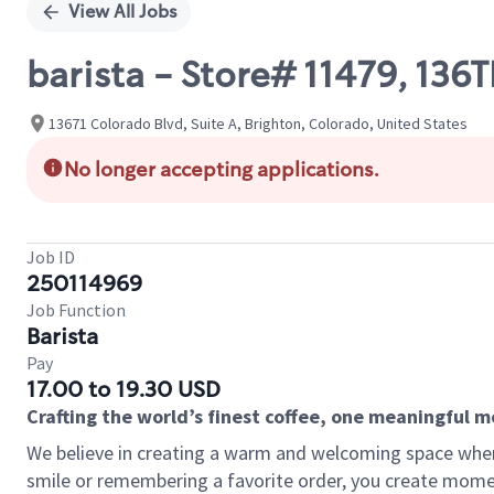
View All Jobs
barista - Store# 11479, 
13671 Colorado Blvd, Suite A, Brighton, Colorado, United States
No longer accepting applications.
Job ID
250114969
Job Function
Barista
Pay
17.00 to 19.30 USD
Crafting the world’s finest coffee, one meaningful 
We believe in creating a warm and welcoming space where
smile or remembering a favorite order, you create mome