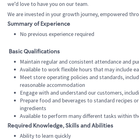
we’d love to have you on our team.
We are invested in your growth journey, empowered thro
Summary of Experience
No previous experience required
Basic Qualifications
Maintain regular and consistent attendance and pu
Available to work flexible hours that may include e
Meet store operating policies and standards, includ
reasonable accommodation
Engage with and understand our customers, includ
Prepare food and beverages to standard recipes or 
ingredients
Available to perform many different tasks within the
Required Knowledge, Skills and Abilities
Ability to learn quickly