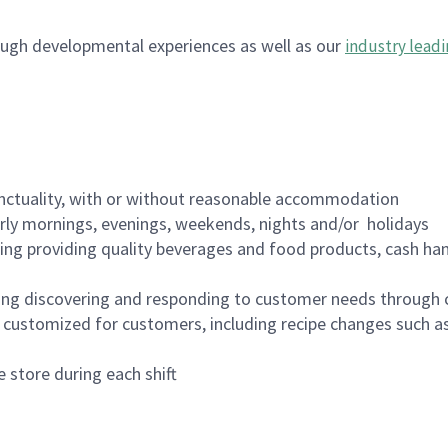
ugh developmental experiences as well as our
industry leadi
nctuality, with or without reasonable accommodation
arly mornings, evenings, weekends, nights and/or holidays
ing providing quality beverages and food products, cash han
ing discovering and responding to customer needs through 
customized for customers, including recipe changes such as
 store during each shift