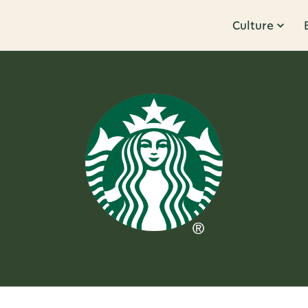
Culture