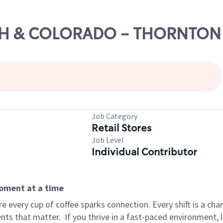
136TH & COLORADO - THORNTON
Job Category
Retail Stores
Job Level
Individual Contributor
moment at a time
 every cup of coffee sparks connection. Every shift is a ch
nts that matter.
If you thrive in a fast-paced environment,