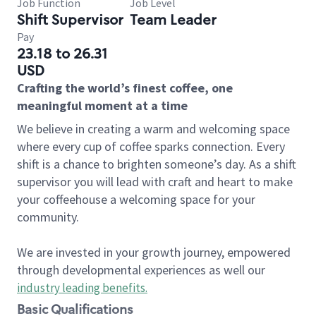
Job Function
Job Level
Shift Supervisor
Team Leader
Pay
23.18 to 26.31
USD
Crafting the world’s finest coffee, one
meaningful moment at a time
We believe in creating a warm and welcoming space
where every cup of coffee sparks connection. Every
shift is a chance to brighten someone’s day. As a shift
supervisor you will lead with craft and heart to make
your coffeehouse a welcoming space for your
community.
We are invested in your growth journey, empowered
through developmental experiences as well our
industry leading benefits
.
Basic Qualifications