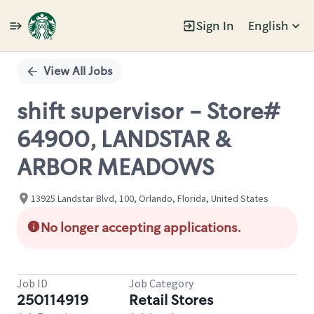
Sign In
English
Single
Position
View All Jobs
shift supervisor - Store#
64900, LANDSTAR &
ARBOR MEADOWS
13925 Landstar Blvd, 100, Orlando, Florida, United States
No longer accepting applications.
Job ID
Job Category
250114919
Retail Stores