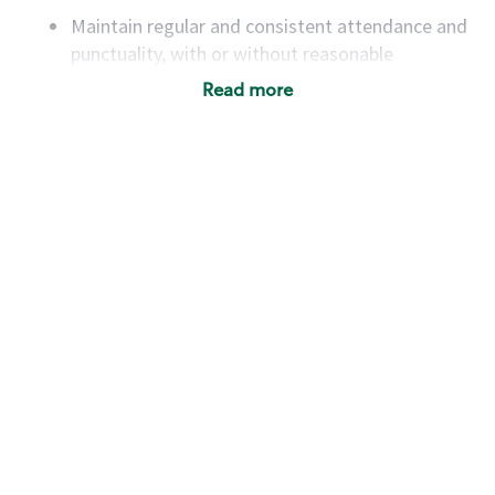
Maintain regular and consistent attendance and
punctuality, with or without reasonable
accommodation
Read more
Available to work flexible hours that may
include early mornings, evenings, weekends,
nights and/or holidays
Meet store operating policies and standards,
including providing quality beverages and food
products, cash handling and store safety and
security, with or without reasonable
accommodations
Six (6) months of experience in a position that
required constant interacting with and fulfilling
the requests of customers
Prepare and coach the preparation of food and
beverages to standard recipes or customized
for customers, including recipe changes such as