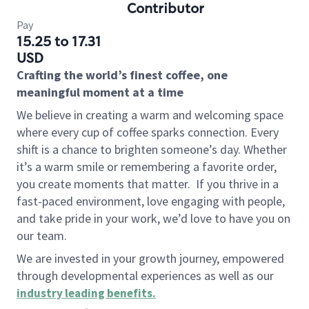
Contributor
Pay
15.25 to 17.31
USD
Crafting the world’s finest coffee, one
meaningful moment at a time
We believe in creating a warm and welcoming space
where every cup of coffee sparks connection. Every
shift is a chance to brighten someone’s day. Whether
it’s a warm smile or remembering a favorite order,
you create moments that matter.
If you thrive in a
fast-paced environment, love engaging with people,
and take pride in your work, we’d love to have you on
our team.
We are invested in your growth journey, empowered
through developmental experiences as well as our
industry leading benefits
.