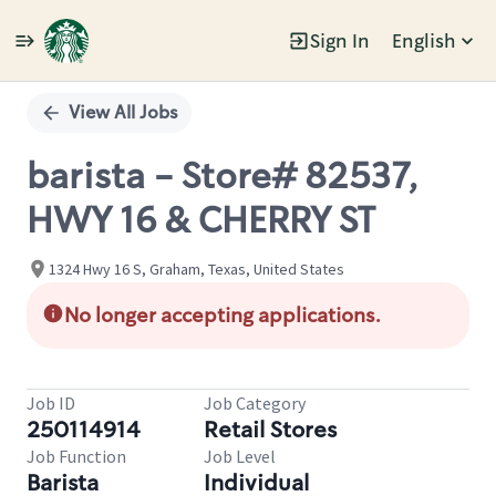
Sign In
English
Single
Position
View All Jobs
barista - Store# 82537,
HWY 16 & CHERRY ST
1324 Hwy 16 S, Graham, Texas, United States
No longer accepting applications.
Job ID
Job Category
250114914
Retail Stores
Job Function
Job Level
Barista
Individual