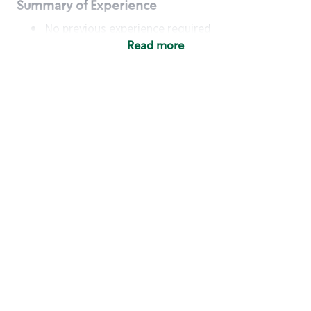
Summary of Experience
No previous experience required
Read more
Basic Qualifications
Maintain regular and consistent attendance and
punctuality, with or without reasonable
accommodation
Available to work flexible hours that may
include early mornings, evenings, weekends,
nights and/or holidays
Meet store operating policies and standards,
including providing quality beverages and food
products, cash handling and store safety and
security, with or without reasonable
accommodation
Engage with and understand our customers,
including discovering and responding to
customer needs through clear and pleasant