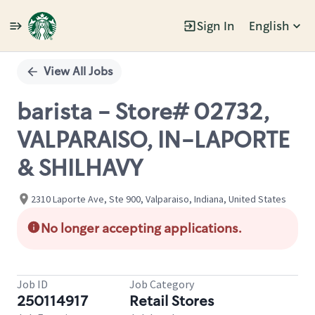
Sign In
English
Single
Position
View All Jobs
barista - Store# 02732,
VALPARAISO, IN-LAPORTE
& SHILHAVY
2310 Laporte Ave, Ste 900, Valparaiso, Indiana, United States
No longer accepting applications.
Job ID
Job Category
250114917
Retail Stores