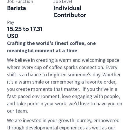
Job Function
Job Level
Barista
Individual
Contributor
Pay
15.25 to 17.31
USD
Crafting the world’s finest coffee, one
meaningful moment at a time
We believe in creating a warm and welcoming space
where every cup of coffee sparks connection. Every
shift is a chance to brighten someone’s day. Whether
it’s a warm smile or remembering a favorite order,
you create moments that matter.
If you thrive in a
fast-paced environment, love engaging with people,
and take pride in your work, we’d love to have you on
our team.
We are invested in your growth journey, empowered
through developmental experiences as well as our