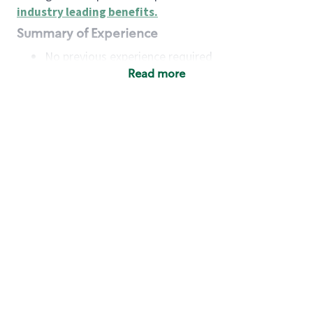
industry leading benefits
.
Summary of Experience
No previous experience required
Read more
Basic Qualifications
Maintain regular and consistent attendance and
punctuality, with or without reasonable
accommodation
Available to work flexible hours that may
include early mornings, evenings, weekends,
nights and/or holidays
Meet store operating policies and standards,
including providing quality beverages and food
products, cash handling and store safety and
security, with or without reasonable
accommodation
Engage with and understand our customers,
including discovering and responding to