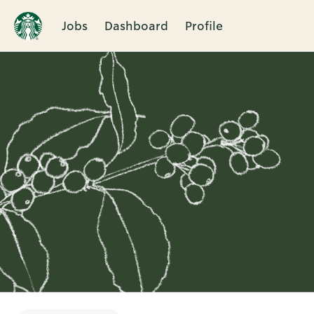
Jobs
Dashboard
Profile
Single
Position