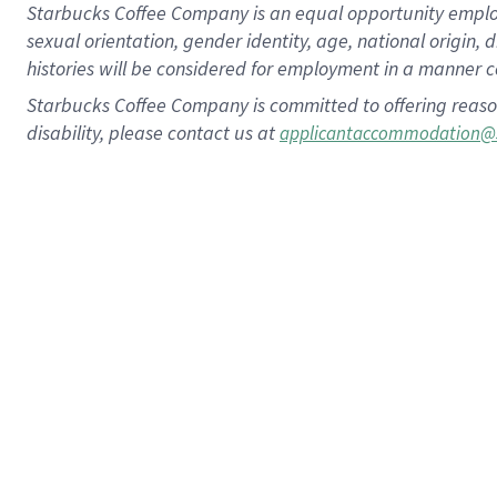
Starbucks Coffee Company is an equal opportunity employer.
sexual orientation, gender identity, age, national origin, 
histories will be considered for employment in a manner co
Starbucks Coffee Company is committed to offering reaso
disability, please contact us at
applicantaccommodation@