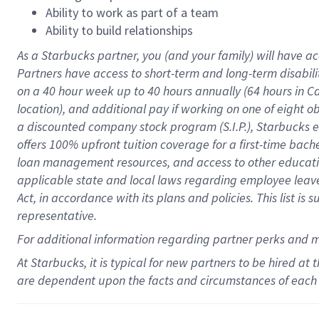
Ability to work as part of a team
Ability to build relationships
As a Starbucks
partner
, you (and your family) will have ac
Partners have access to
short
-
term and long
-
term disabili
on a
40 hour
week up to
40 hours
annually (
64 hours
in Ca
location
),
and
additional pay
if working
on
one of
eight
o
a
discounted company stock
program
(S.I.P.), Starbucks
offers
100%
upfront
tuition
coverage
for a first-time bac
loan management resources
,
and access to other educat
applicable state and local laws
regarding
employee leave 
Act,
in accordance with
its
plans and
policies.
This list is
representative.
For
additional
information regarding partner
perks
and 
At Starbucks, it is typical for new partners to be hired at
are dependent upon the facts and circumstances of each 