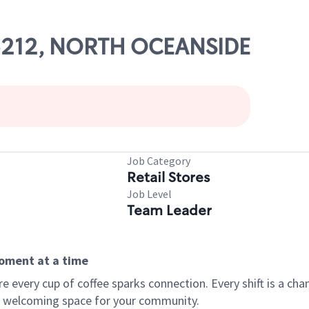
 05212, NORTH OCEANSIDE
Job Category
Retail Stores
Job Level
Team Leader
moment at a time
every cup of coffee sparks connection. Every shift is a chan
 a welcoming space for your community.