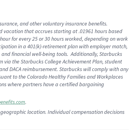
insurance
, and
other voluntary insurance benefits
.
d vacation
that
accrue
s starting
at .01961 hours based
 hour for every
25 or 30 hours worked
,
depending on work
cipation in a
401(k)-retirement
plan
with employer match
,
,
and
financial well-being tools
.
Additionally, Starbucks
am
via
the
Starbucks College Achievement Plan
, student
and
DACA reimbursement.
Starbucks will
comply with
any
suant to
the Colorado Healthy Families and Workplaces
tions where partners have a certified bargaining
.
benefits.com
pon geographic location. Individual compensation decisions