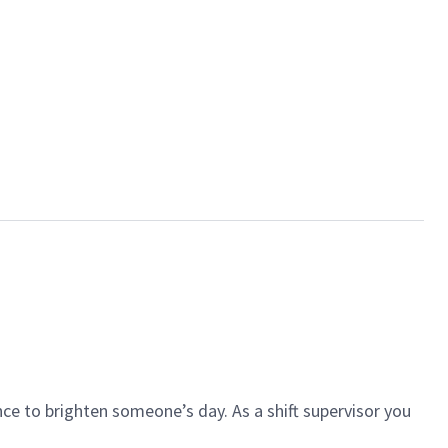
ce to brighten someone’s day. As a shift supervisor you