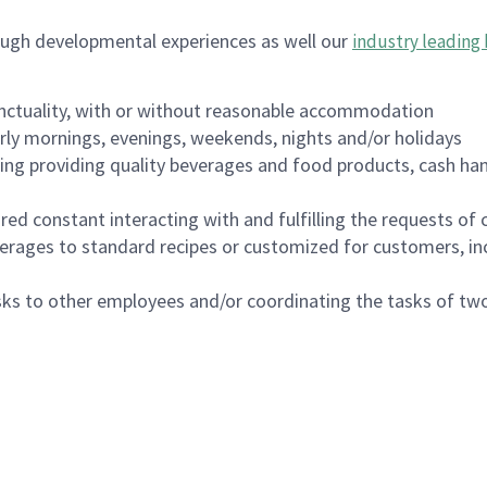
ough developmental experiences as well our
industry leading 
nctuality, with or without reasonable accommodation
arly mornings, evenings, weekends, nights and/or holidays
ing providing quality beverages and food products, cash han
uired constant interacting with and fulfilling the requests o
erages to standard recipes or customized for customers, inc
asks to other employees and/or coordinating the tasks of t