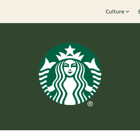
Culture