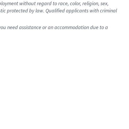
oyment without regard to race, color, religion, sex,
istic protected by law. Qualified applicants with criminal
f you need assistance or an accommodation due to a