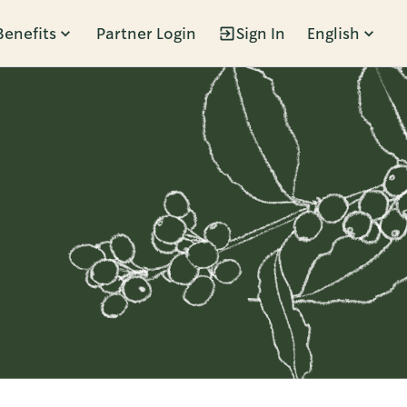
Benefits
Partner Login
Sign In
English