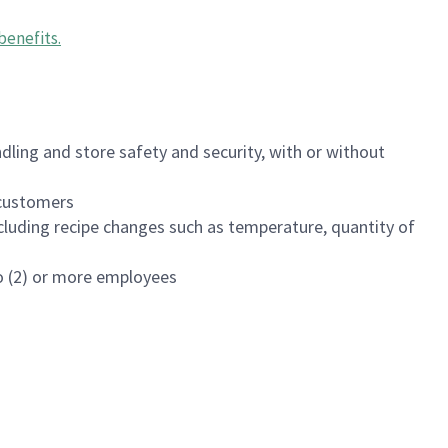
benefits
.
dling and store safety and security, with or without
f customers
luding recipe changes such as temperature, quantity of
wo (2) or more employees