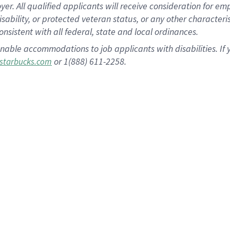
 All qualified applicants will receive consideration for empl
disability, or protected veteran status, or any other character
nsistent with all federal, state and local ordinances.
nable accommodations to job applicants with disabilities. I
or 1(888) 611-2258.
starbucks.com