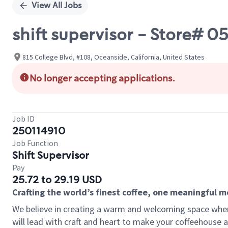
View All Jobs
shift supervisor - Store#
815 College Blvd, #108, Oceanside, California, United States
No longer accepting applications.
Job ID
250114910
Job Function
Shift Supervisor
Pay
25.72 to 29.19 USD
Crafting the world’s finest coffee, one meaningful 
We believe in creating a warm and welcoming space where 
will lead with craft and heart to make your coffeehouse