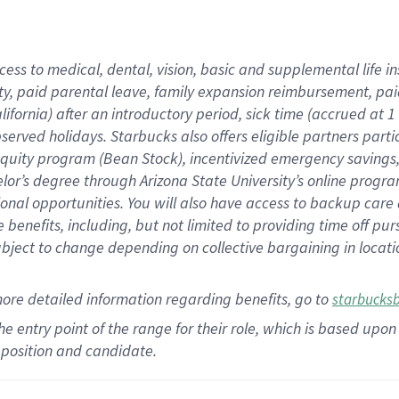
cess to medical, dental, vision,
basic
and supplemental
life 
ty,
paid parental leave,
f
amily
e
xpansion
r
eimbursement,
pai
lifornia)
after an introductory period
,
sick time (
accrued at
1
bserved
holidays
.
Starbucks also offers
eligible partners
parti
 equity program
(
Bean Stock
)
,
incentivized
emergency savings
helor’s degree through Arizona
State University’s online progr
ional
opportunities
.
You will also have access to backup care
benefits, including, but not limited to providing time off
pur
 subject to change depending on collective bargaining in loca
more
detailed
information
regarding
benefits, go to
starbucks
 the entry point of the range for their role, which is based u
position and candidate.