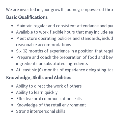
We are invested in your growth journey, empowered thr
Basic Qualifications
Maintain regular and consistent attendance and pu
Available to work flexible hours that may include e
Meet store operating policies and standards, includ
reasonable accommodations
Six (6) months of experience in a position that req
Prepare and coach the preparation of food and bev
ingredients or substituted ingredients
At least six (6) months of experience delegating t
Knowledge, Skills and Abilities
Ability to direct the work of others
Ability to learn quickly
Effective oral communication skills
Knowledge of the retail environment
Strong interpersonal skills