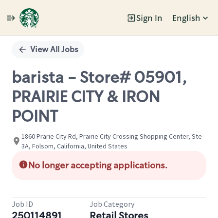
Sign In
English
Single
Position
View All Jobs
barista - Store# 05901,
PRAIRIE CITY & IRON
POINT
1860 Prarie City Rd, Prairie City Crossing Shopping Center, Ste
3A, Folsom, California, United States
No longer accepting applications.
Job ID
Job Category
250114891
Retail Stores