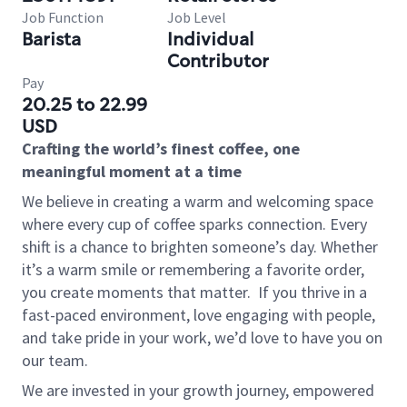
Job Function
Job Level
Barista
Individual
Contributor
Pay
20.25 to 22.99
USD
Crafting the world’s finest coffee, one
meaningful moment at a time
We believe in creating a warm and welcoming space
where every cup of coffee sparks connection. Every
shift is a chance to brighten someone’s day. Whether
it’s a warm smile or remembering a favorite order,
you create moments that matter.
If you thrive in a
fast-paced environment, love engaging with people,
and take pride in your work, we’d love to have you on
our team.
We are invested in your growth journey, empowered