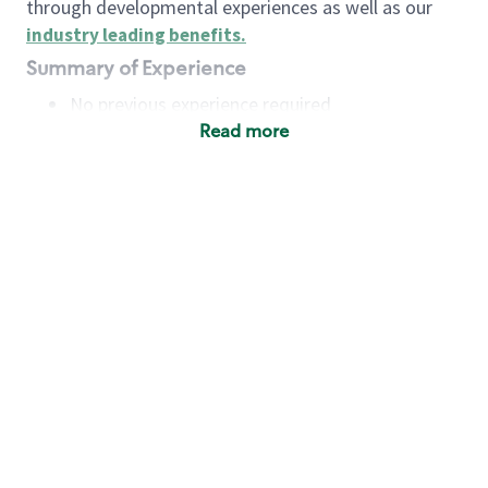
through developmental experiences as well as our
industry leading benefits
.
Summary of Experience
No previous experience required
Read more
Basic Qualifications
Maintain regular and consistent attendance and
punctuality, with or without reasonable
accommodation
Available to work flexible hours that may
include early mornings, evenings, weekends,
nights and/or holidays
Meet store operating policies and standards,
including providing quality beverages and food
products, cash handling and store safety and
security, with or without reasonable
accommodation
Engage with and understand our customers,