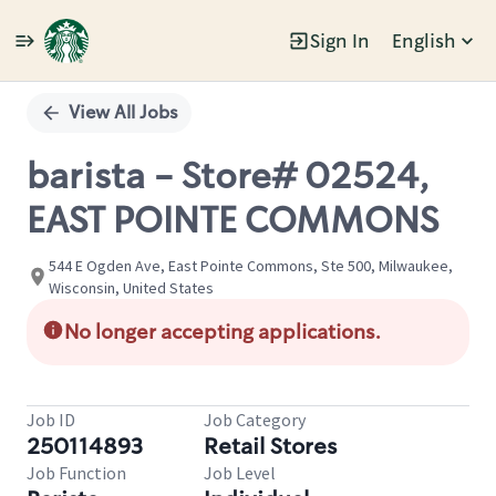
Sign In
English
Single
Position
View All Jobs
barista - Store# 02524,
EAST POINTE COMMONS
544 E Ogden Ave, East Pointe Commons, Ste 500, Milwaukee,
Wisconsin, United States
No longer accepting applications.
Job ID
Job Category
250114893
Retail Stores
Job Function
Job Level