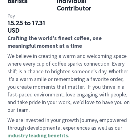
Barista
Individual
Contributor
Pay
15.25 to 17.31
USD
Crafting the world’s finest coffee, one
meaningful moment at a time
We believe in creating a warm and welcoming space
where every cup of coffee sparks connection. Every
shift is a chance to brighten someone’s day. Whether
it’s a warm smile or remembering a favorite order,
you create moments that matter.
If you thrive in a
fast-paced environment, love engaging with people,
and take pride in your work, we’d love to have you on
our team.
We are invested in your growth journey, empowered
through developmental experiences as well as our
industry leading benefits
.