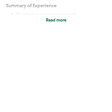
Summary of Experience
No previous experience required
Read more
Basic Qualifications
Maintain regular and consistent attendance and
punctuality, with or without reasonable
accommodation
Available to work flexible hours that may
include early mornings, evenings, weekends,
nights and/or holidays
Meet store operating policies and standards,
including providing quality beverages and food
products, cash handling and store safety and
security, with or without reasonable
accommodation
Engage with and understand our customers,
including discovering and responding to
customer needs through clear and pleasant