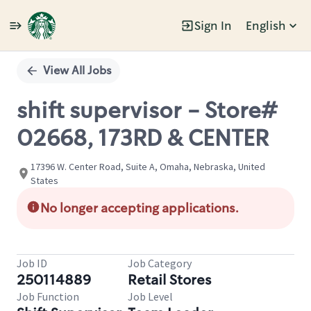
Sign In
English
Single
Position
View All Jobs
shift supervisor - Store#
02668, 173RD & CENTER
17396 W. Center Road, Suite A, Omaha, Nebraska, United
States
No longer accepting applications.
Job ID
Job Category
250114889
Retail Stores
Job Function
Job Level