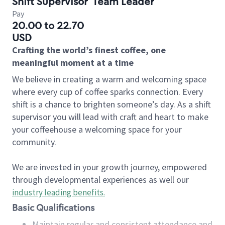
Shift Supervisor
Team Leader
Pay
20.00 to 22.70
USD
Crafting the world’s finest coffee, one
meaningful moment at a time
We believe in creating a warm and welcoming space
where every cup of coffee sparks connection. Every
shift is a chance to brighten someone’s day. As a shift
supervisor you will lead with craft and heart to make
your coffeehouse a welcoming space for your
community.
We are invested in your growth journey, empowered
through developmental experiences as well our
industry leading benefits
.
Basic Qualifications
Maintain regular and consistent attendance and