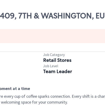
 03409, 7TH & WASHINGTON, E
Job Category
Retail Stores
Job Level
Team Leader
moment at a time
every cup of coffee sparks connection. Every shift is a chan
 a welcoming space for your community.