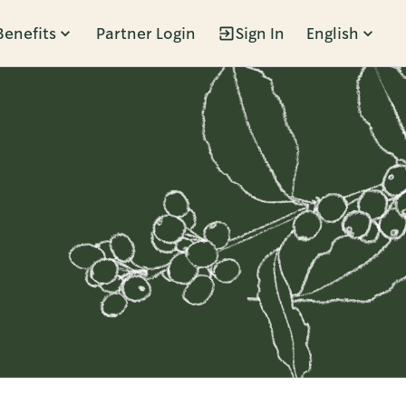
Benefits
Partner Login
Sign In
English