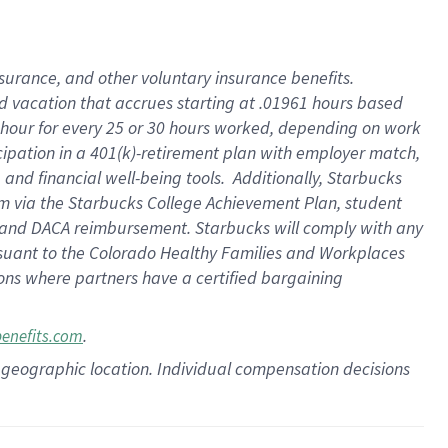
insurance
, and
other voluntary insurance benefits
.
d vacation
that
accrue
s starting
at .01961 hours based
 hour for every
25 or 30 hours worked
,
depending on work
cipation in a
401(k)-retirement
plan
with employer match
,
,
and
financial well-being tools
.
Additionally, Starbucks
am
via
the
Starbucks College Achievement Plan
, student
and
DACA reimbursement.
Starbucks will
comply with
any
suant to
the Colorado Healthy Families and Workplaces
tions where partners have a certified bargaining
.
benefits.com
pon geographic location. Individual compensation decisions