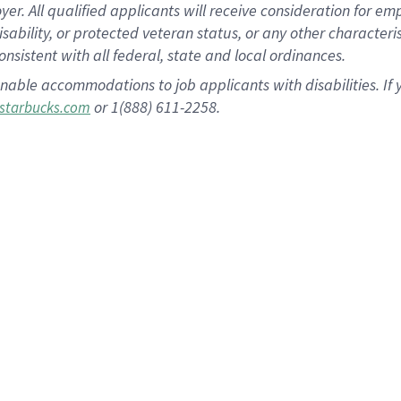
 All qualified applicants will receive consideration for empl
disability, or protected veteran status, or any other character
nsistent with all federal, state and local ordinances.
nable accommodations to job applicants with disabilities. I
or 1(888) 611-2258.
starbucks.com