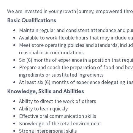
We are invested in your growth journey, empowered thr
Basic Qualifications
Maintain regular and consistent attendance and pu
Available to work flexible hours that may include e
Meet store operating policies and standards, includ
reasonable accommodations
Six (6) months of experience in a position that req
Prepare and coach the preparation of food and bev
ingredients or substituted ingredients
At least six (6) months of experience delegating t
Knowledge, Skills and Abilities
Ability to direct the work of others
Ability to learn quickly
Effective oral communication skills
Knowledge of the retail environment
Strong interpersonal skills