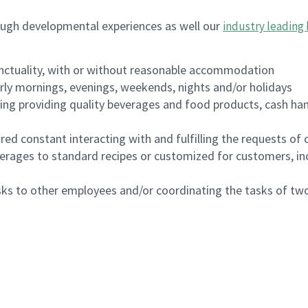
ough developmental experiences as well our
industry leading 
nctuality, with or without reasonable accommodation
arly mornings, evenings, weekends, nights and/or holidays
ing providing quality beverages and food products, cash han
uired constant interacting with and fulfilling the requests o
erages to standard recipes or customized for customers, inc
asks to other employees and/or coordinating the tasks of t