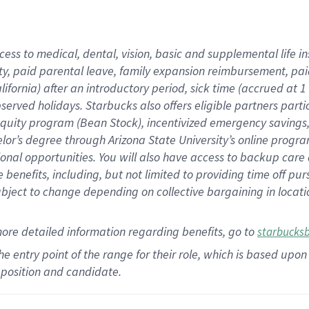
cess to medical, dental, vision,
basic
and supplemental
life 
ty,
paid parental leave,
f
amily
e
xpansion
r
eimbursement,
pai
lifornia)
after an introductory period
,
sick time (
accrued at
1
bserved
holidays
.
Starbucks also offers
eligible partners
parti
 equity program
(
Bean Stock
)
,
incentivized
emergency savings
helor’s degree through Arizona
State University’s online progr
ional
opportunities
.
You will also have access to backup care
benefits, including, but not limited to providing time off
pur
 subject to change depending on collective bargaining in loca
more
detailed
information
regarding
benefits, go to
starbucks
 the entry point of the range for their role, which is based u
position and candidate.