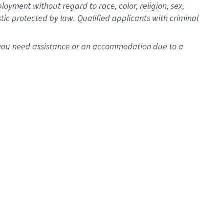
oyment without regard to race, color, religion, sex,
istic protected by law. Qualified applicants with criminal
f you need assistance or an accommodation due to a