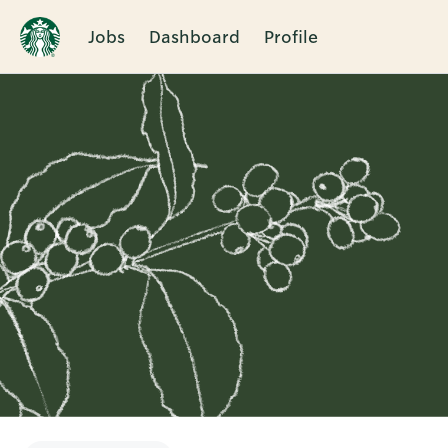
Jobs
Dashboard
Profile
Single
Position