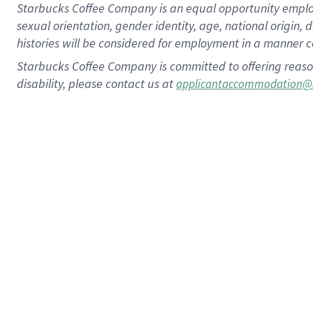
Starbucks Coffee Company is an equal opportunity employer.
sexual orientation, gender identity, age, national origin, 
histories will be considered for employment in a manner co
Starbucks Coffee Company is committed to offering reaso
disability, please contact us at
applicantaccommodation@