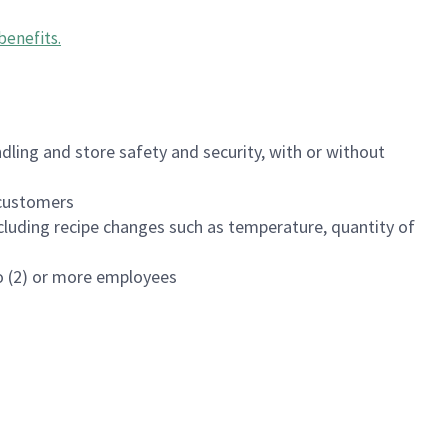
benefits
.
dling and store safety and security, with or without
f customers
luding recipe changes such as temperature, quantity of
wo (2) or more employees