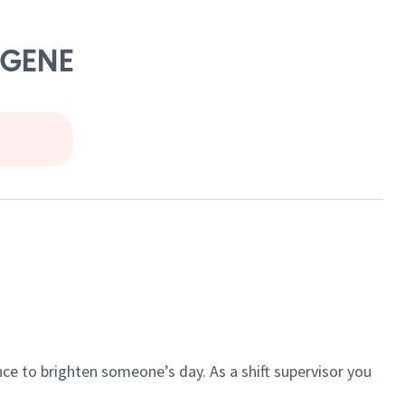
UGENE
ce to brighten someone’s day. As a shift supervisor you