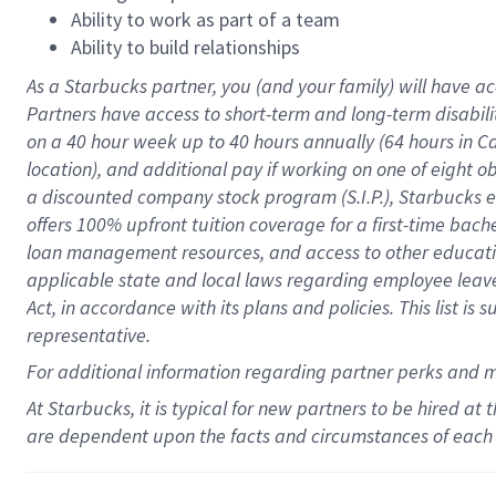
Ability to work as part of a team
Ability to build relationships
As a Starbucks
partner
, you (and your family) will have ac
Partners have access to
short
-
term and long
-
term disabili
on a
40 hour
week up to
40 hours
annually (
64 hours
in Ca
location
),
and
additional pay
if working
on
one of
eight
o
a
discounted company stock
program
(S.I.P.), Starbucks
offers
100%
upfront
tuition
coverage
for a first-time bac
loan management resources
,
and access to other educat
applicable state and local laws
regarding
employee leave 
Act,
in accordance with
its
plans and
policies.
This list is
representative.
For
additional
information regarding partner
perks
and 
At Starbucks, it is typical for new partners to be hired at
are dependent upon the facts and circumstances of each 