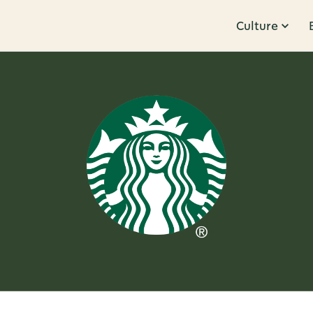
Culture