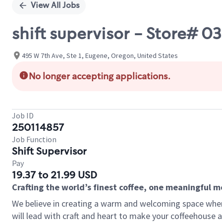
View All Jobs
shift supervisor - Store#
495 W 7th Ave, Ste 1, Eugene, Oregon, United States
No longer accepting applications.
Job ID
250114857
Job Function
Shift Supervisor
Pay
19.37 to 21.99 USD
Crafting the world’s finest coffee, one meaningful 
We believe in creating a warm and welcoming space where 
will lead with craft and heart to make your coffeehouse