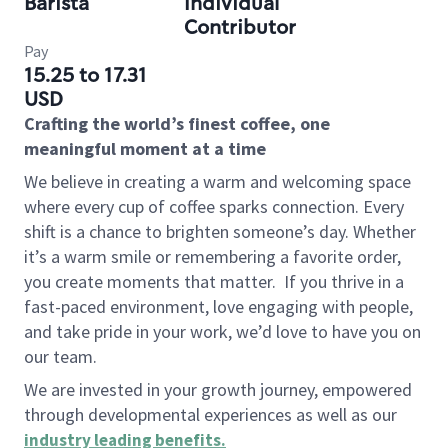
Barista
Individual
Contributor
Pay
15.25 to 17.31
USD
Crafting the world’s finest coffee, one
meaningful moment at a time
We believe in creating a warm and welcoming space
where every cup of coffee sparks connection. Every
shift is a chance to brighten someone’s day. Whether
it’s a warm smile or remembering a favorite order,
you create moments that matter.
If you thrive in a
fast-paced environment, love engaging with people,
and take pride in your work, we’d love to have you on
our team.
We are invested in your growth journey, empowered
through developmental experiences as well as our
industry leading benefits
.