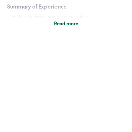
Summary of Experience
No previous experience required
Read more
Basic Qualifications
Maintain regular and consistent attendance and
punctuality, with or without reasonable
accommodation
Available to work flexible hours that may
include early mornings, evenings, weekends,
nights and/or holidays
Meet store operating policies and standards,
including providing quality beverages and food
products, cash handling and store safety and
security, with or without reasonable
accommodation
Engage with and understand our customers,
including discovering and responding to
customer needs through clear and pleasant