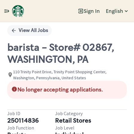
Sign In
English
Single
Position
View All Jobs
barista - Store# 02867,
WASHINGTON, PA
110 Trinity Point Drive, Trinity Point Shopping Center,
Washington, Pennsylvania, United States
No longer accepting applications.
Job ID
Job Category
250114836
Retail Stores
Job Function
Job Level